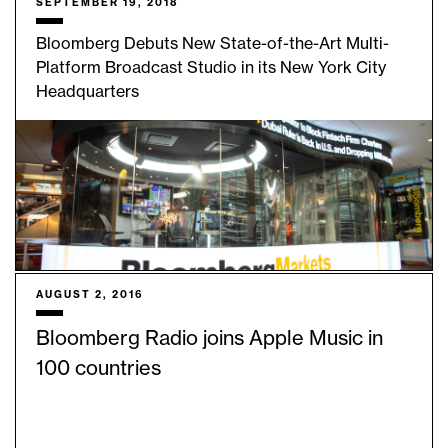
SEPTEMBER 19, 2018
Bloomberg Debuts New State-of-the-Art Multi-
Platform Broadcast Studio in its New York City
Headquarters
AUGUST 2, 2016
Bloomberg Radio joins Apple Music in
100 countries