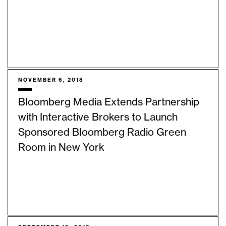
NOVEMBER 6, 2018
Bloomberg Media Extends Partnership
with Interactive Brokers to Launch
Sponsored Bloomberg Radio Green
Room in New York