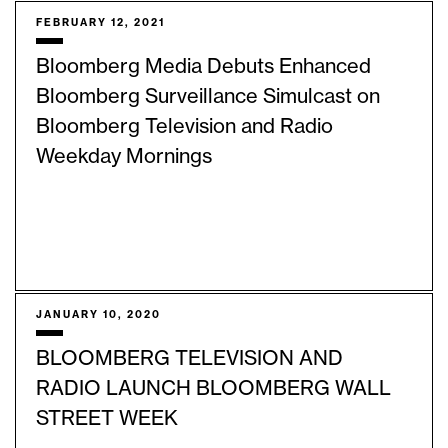
FEBRUARY 12, 2021
Bloomberg Media Debuts Enhanced
Bloomberg Surveillance Simulcast on
Bloomberg Television and Radio
Weekday Mornings
JANUARY 10, 2020
BLOOMBERG TELEVISION AND
RADIO LAUNCH BLOOMBERG WALL
STREET WEEK