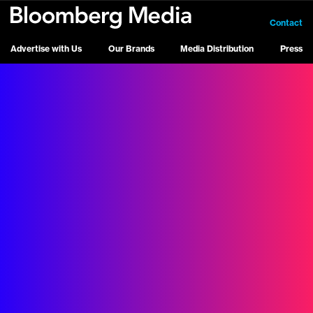
Contact
Advertise with Us
Our Brands
Media Distribution
Press