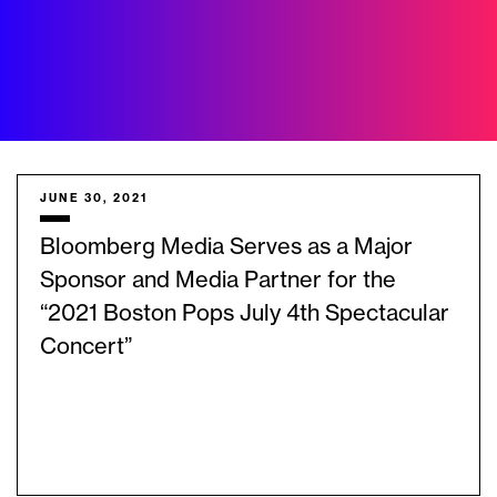
JUNE 30, 2021
Bloomberg Media Serves as a Major
Sponsor and Media Partner for the
“2021 Boston Pops July 4th Spectacular
Concert”