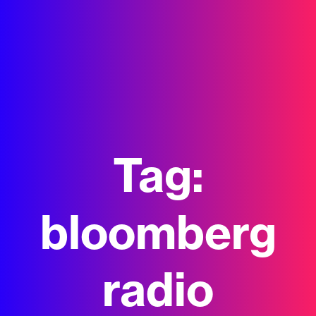
Tag:
bloomberg
radio