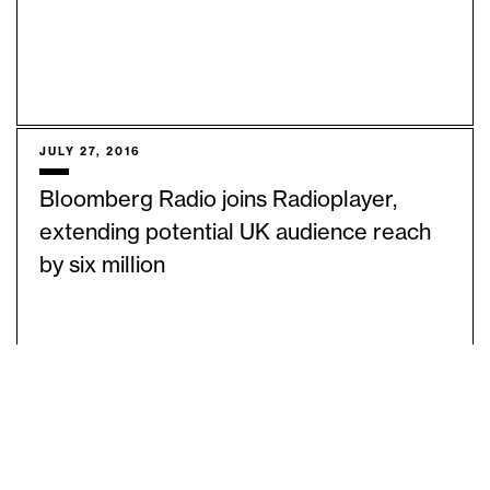
JULY 27, 2016
Bloomberg Radio joins Radioplayer,
extending potential UK audience reach
by six million