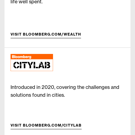
life well spent.
VISIT BLOOMBERG.COM/WEALTH
Introduced in 2020, covering the challenges and
solutions found in cities.
VISIT BLOOMBERG.COM/CITYLAB