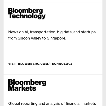
News on AI, transportation, big data, and startups
from Silicon Valley to Singapore.
VISIT BLOOMBERG.COM/TECHNOLOGY
Global reporting and analysis of financial markets