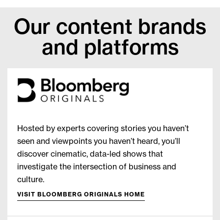
Our content brands
and platforms
Hosted by experts covering stories you haven’t
seen and viewpoints you haven’t heard, you’ll
discover cinematic, data-led shows that
investigate the intersection of business and
culture.
VISIT BLOOMBERG ORIGINALS HOME