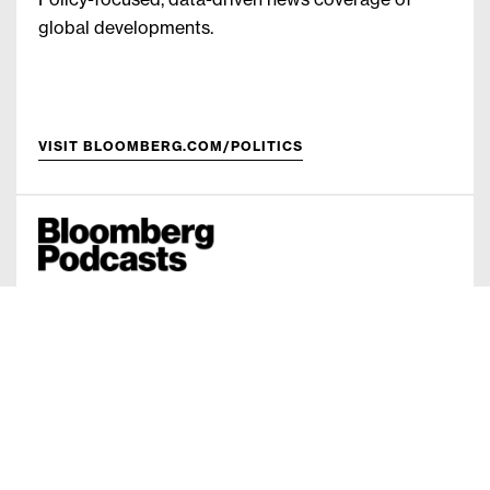
Policy-focused, data-driven news coverage of
global developments.
VISIT BLOOMBERG.COM/POLITICS
Original content available on Bloomberg Digital,
iTunes, GooglePlay, Spotify and more.
VISIT BLOOMBERG.COM/PODCASTS