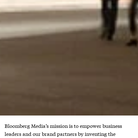
Bloomberg Media’s mission is to empower business
leaders and our brand partners by inventing the