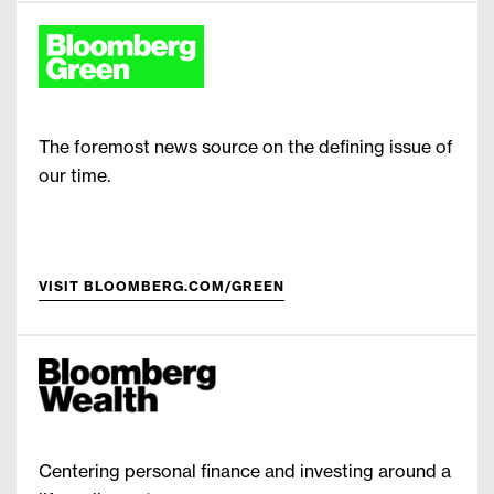
The foremost news source on the defining issue of
our time.
VISIT BLOOMBERG.COM/GREEN
Centering personal finance and investing around a