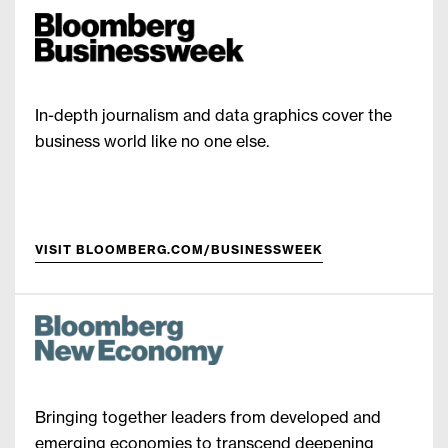
In-depth journalism and data graphics cover the
business world like no one else.
VISIT BLOOMBERG.COM/BUSINESSWEEK
Bringing together leaders from developed and
emerging economies to transcend deepening