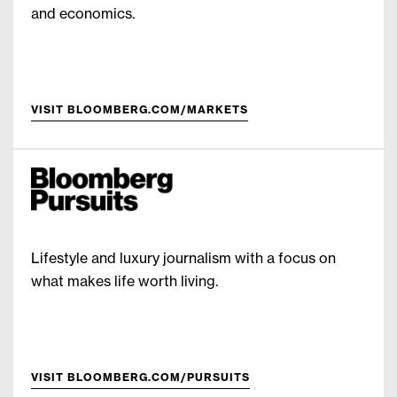
and economics.
VISIT BLOOMBERG.COM/MARKETS
Lifestyle and luxury journalism with a focus on
what makes life worth living.
VISIT BLOOMBERG.COM/PURSUITS