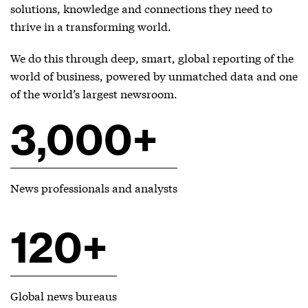
solutions, knowledge and connections they need to
thrive in a transforming world.
We do this through deep, smart, global reporting of the
world of business, powered by unmatched data and one
of the world’s largest newsroom.
3,000+
News professionals and analysts
120+
Global news bureaus