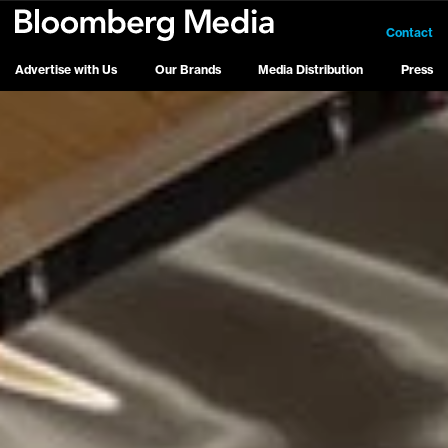
Contact
Advertise with Us
Our Brands
Media Distribution
Press