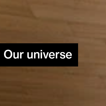
Our universe