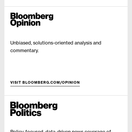
Unbiased, solutions-oriented analysis and
commentary.
VISIT BLOOMBERG.COM/OPINION