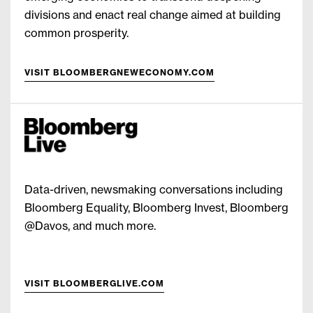
divisions and enact real change aimed at building
common prosperity.
VISIT BLOOMBERGNEWECONOMY.COM
Data-driven, newsmaking conversations including
Bloomberg Equality, Bloomberg Invest, Bloomberg
@Davos, and much more.
VISIT BLOOMBERGLIVE.COM