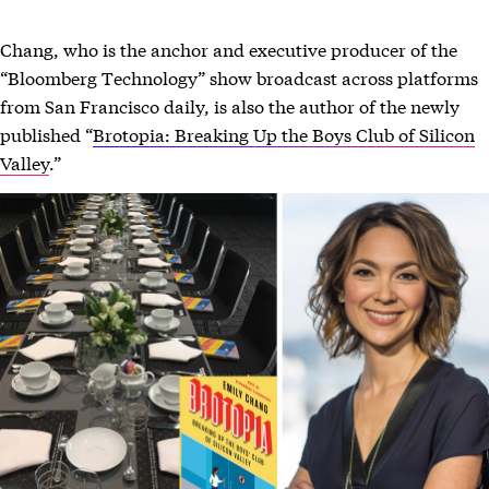
Chang, who is the anchor and executive producer of the
“Bloomberg Technology” show broadcast across platforms
from San Francisco daily, is also the author of the newly
published “
Brotopia: Breaking Up the Boys Club of Silicon
Valley
.”