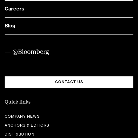
Careers
Blog
— @Bloomberg
CONTACT US
Quick links
COMPANY NEWS
ANCHORS & EDITORS
DISTRIBUTION