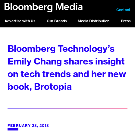
Contact
Advertise with Us
Our Brands
Media Distribution
Press
Bloomberg Technology’s
Emily Chang shares insight
on tech trends and her new
book, Brotopia
FEBRUARY 28, 2018