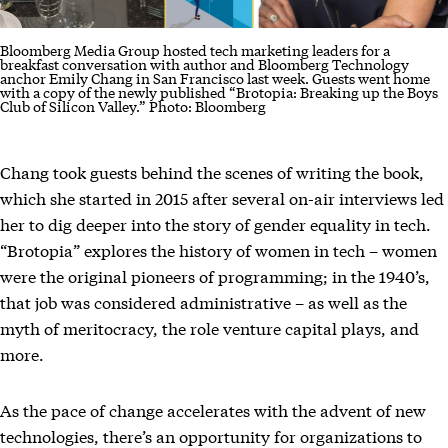
Bloomberg Media Group hosted tech marketing leaders for a
breakfast conversation with author and Bloomberg Technology
anchor Emily Chang in San Francisco last week. Guests went home
with a copy of the newly published “Brotopia: Breaking up the Boys
Club of Silicon Valley.” Photo: Bloomberg
Chang took guests behind the scenes of writing the book,
which she started in 2015 after several on-air interviews led
her to dig deeper into the story of gender equality in tech.
“Brotopia” explores the history of women in tech – women
were the original pioneers of programming; in the 1940’s,
that job was considered administrative – as well as the
myth of meritocracy, the role venture capital plays, and
more.
As the pace of change accelerates with the advent of new
technologies, there’s an opportunity for organizations to