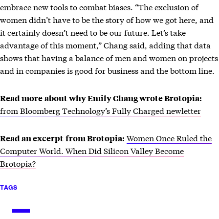
embrace new tools to combat biases. “The exclusion of
women didn’t have to be the story of how we got here, and
it certainly doesn’t need to be our future. Let’s take
advantage of this moment,” Chang said, adding that data
shows that having a balance of men and women on projects
and in companies is good for business and the bottom line.
Read more
about why Emily Chang wrote Brotopia:
from Bloomberg Technology’s Fully Charged newletter
Women Once Ruled the
Read an excerpt
from Brotopia:
Computer World. When Did Silicon Valley Become
Brotopia?
TAGS