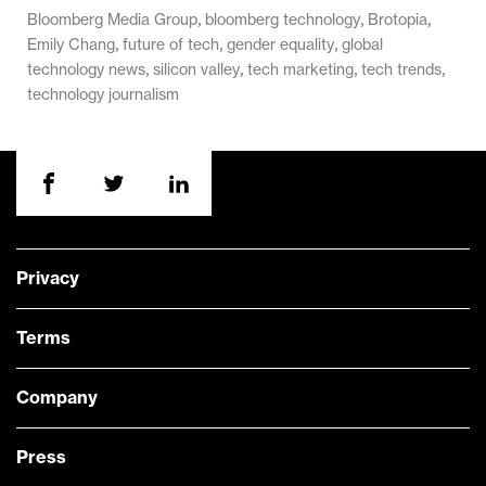
,
,
,
Bloomberg Media Group
bloomberg technology
Brotopia
,
,
,
Emily Chang
future of tech
gender equality
global
,
,
,
,
technology news
silicon valley
tech marketing
tech trends
technology journalism
Privacy
Terms
Company
Press