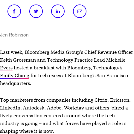
Jen Robinson
Last week, Bloomberg Media Group’s Chief Revenue Officer
Keith Grossman
and Technology Practice Lead
Michelle
Evers
hosted a breakfast with Bloomberg Technology’s
Emily Chang
for tech execs at Bloomberg’s San Francisco
headquarters.
Top marketers from companies including Citrix, Ericsson,
LinkedIn, Autodesk, Adobe, Workday and others joined a
lively conversation centered around where the tech
industry is going – and what forces have played a role in
shaping where it is now.