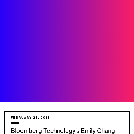
FEBRUARY 28, 2018
Bloomberg Technology’s Emily Chang