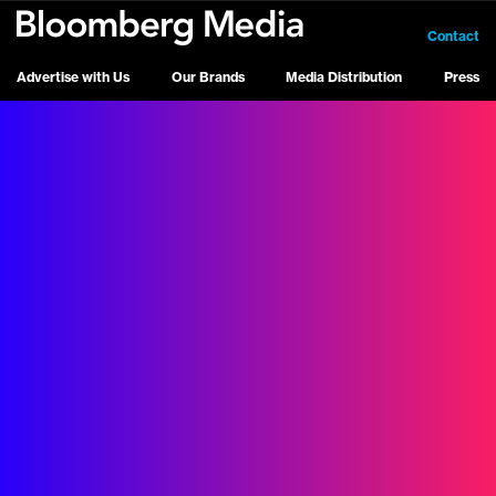
Contact
Advertise with Us
Our Brands
Media Distribution
Press