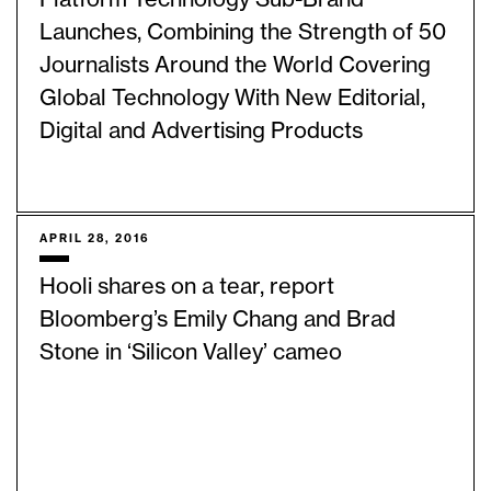
Launches, Combining the Strength of 50
Journalists Around the World Covering
Global Technology With New Editorial,
Digital and Advertising Products
APRIL 28, 2016
Hooli shares on a tear, report
Bloomberg’s Emily Chang and Brad
Stone in ‘Silicon Valley’ cameo