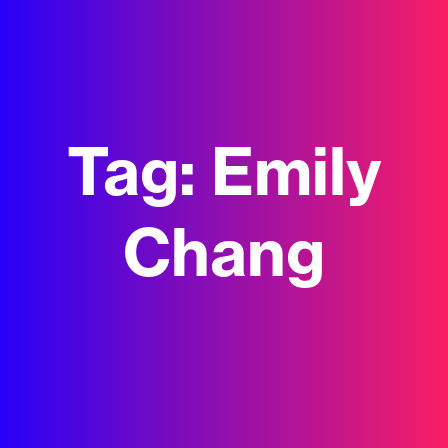
Tag:
Emily
Chang