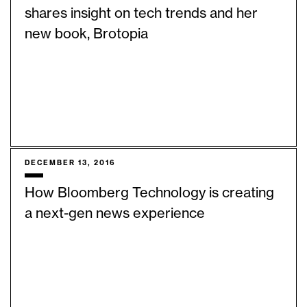
shares insight on tech trends and her
new book, Brotopia
DECEMBER 13, 2016
How Bloomberg Technology is creating
a next-gen news experience