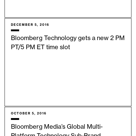
DECEMBER 5, 2016
Bloomberg Technology gets a new 2 PM
PT/5 PM ET time slot
OCTOBER 5, 2016
Bloomberg Media’s Global Multi-
Platform Technology Sub-Brand