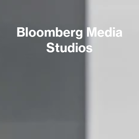
Bloomberg Media
Studios