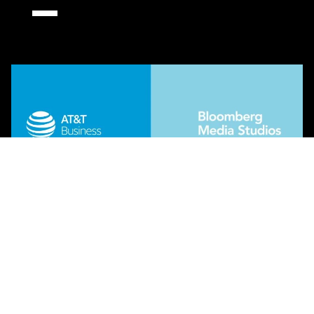
Regeneration Destination