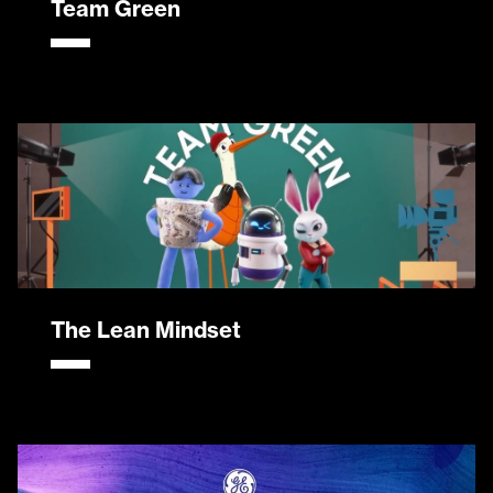
Team Green
The Lean Mindset