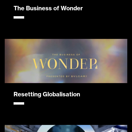
The Business of Wonder
Resetting Globalisation