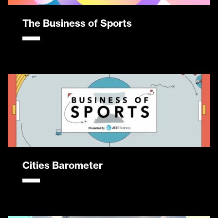
The Business of Sports
Cities Barometer