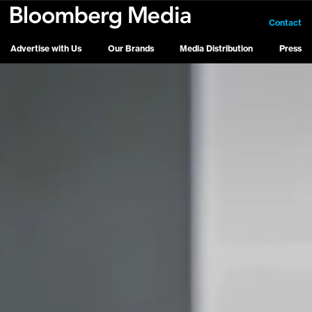
Contact
Advertise with Us
Our Brands
Media Distribution
Press