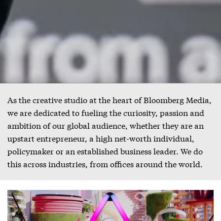
As the creative studio at the heart of Bloomberg Media,
we are dedicated to fueling the curiosity, passion and
ambition of our global audience, whether they are an
upstart entrepreneur, a high net-worth individual,
policymaker or an established business leader. We do
this across industries, from offices around the world.