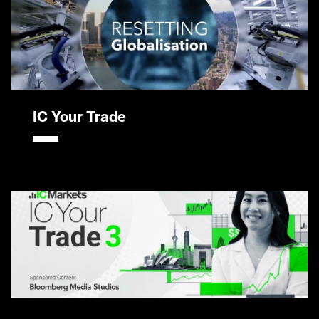
IC Your Trade