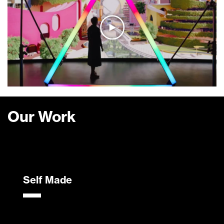
Our Work
Self Made