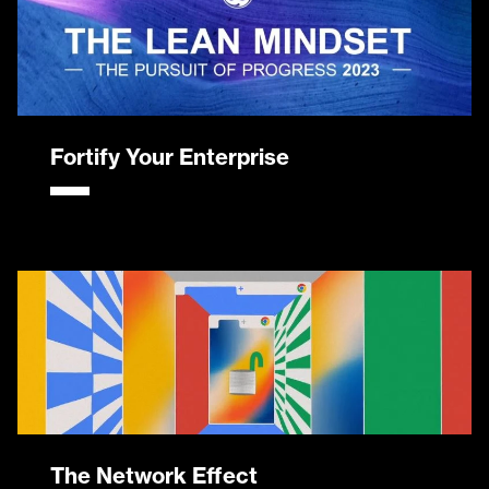
Fortify Your Enterprise
The Network Effect