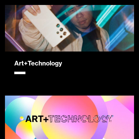
Art+Technology