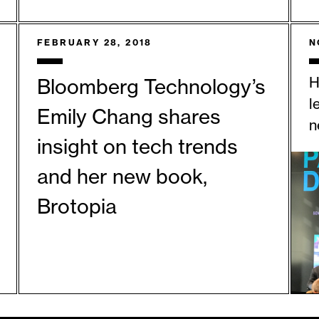
FEBRUARY 28, 2018
N
H
Bloomberg Technology’s
l
Emily Chang shares
n
insight on tech trends
and her new book,
Brotopia