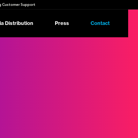
 Customer Support
a Distribution
Press
Contact