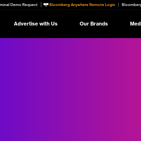
minal Demo Request
Bloomberg Anywhere Remote Login
Bloomberg
Advertise with Us
Our Brands
Medi