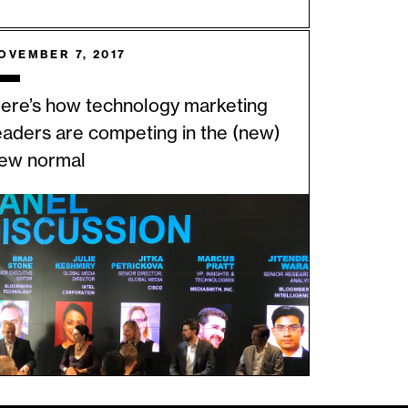
OVEMBER 7, 2017
ere’s how technology marketing
eaders are competing in the (new)
ew normal