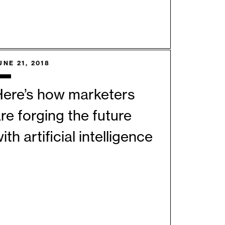
UNE 21, 2018
Here’s how marketers
re forging the future
ith artificial intelligence