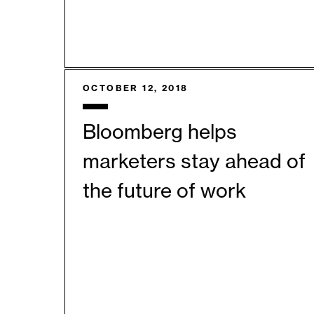
OCTOBER 12, 2018
Bloomberg helps
marketers stay ahead of
the future of work