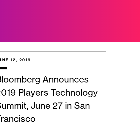
UNE 12, 2019
Bloomberg Announces
2019 Players Technology
ummit, June 27 in San
Francisco