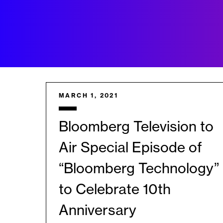
MARCH 1, 2021
Bloomberg Television to
Air Special Episode of
“Bloomberg Technology”
to Celebrate 10th
Anniversary