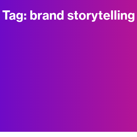
Tag:
brand storytelling