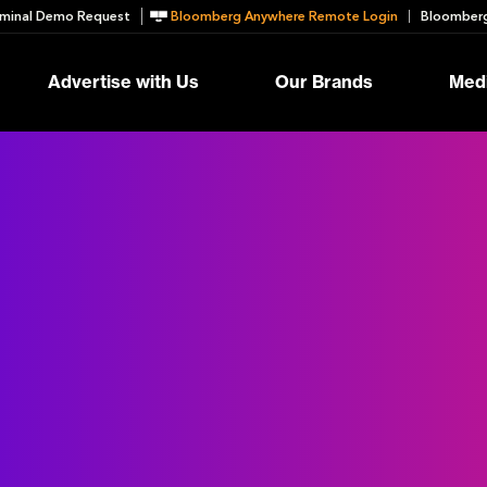
minal Demo Request
Bloomberg Anywhere Remote Login
Bloomberg
Advertise with Us
Our Brands
Medi