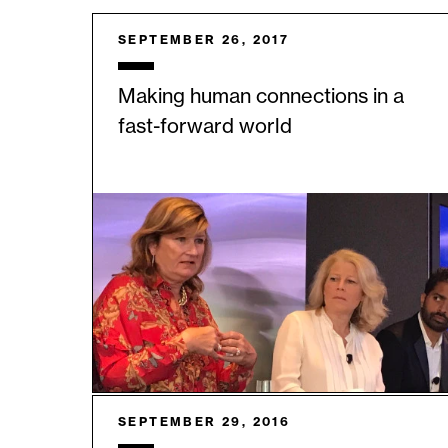
SEPTEMBER 26, 2017
Making human connections in a
fast-forward world
SEPTEMBER 29, 2016