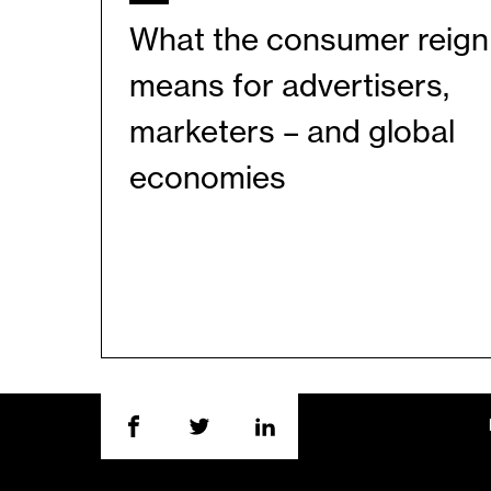
What the consumer reign
means for advertisers,
marketers – and global
economies