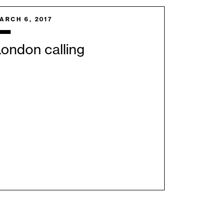
ARCH 6, 2017
ondon calling