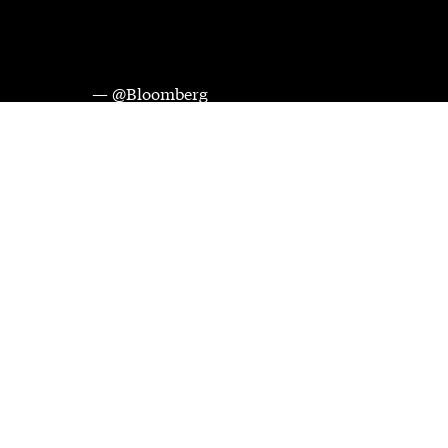
— @Bloomberg
Videos and images courtesy of Bloomberg Media Distribution. 