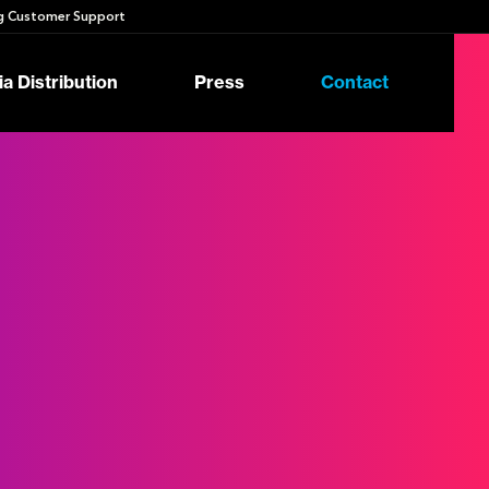
 Customer Support
a Distribution
Press
Contact