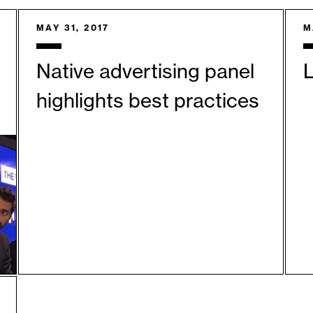
MAY 31, 2017
M
Native advertising panel
L
highlights best practices