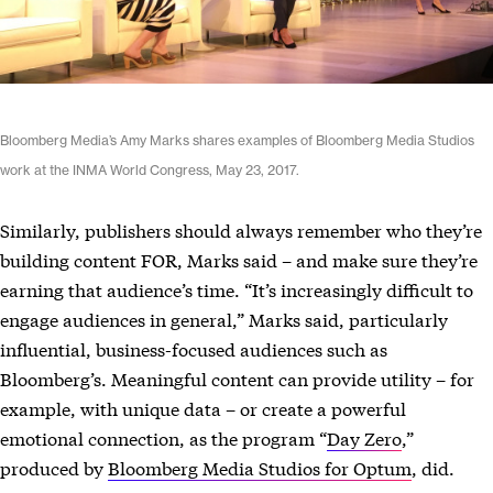
Bloomberg Media’s Amy Marks shares examples of Bloomberg Media Studios
work at the INMA World Congress, May 23, 2017.
Similarly, publishers should always remember who they’re
building content FOR, Marks said – and make sure they’re
earning that audience’s time. “It’s increasingly difficult to
engage audiences in general,” Marks said, particularly
influential, business-focused audiences such as
Bloomberg’s. Meaningful content can provide utility – for
example, with unique data – or create a powerful
emotional connection, as the program “
Day Zero
,”
produced by
Bloomberg Media Studios for Optum
, did.