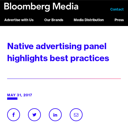
Contact
Advertise with Us
Our Brands
Media Distribution
Press
Native advertising panel
highlights best practices
MAY 31, 2017