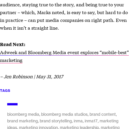
audience, staying true to the story, and being true to your
partner – which, Marks noted, is easy to say, but hard to do
in practice – can put media companies on right path. Even
when it isn’t a straight line.
Read Next:
Adweek and Bloomberg Media event explores “mobile-best”
marketing
– Jen Robinson | May 31, 2017
TAGS
,
,
,
bloomberg media
bloomberg media studios
brand content
,
,
,
,
brand marketing
brand storytelling
inma
inma17
marketing
,
,
,
ideas
marketing innovation
marketing leadership
marketing