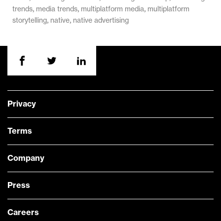
,
,
,
trends
media trends
multiplatform media
multiplatform
,
,
storytelling
native
native advertising
Privacy
Terms
Company
Press
Careers