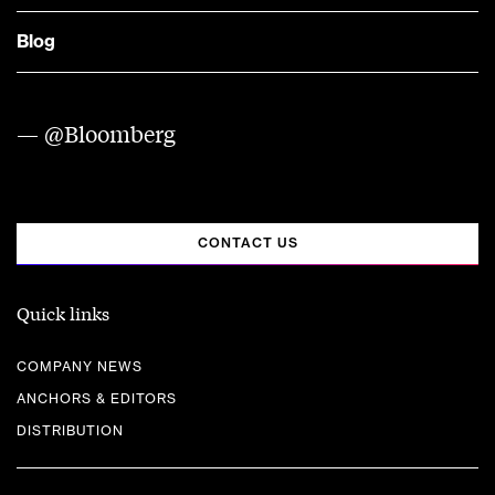
Blog
— @Bloomberg
CONTACT US
Quick links
COMPANY NEWS
ANCHORS & EDITORS
DISTRIBUTION