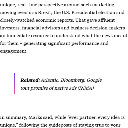
unique, real-time perspective around such marketing-
moving events as Brexit, the U.S. Presidential election and
closely-watched economic reports. That gave affluent
investors, financial advisors and business decision-makers
an immediate resource to understand what the news meant
for them – generating
significant performance and
engagement
.
Atlantic, Bloomberg, Google
Related:
tout promise of native ads
(INMA)
In summary, Marks said, while “ever partner, every idea is
unique,” following the guideposts of staying true to your