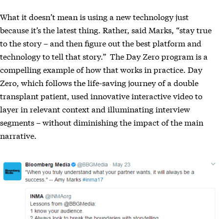
What it doesn’t mean is using a new technology just
because it’s the latest thing. Rather, said Marks, “stay true
to the story – and then figure out the best platform and
technology to tell that story.” The Day Zero program is a
compelling example of how that works in practice. Day
Zero, which follows the life-saving journey of a double
transplant patient, used innovative interactive video to
layer in relevant context and illuminating interview
segments – without diminishing the impact of the main
narrative.