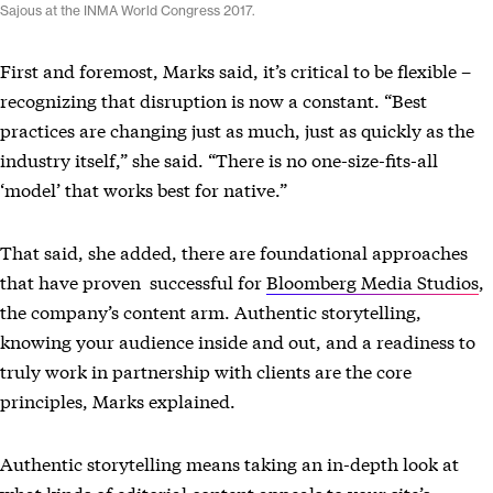
Sajous at the INMA World Congress 2017.
First and foremost, Marks said, it’s critical to be flexible –
recognizing that disruption is now a constant. “Best
practices are changing just as much, just as quickly as the
industry itself,” she said. “There is no one-size-fits-all
‘model’ that works best for native.”
That said, she added, there are foundational approaches
that have proven successful for
Bloomberg Media Studios
,
the company’s content arm. Authentic storytelling,
knowing your audience inside and out, and a readiness to
truly work in partnership with clients are the core
principles, Marks explained.
Authentic storytelling means taking an in-depth look at
what kinds of editorial content appeals to your site’s