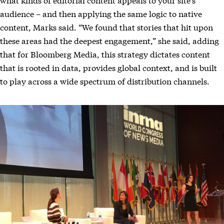
audience – and then applying the same logic to native
content, Marks said. “We found that stories that hit upon
these areas had the deepest engagement,” she said, adding
that for Bloomberg Media, this strategy dictates content
that is rooted in data, provides global context, and is built
to play across a wide spectrum of distribution channels.