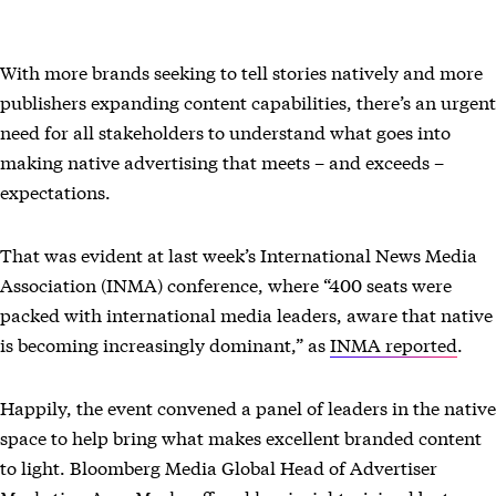
With more brands seeking to tell stories natively and more
publishers expanding content capabilities, there’s an urgent
need for all stakeholders to understand what goes into
making native advertising that meets – and exceeds –
expectations.
That was evident at last week’s International News Media
Association (INMA) conference, where “400 seats were
packed with international media leaders, aware that native
is becoming increasingly dominant,” as
INMA reported
.
Happily, the event convened a panel of leaders in the native
space to help bring what makes excellent branded content
to light. Bloomberg Media Global Head of Advertiser