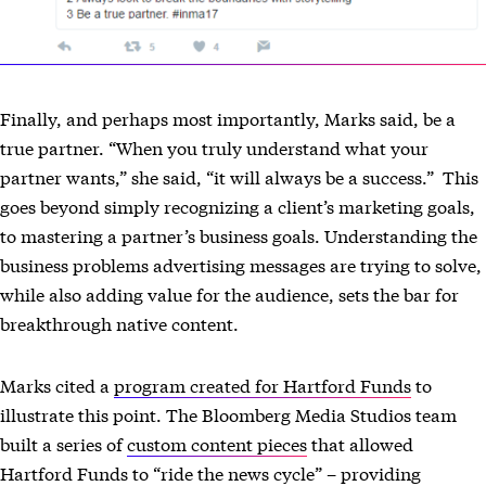
Finally, and perhaps most importantly, Marks said, be a
true partner. “When you truly understand what your
partner wants,” she said, “it will always be a success.” This
goes beyond simply recognizing a client’s marketing goals,
to mastering a partner’s business goals. Understanding the
business problems advertising messages are trying to solve,
while also adding value for the audience, sets the bar for
breakthrough native content.
Marks cited a
program created for Hartford Funds
to
illustrate this point. The Bloomberg Media Studios team
built a series of
custom content pieces
that allowed
Hartford Funds to “ride the news cycle” – providing