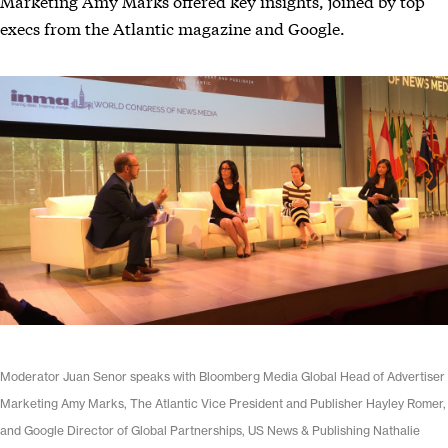
Marketing Amy Marks offered key insights, joined by top
execs from the Atlantic magazine and Google.
Moderator Juan Senor speaks with Bloomberg Media Global Head of Advertiser
Marketing Amy Marks, The Atlantic Vice President and Publisher Hayley Romer,
and Google Director of Global Partnerships, US News & Publishing Nathalie