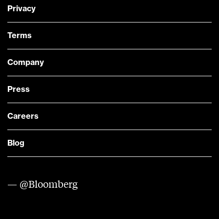
Privacy
Terms
Company
Press
Careers
Blog
— @Bloomberg