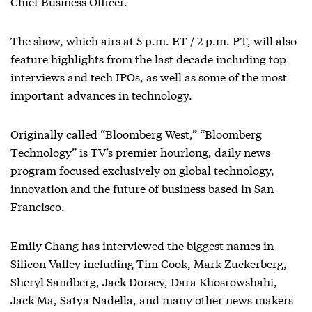
Chief Business Officer.
The show, which airs at 5 p.m. ET / 2 p.m. PT, will also
feature highlights from the last decade including top
interviews and tech IPOs, as well as some of the most
important advances in technology.
Originally called “Bloomberg West,” “Bloomberg
Technology” is TV’s premier hourlong, daily news
program focused exclusively on global technology,
innovation and the future of business based in San
Francisco.
Emily Chang has interviewed the biggest names in
Silicon Valley including Tim Cook, Mark Zuckerberg,
Sheryl Sandberg, Jack Dorsey, Dara Khosrowshahi,
Jack Ma, Satya Nadella, and many other news makers