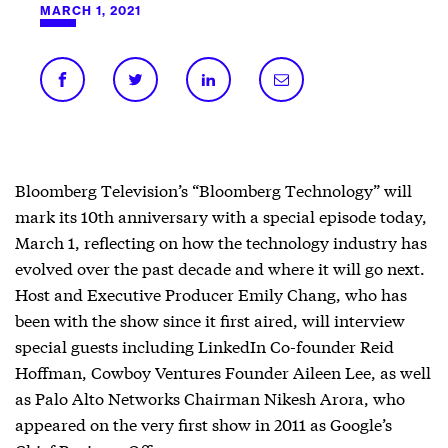
MARCH 1, 2021
Bloomberg Television’s “Bloomberg Technology” will
mark its 10th anniversary with a special episode today,
March 1, reflecting on how the technology industry has
evolved over the past decade and where it will go next.
Host and Executive Producer Emily Chang, who has
been with the show since it first aired, will interview
special guests including LinkedIn Co-founder Reid
Hoffman, Cowboy Ventures Founder Aileen Lee, as well
as Palo Alto Networks Chairman Nikesh Arora, who
appeared on the very first show in 2011 as Google’s