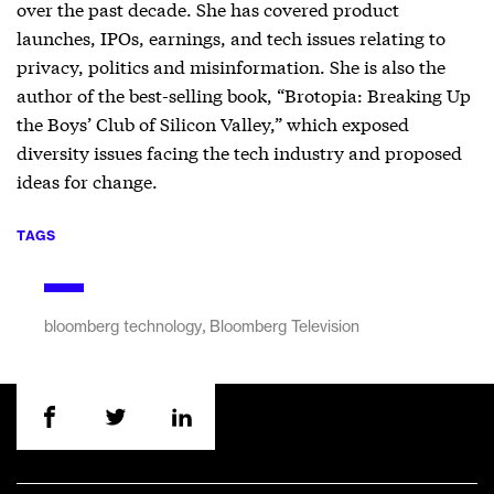
over the past decade. She has covered product
launches, IPOs, earnings, and tech issues relating to
privacy, politics and misinformation. She is also the
author of the best-selling book, “Brotopia: Breaking Up
the Boys’ Club of Silicon Valley,” which exposed
diversity issues facing the tech industry and proposed
ideas for change.
TAGS
,
bloomberg technology
Bloomberg Television