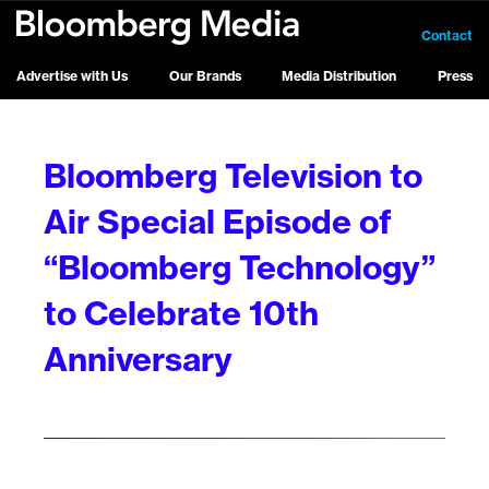
Contact
Advertise with Us
Our Brands
Media Distribution
Press
Bloomberg Television to
Air Special Episode of
“Bloomberg Technology”
to Celebrate 10th
Anniversary