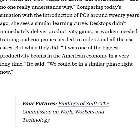
no one really understands why.” Comparing today’s
situation with the introduction of PC’s around twenty years
ago, she sees a similar learning curve. Desktops didn’t
immediately deliver productivity gains, as workers needed
training and companies needed to understand all the use
cases. But when they did, “it was one of the biggest
productivity booms in the American economy in a very
long time,” Ito said. “We could be in a similar phase right
now.”
Findings of Shift: The
Four Futures:
Commission on Work, Workers and
Technology