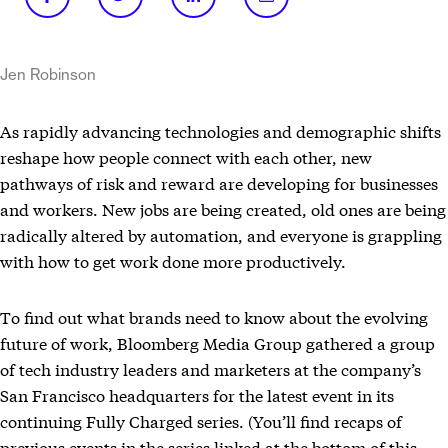
Jen Robinson
As rapidly advancing technologies and demographic shifts
reshape how people connect with each other, new
pathways of risk and reward are developing for businesses
and workers. New jobs are being created, old ones are being
radically altered by automation, and everyone is grappling
with how to get work done more productively.
To find out what brands need to know about the evolving
future of work, Bloomberg Media Group gathered a group
of tech industry leaders and marketers at the company’s
San Francisco headquarters for the latest event in its
continuing Fully Charged series. (You’ll find recaps of
previous events in the series linked at the bottom of this