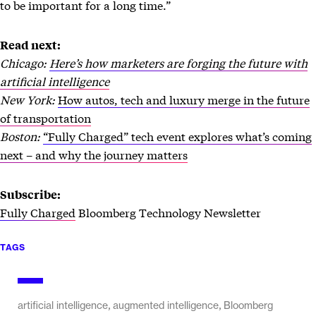
to be important for a long time.”
Read next:
Chicago:
Here’s how marketers are forging the future with
artificial intelligence
New York:
How autos, tech and luxury merge in the future
of transportation
Boston:
“Fully Charged” tech event explores what’s coming
next – and why the journey matters
Subscribe:
Fully Charged
Bloomberg Technology Newsletter
TAGS
,
,
artificial intelligence
augmented intelligence
Bloomberg