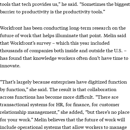
tools that tech provides us,” he said. “Sometimes the biggest
barrier to productivity is the productivity tools.”
Workfront has been conducting long-term research on the
future of work that helps illuminate that point. Melin said
that Workfront’s survey – which this year included
thousands of companies both inside and outside the U.S. –
has found that knowledge workers often don’t have time to
innovate.
“That’s largely because enterprises have digitized function
by function,” she said. The result is that collaboration
across functions has become more difficult. “There are
transactional systems for HR, for finance, for customer
relationship management,” she added, “but there’s no place
for your work.” Melin believes that the future of work will
include operational systems that allow workers to manage