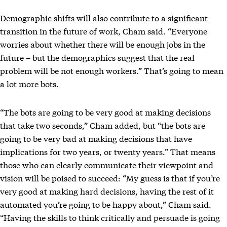
Demographic shifts will also contribute to a significant
transition in the future of work, Cham said. “Everyone
worries about whether there will be enough jobs in the
future – but the demographics suggest that the real
problem will be not enough workers.” That’s going to mean
a lot more bots.
“The bots are going to be very good at making decisions
that take two seconds,” Cham added, but “the bots are
going to be very bad at making decisions that have
implications for two years, or twenty years.” That means
those who can clearly communicate their viewpoint and
vision will be poised to succeed: “My guess is that if you’re
very good at making hard decisions, having the rest of it
automated you’re going to be happy about,” Cham said.
“Having the skills to think critically and persuade is going