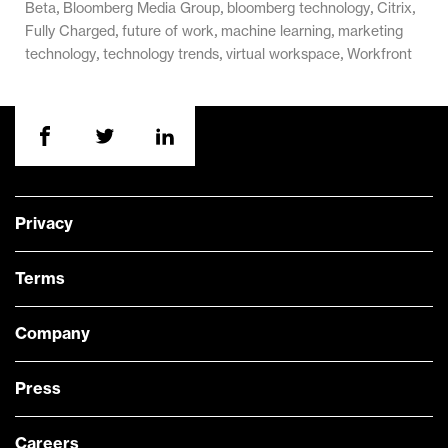
,
,
,
,
Beta
Bloomberg Media Group
bloomberg technology
Citrix
,
,
,
Fully Charged
future of work
machine learning
marketing
,
,
,
technology
technology trends
virtual workspace
Workfront
Privacy
Terms
Company
Press
Careers