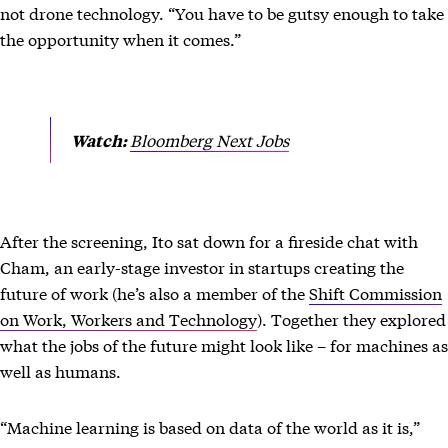
not drone technology. “You have to be gutsy enough to take
the opportunity when it comes.”
Bloomberg Next Jobs
Watch:
After the screening, Ito sat down for a fireside chat with
Cham, an early-stage investor in startups creating the
future of work (he’s also a member of the
Shift Commission
on Work, Workers and Technology
). Together they explored
what the jobs of the future might look like – for machines as
well as humans.
“Machine learning is based on data of the world as it is,”