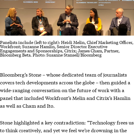
Panelists include (left to right): Heidi Melin, Chief Marketing Officer,
Workfront; Suzanne Hamlin, Senior Director Executive
Engagements and Sponsorships, Citrix; James Cham, Partner,
Bloomberg Beta. Photo: Susanne Stansell/Bloomberg
Bloomberg’s Stone – whose dedicated team of journalists
covers tech developments across the globe – then guided a
wide-ranging conversation on the future of work with a
panel that included Workfront’s Melin and Citrix’s Hamlin
as well as Cham and Ito.
Stone highlighted a key contradiction: “Technology frees us
to think creatively, and yet we feel we’re drowning in the