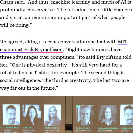
Cham said. “And thus, machine learning and much of AI is
profoundly conservative. The introduction of little changes
and variation remains an important part of what people
will be doing.”
Ito agreed, citing a recent conversation she had with
MIT
economist Erik Brynjolfsson
. “Right now humans have
three advantages over computers,” Ito said Bryjolfsson told
her. “One is physical dexterity – it’s still very hard for a
robot to hold a T-shirt, for example. The second thing is
social intelligence. The third is creativity. The last two are
way far out in the future.”