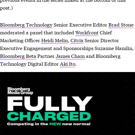
post.)
Bloomberg Technology
Senior Executive Editor
Brad Stone
moderated a panel that included
Workfront
Chief
Marketing Officer
Heidi Melin
,
Citrix
Senior Director
Executive Engagement and Sponsorships Suzanne Hamlin,
Bloomberg Beta
Partner
James Cham
and Bloomberg
Technology Digital Editor
Aki Ito
.