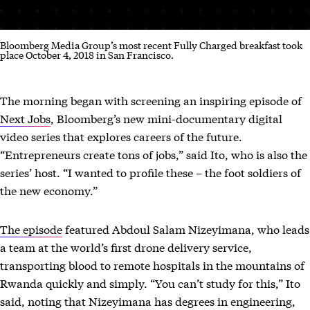
Bloomberg Media Group’s most recent Fully Charged breakfast took
place October 4, 2018 in San Francisco.
The morning began with screening an inspiring episode of
Next Jobs
, Bloomberg’s new mini-documentary digital
video series that explores careers of the future.
“Entrepreneurs create tons of jobs,” said Ito, who is also the
series’ host. “I wanted to profile these – the foot soldiers of
the new economy.”
The episode
featured Abdoul Salam Nizeyimana, who leads
a team at the world’s first drone delivery service,
transporting blood to remote hospitals in the mountains of
Rwanda quickly and simply. “You can’t study for this,” Ito
said, noting that Nizeyimana has degrees in engineering,