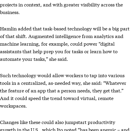
projects in context, and with greater visibility across the
business.
Hamlin added that task-based technology will be a big part
of that shift. Augmented intelligence from analytics and
machine learning, for example, could power “digital
assistants that help prep you for tasks or learn how to
automate your tasks,” she said.
Such technology would allow workers to tap into various
tools in a centralized, as-needed way, she said: “Whatever
the feature of an app that a person needs, they get that.”
And it could speed the trend toward virtual, remote
workspaces.
Changes like these could also jumpstart productivity
growth in the U.S., which Ito noted “has been anemic – and