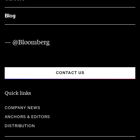
Blog
— @Bloomberg
CONTACT US
Quick links
COMPANY NEWS
ANCHORS & EDITORS
DISTRIBUTION