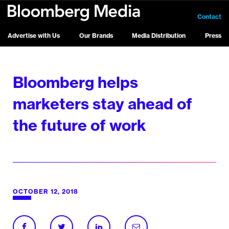
Contact
Advertise with Us
Our Brands
Media Distribution
Press
Bloomberg helps
marketers stay ahead of
the future of work
OCTOBER 12, 2018