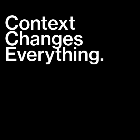
Context
Changes
Everything.