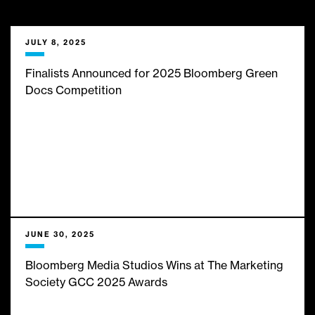
___
We bring them limitless
JULY 8, 2025
insights, expert analysis and
Finalists Announced for 2025 Bloomberg Green
Docs Competition
infinite inspiration from the
best minds in business and
finance journalism. Here’s
what’s new with us:
JUNE 30, 2025
Bloomberg Media Studios Wins at The Marketing
Society GCC 2025 Awards