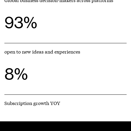
93%
open to new ideas and experiences
8%
Subscription growth YOY