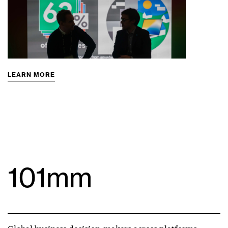
LEARN MORE
101mm
Global business decision-makers across platforms