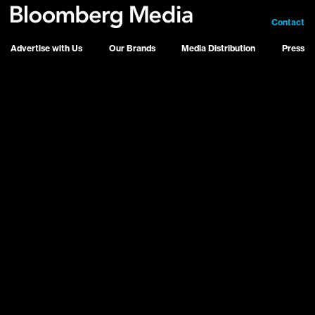
Contact
Advertise with Us
Our Brands
Media Distribution
Press