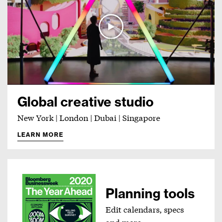
Global creative studio
New York | London | Dubai | Singapore
LEARN MORE
Planning tools
Edit calendars, specs
and more