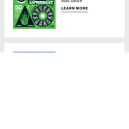
LEARN MORE
Compass
Innovative ad products
LEARN MORE