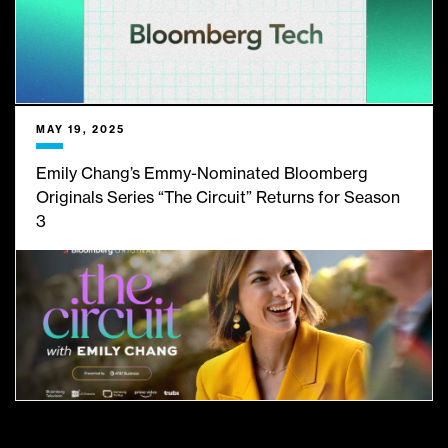
MAY 19, 2025
Emily Chang’s Emmy-Nominated Bloomberg
Originals Series “The Circuit” Returns for Season
3