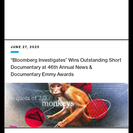
JUNE 27, 2025
“Bloomberg Investigates” Wins Outstanding Short
Documentary at 46th Annual News &
Documentary Emmy Awards