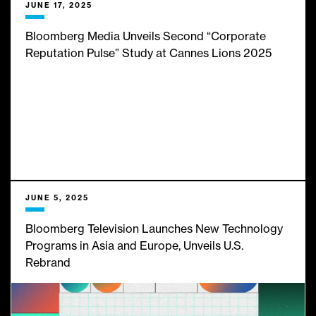
JUNE 17, 2025
Bloomberg Media Unveils Second “Corporate
Reputation Pulse” Study at Cannes Lions 2025
JUNE 5, 2025
Bloomberg Television Launches New Technology
Programs in Asia and Europe, Unveils U.S.
Rebrand