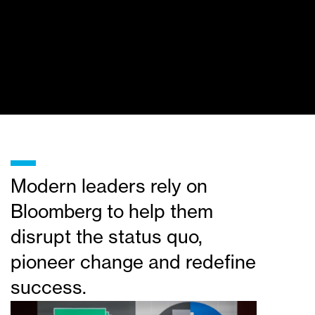
_
Modern leaders rely on
Bloomberg to help them
disrupt the status quo,
pioneer change and redefine
success.