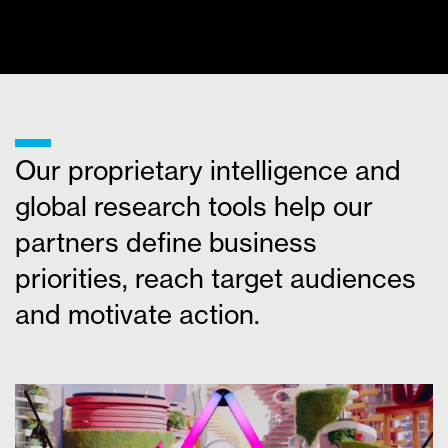
MORE NEWS
___
Our proprietary intelligence and
global research tools help our
partners define business
priorities, reach target audiences
and motivate action.