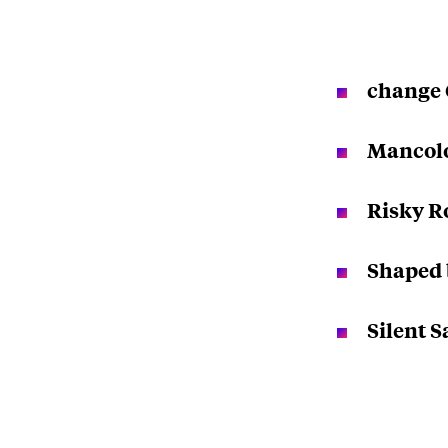
change 
Mancol
Risky R
Shaped 
Silent 