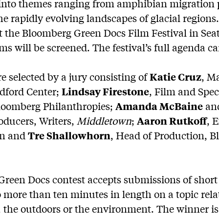
 into themes ranging from amphibian migration 
he rapidly evolving landscapes of glacial regions
 the Bloomberg Green Docs Film Festival in Seatt
ilms will be screened. The festival’s full agenda 
re selected by a jury consisting of
Katie Cruz
, M
edford Center;
Lindsay Firestone
, Film and Spec
Bloomberg Philanthropies;
Amanda McBaine
an
oducers, Writers,
Middletown
;
Aaron Rutkoff
, 
en and
Tre Shallowhorn
, Head of Production, 
reen Docs contest accepts submissions of shor
o more than ten minutes in length on a topic rela
 the outdoors or the environment. The winner i