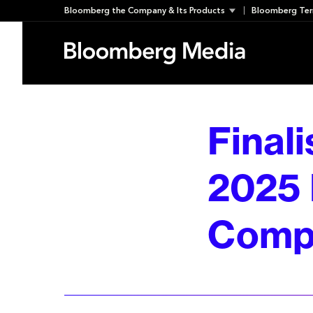
Skip
Bloomberg the Company & Its Products
Bloomberg Ter
to
content
Final
2025 
Compe