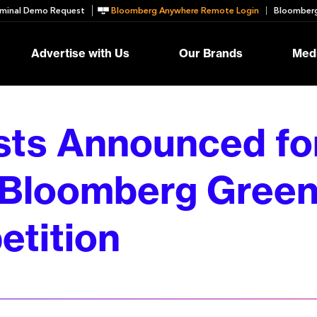
minal Demo Request
Bloomberg Anywhere Remote Login
Bloomberg
Advertise with Us
Our Brands
Medi
ists Announced fo
Bloomberg Green
tition