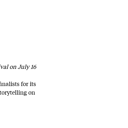
val on July 16
alists for its
torytelling on