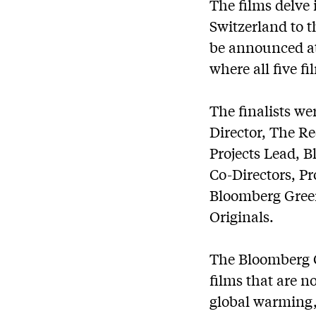
The films delve
Switzerland to t
be announced at
where all five f
The finalists we
Director, The R
Projects Lead, 
Co-Directors, Pr
Bloomberg Gre
Originals.
The Bloomberg G
films that are n
global warming,