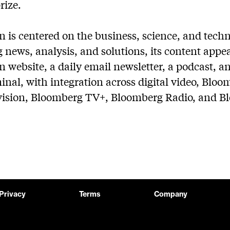
rize.
 is centered on the business, science, and techn
 news, analysis, and solutions, its content appe
website, a daily email newsletter, a podcast, a
al, with integration across digital video, Bloo
ision, Bloomberg TV+, Bloomberg Radio, and B
Privacy
Terms
Company