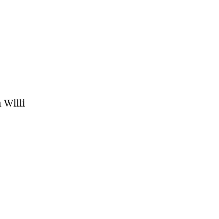
 Willi