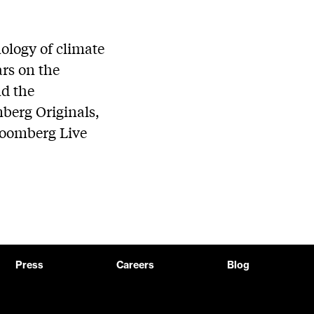
ology of climate
ars on the
nd the
mberg Originals,
loomberg Live
Press
Careers
Blog