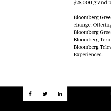
$25,000 grand p
Bloomberg Green
change. Offering
Bloomberg Green 
Bloomberg Termin
Bloomberg Telev
Experiences.