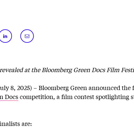
revealed at the Bloomberg Green Docs Film Festi
ly 8, 2025) – Bloomberg Green announced the fin
n Docs
competition, a film contest spotlighting s
inalists are: