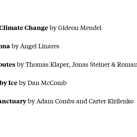
Climate Change
by Gideon Mendel
ona
by Ángel Linares
outes
by Thomas Klaper, Jonas Steiner & Roman
by Ice
by Dan McComb
Sanctuary
by Adam Combs and Carter Kirilenko