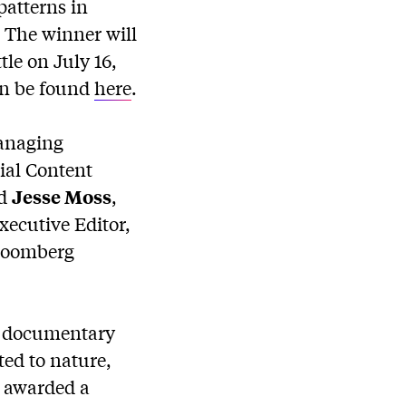
patterns in
. The winner will
le on July 16,
can be found
here
.
anaging
ial Content
d
Jesse Moss
,
Executive Editor,
Bloomberg
t documentary
ted to nature,
s awarded a