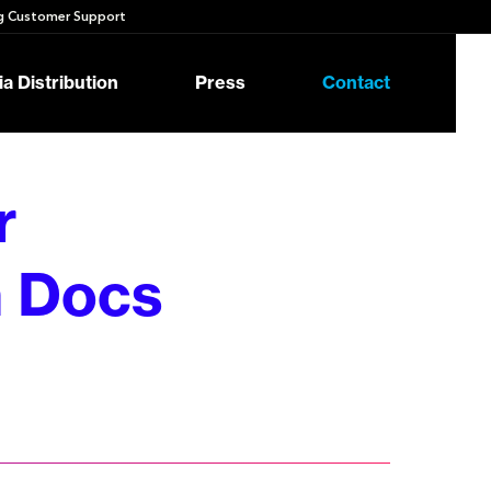
 Customer Support
a Distribution
Press
Contact
r
 Docs