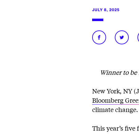
JULY 8, 2025
Winner to be 
New York, NY (Ju
Bloomberg Gree
climate change.
This year’s five f