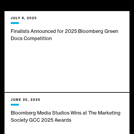
___
We bring them limitless
JULY 8, 2025
insights, expert analysis and
Finalists Announced for 2025 Bloomberg Green
Docs Competition
infinite inspiration from the
best minds in business and
finance journalism. Here’s
what’s new with us:
JUNE 30, 2025
Bloomberg Media Studios Wins at The Marketing
Society GCC 2025 Awards