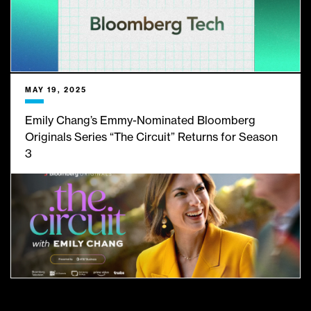
MAY 19, 2025
Emily Chang’s Emmy-Nominated Bloomberg
Originals Series “The Circuit” Returns for Season
3