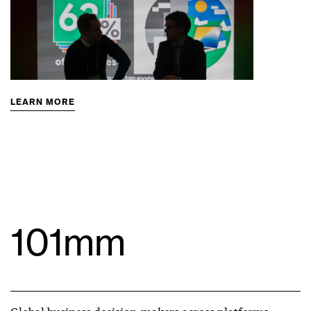
LEARN MORE
101mm
Global business decision-makers across platforms