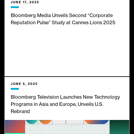
JUNE 17, 2025
Bloomberg Media Unveils Second “Corporate
Reputation Pulse” Study at Cannes Lions 2025
JUNE 5, 2025
Bloomberg Television Launches New Technology
Programs in Asia and Europe, Unveils U.S.
Rebrand