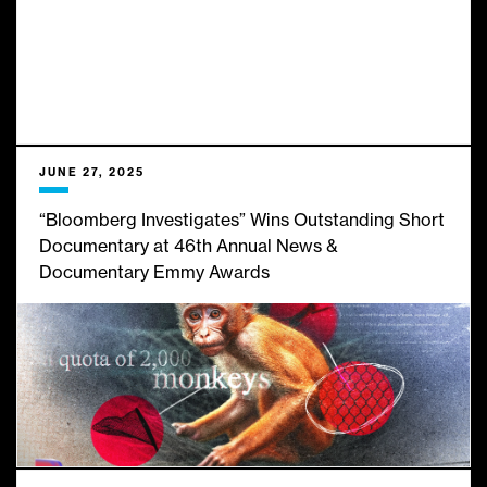
JUNE 27, 2025
“Bloomberg Investigates” Wins Outstanding Short
Documentary at 46th Annual News &
Documentary Emmy Awards