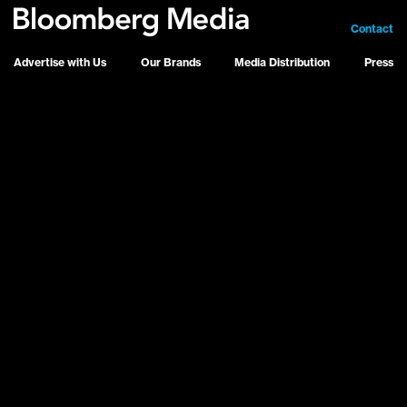
Contact
Advertise with Us
Our Brands
Media Distribution
Press