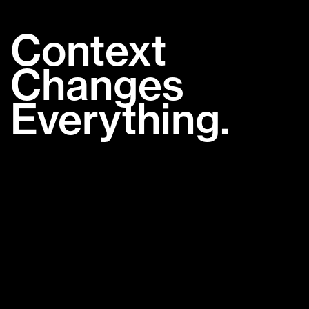
Context
Changes
Everything.