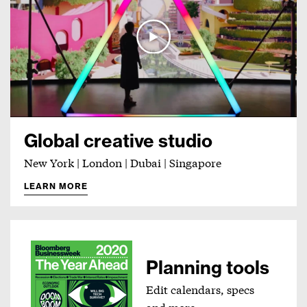
Global creative studio
New York | London | Dubai | Singapore
LEARN MORE
Planning tools
Edit calendars, specs
and more