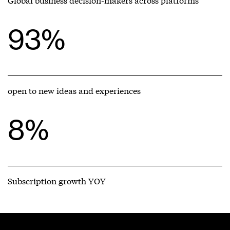
93%
open to new ideas and experiences
8%
Subscription growth YOY