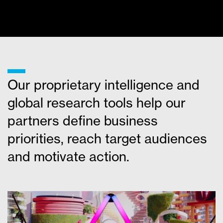
MORE NEWS
___
Our proprietary intelligence and
global research tools help our
partners define business
priorities, reach target audiences
and motivate action.