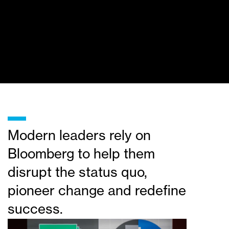
_
Modern leaders rely on
Bloomberg to help them
disrupt the status quo,
pioneer change and redefine
success.