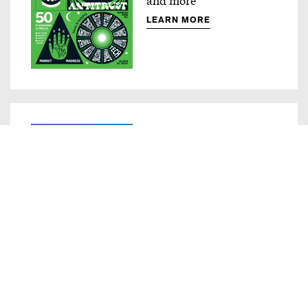
LEARN MORE
Compass
Innovative ad products
LEARN MORE