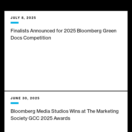
___
We bring them limitless
JULY 8, 2025
insights, expert analysis and
Finalists Announced for 2025 Bloomberg Green
Docs Competition
infinite inspiration from the
best minds in business and
finance journalism. Here’s
what’s new with us:
JUNE 30, 2025
Bloomberg Media Studios Wins at The Marketing
Society GCC 2025 Awards