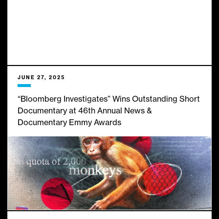
JUNE 27, 2025
“Bloomberg Investigates” Wins Outstanding Short
Documentary at 46th Annual News &
Documentary Emmy Awards