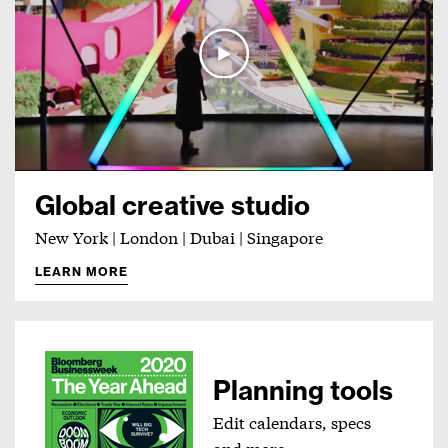
Global creative studio
New York | London | Dubai | Singapore
LEARN MORE
Planning tools
Edit calendars, specs
and more