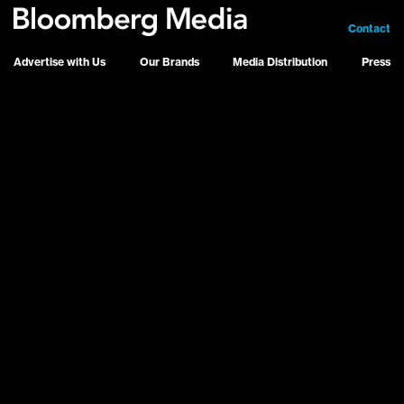
Contact
Advertise with Us
Our Brands
Media Distribution
Press