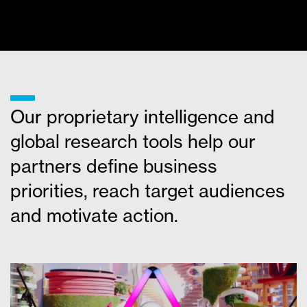
MORE NEWS
___
Our proprietary intelligence and
global research tools help our
partners define business
priorities, reach target audiences
and motivate action.