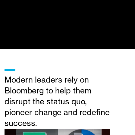
_
Modern leaders rely on
Bloomberg to help them
disrupt the status quo,
pioneer change and redefine
success.