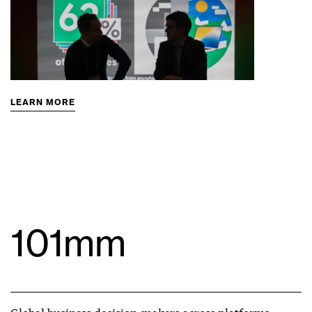
LEARN MORE
101mm
Global business decision-makers across platforms