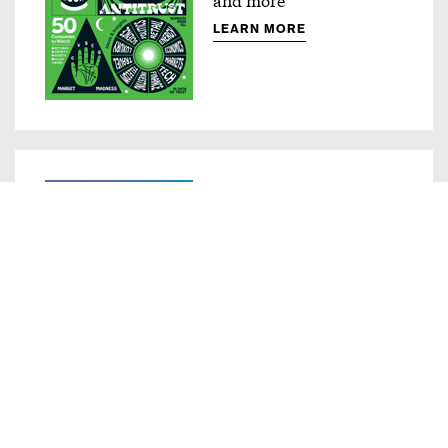
LEARN MORE
Compass
Innovative ad products
LEARN MORE