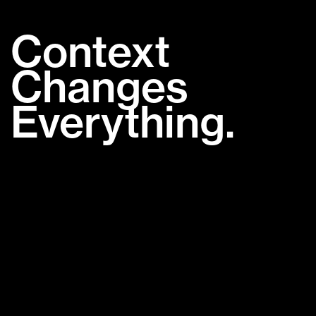
Context
Changes
Everything.