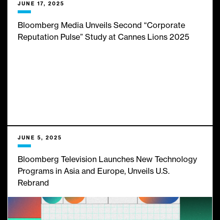
JUNE 17, 2025
Bloomberg Media Unveils Second “Corporate
Reputation Pulse” Study at Cannes Lions 2025
JUNE 5, 2025
Bloomberg Television Launches New Technology
Programs in Asia and Europe, Unveils U.S.
Rebrand