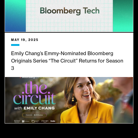
MAY 19, 2025
Emily Chang’s Emmy-Nominated Bloomberg
Originals Series “The Circuit” Returns for Season
3