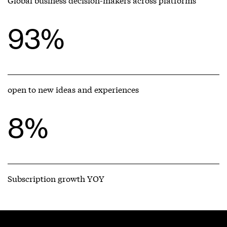
93%
open to new ideas and experiences
8%
Subscription growth YOY