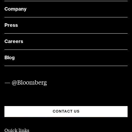
Company
Press
Careers
Blog
— @Bloomberg
CONTACT US
Quick links