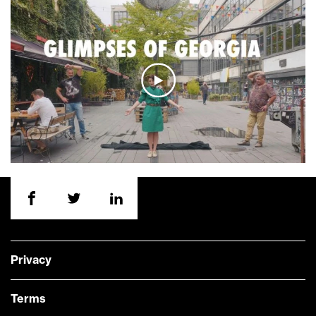
Privacy
Terms