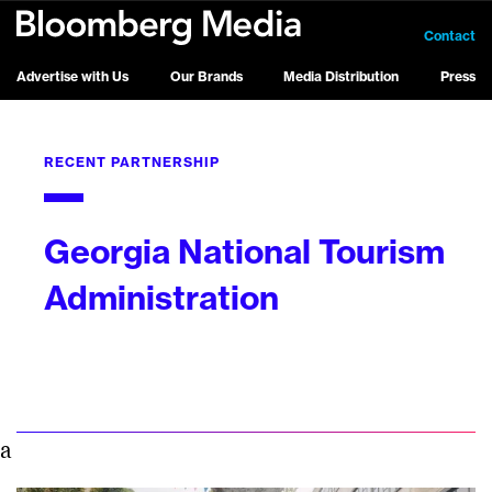
Contact
Advertise with Us
Our Brands
Media Distribution
Press
RECENT PARTNERSHIP
Georgia National Tourism
Administration
a