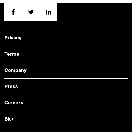
Privacy
Terms
Company
Press
Careers
Blog