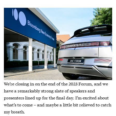
We’re closing in on the end of the 2023 Forum, and we
have a remarkably strong slate of speakers and
presenters lined up for the final day. I’m excited about
what’s to come – and maybe a little bit relieved to catch
my breath.