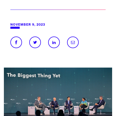
NOVEMBER 9, 2023