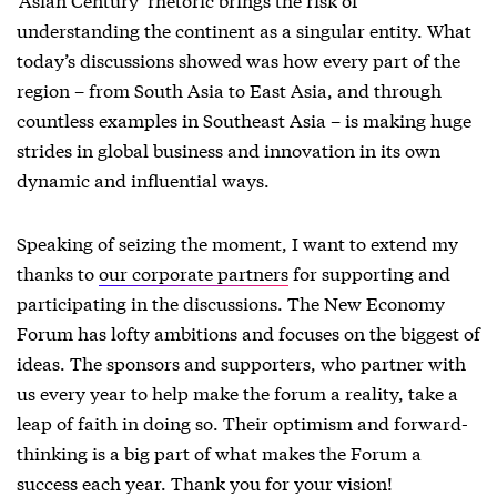
understanding the continent as a singular entity. What
today’s discussions showed was how every part of the
region – from South Asia to East Asia, and through
countless examples in Southeast Asia – is making huge
strides in global business and innovation in its own
dynamic and influential ways.
Speaking of seizing the moment, I want to extend my
thanks to
our corporate partners
for supporting and
participating in the discussions. The New Economy
Forum has lofty ambitions and focuses on the biggest of
ideas. The sponsors and supporters, who partner with
us every year to help make the forum a reality, take a
leap of faith in doing so. Their optimism and forward-
thinking is a big part of what makes the Forum a
success each year. Thank you for your vision!