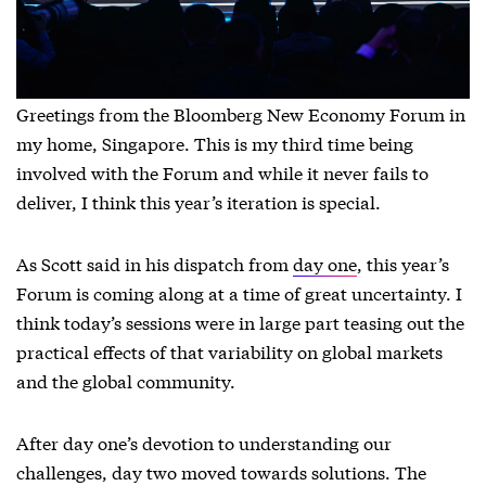
Greetings from the Bloomberg New Economy Forum in
my home, Singapore. This is my third time being
involved with the Forum and while it never fails to
deliver, I think this year’s iteration is special.
As Scott said in his dispatch from
day one
, this year’s
Forum is coming along at a time of great uncertainty. I
think today’s sessions were in large part teasing out the
practical effects of that variability on global markets
and the global community.
After day one’s devotion to understanding our
challenges, day two moved towards solutions. The