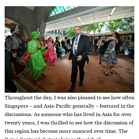
Throughout the day, I was also pleased to see how often
Singapore – and Asia-Pacific generally – featured in the
discussions. As someone who has lived in Asia for over
twenty years, I was thrilled to see how the discussion of
this region has become more nuanced over time. The
‘Asian Century’ rhetoric brings the risk of