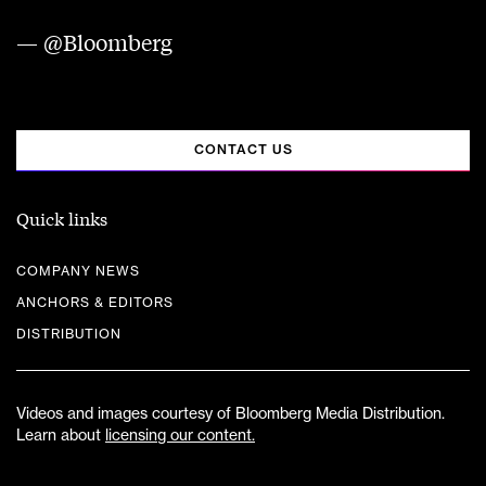
— @Bloomberg
CONTACT US
Quick links
COMPANY NEWS
ANCHORS & EDITORS
DISTRIBUTION
Videos and images courtesy of Bloomberg Media Distribution.
Learn about
licensing our content.