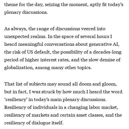
theme for the day, seizing the moment, aptly fit today’s
plenary discussions.
As always, the range of discussions veered into
unexpected realms. In the space of several hours I
heard meaningful conversations about generative AI,
the risk of US default, the possibility of a decades-long
period of higher interest rates, and the slow demise of
globalization, among many other topics.
That list of subjects may sound all doom and gloom,
but in fact, I was struck by how much I heard the word
‘resiliency’ in today’s main plenary discussions.
Resiliency of individuals in a changing labor market,
resiliency of markets and certain asset classes, and the
resiliency of dialogue itself.