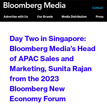
Contact
Advertise with Us
Our Brands
Media Distribution
Press
Day Two in Singapore:
Bloomberg Media’s Head
of APAC Sales and
Marketing, Sunita Rajan
from the 2023
Bloomberg New
Economy Forum