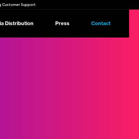
 Customer Support
a Distribution
Press
Contact