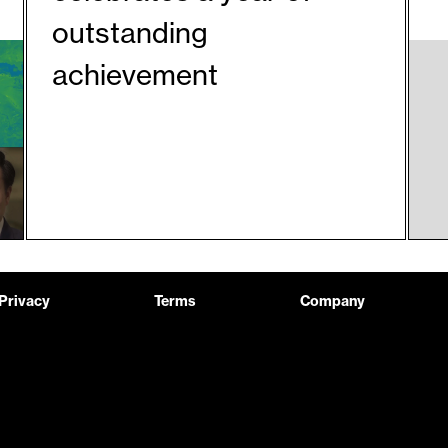
outstanding
achievement
Privacy
Terms
Company