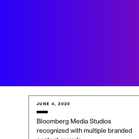
JUNE 4, 2020
Bloomberg Media Studios
recognized with multiple branded