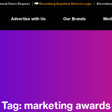
minal Demo Request
Bloomberg Anywhere Remote Login
Bloomberg
Advertise with Us
Our Brands
Medi
Tag:
marketing awards