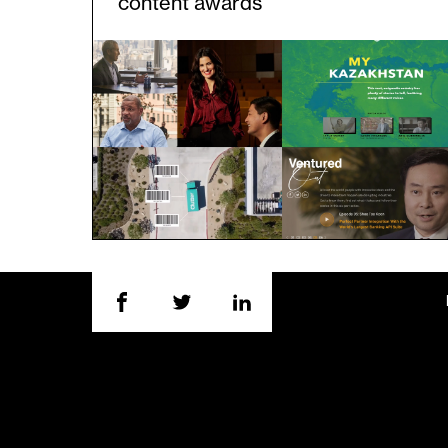
content awards