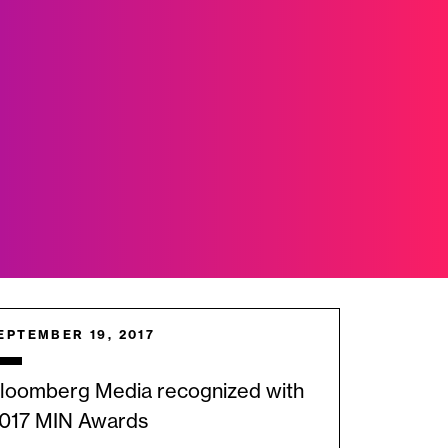
EPTEMBER 19, 2017
loomberg Media recognized with
017 MIN Awards