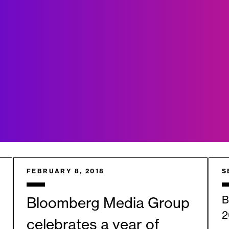
FEBRUARY 8, 2018
S
B
Bloomberg Media Group
2
celebrates a year of