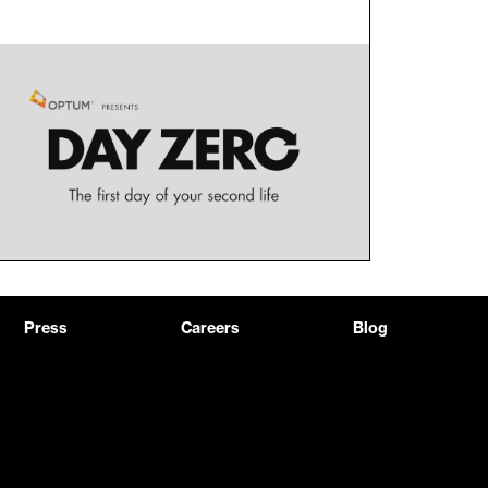
Press
Careers
Blog