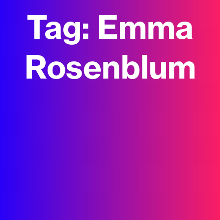
Tag:
Emma
Rosenblum