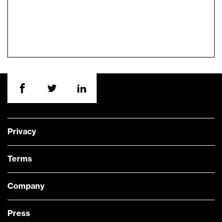
Privacy
Terms
Company
Press