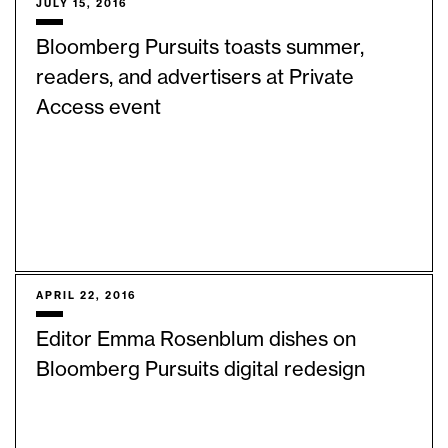
JULY 15, 2016
Bloomberg Pursuits toasts summer,
readers, and advertisers at Private
Access event
APRIL 22, 2016
Editor Emma Rosenblum dishes on
Bloomberg Pursuits digital redesign