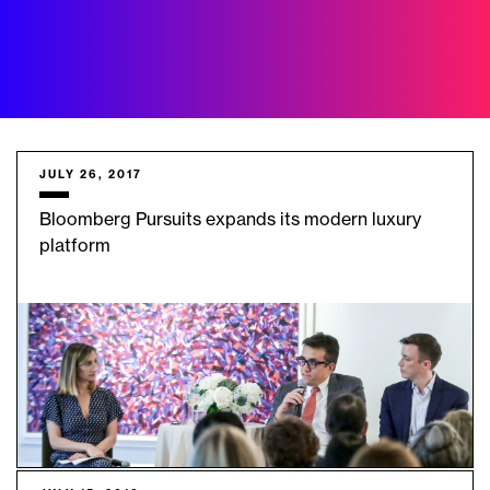
JULY 26, 2017
Bloomberg Pursuits expands its modern luxury
platform