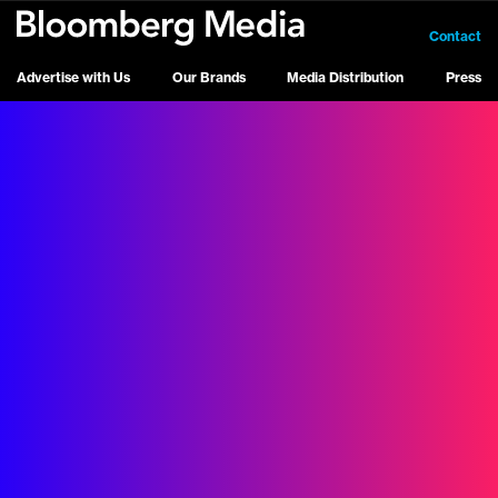
Contact
Advertise with Us
Our Brands
Media Distribution
Press