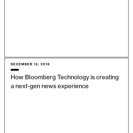
DECEMBER 13, 2016
How Bloomberg Technology is creating
a next-gen news experience