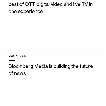
best of OTT, digital video and live TV in
one experience
MAY 1, 2017
Bloomberg Media is building the future
of news