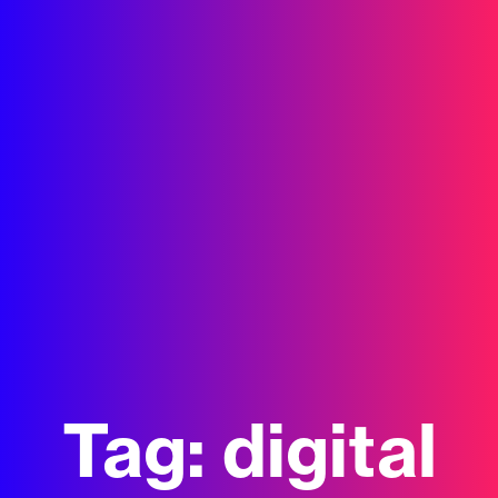
Tag:
digital