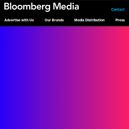
Contact
Advertise with Us
Our Brands
Media Distribution
Press