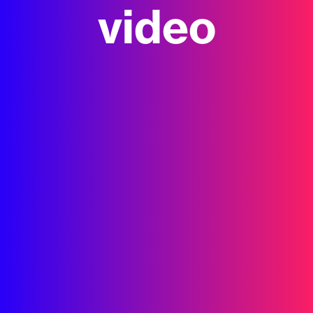
video