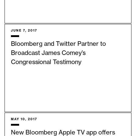
JUNE 7, 2017
Bloomberg and Twitter Partner to
Broadcast James Comey’s
Congressional Testimony
MAY 10, 2017
New Bloomberg Apple TV app offers