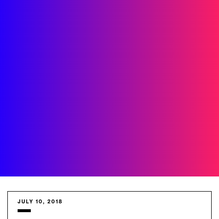
JULY 10, 2018