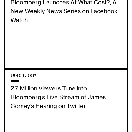
Bloomberg Launches At What Cost?, A
New Weekly News Series on Facebook
Watch
JUNE 9, 2017
2.7 Million Viewers Tune into
Bloomberg’s Live Stream of James
Comey’s Hearing on Twitter