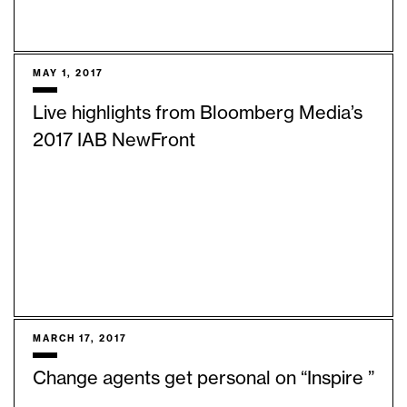
MAY 1, 2017
Live highlights from Bloomberg Media’s
2017 IAB NewFront
MARCH 17, 2017
Change agents get personal on “Inspire ”