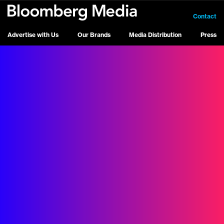
Contact
Advertise with Us
Our Brands
Media Distribution
Press