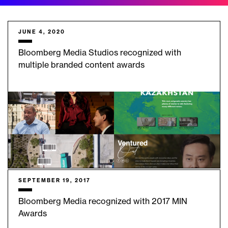
JUNE 4, 2020
Bloomberg Media Studios recognized with
multiple branded content awards
SEPTEMBER 19, 2017
Bloomberg Media recognized with 2017 MIN
Awards