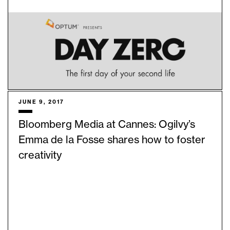
JUNE 9, 2017
Bloomberg Media at Cannes: Ogilvy’s
Emma de la Fosse shares how to foster
creativity