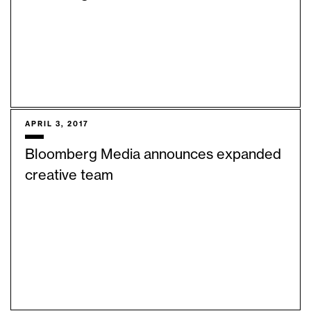
APRIL 3, 2017
Bloomberg Media announces expanded
creative team