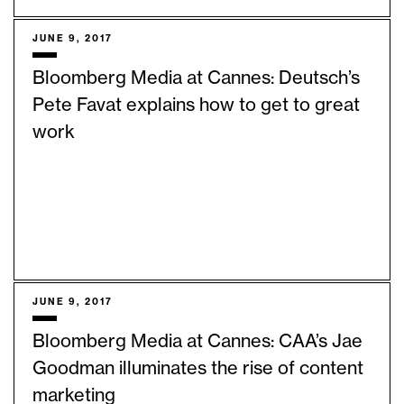
JUNE 9, 2017
Bloomberg Media at Cannes: Deutsch’s
Pete Favat explains how to get to great
work
JUNE 9, 2017
Bloomberg Media at Cannes: CAA’s Jae
Goodman illuminates the rise of content
marketing