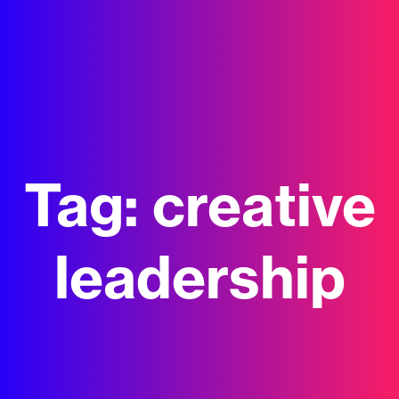
Tag:
creative
leadership