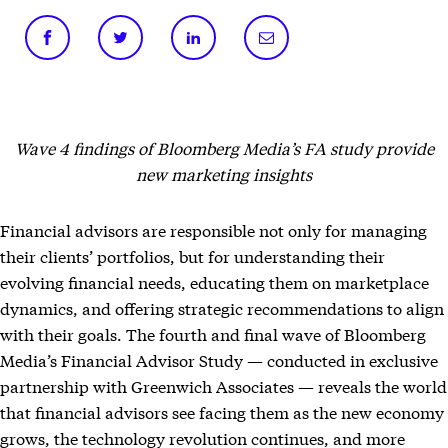
Wave 4 findings of Bloomberg Media’s FA study provide
new marketing insights
Financial advisors are responsible not only for managing
their clients’ portfolios, but for understanding their
evolving financial needs, educating them on marketplace
dynamics, and offering strategic recommendations to align
with their goals. The fourth and final wave of Bloomberg
Media’s Financial Advisor Study — conducted in exclusive
partnership with Greenwich Associates — reveals the world
that financial advisors see facing them as the new economy
grows, the technology revolution continues, and more