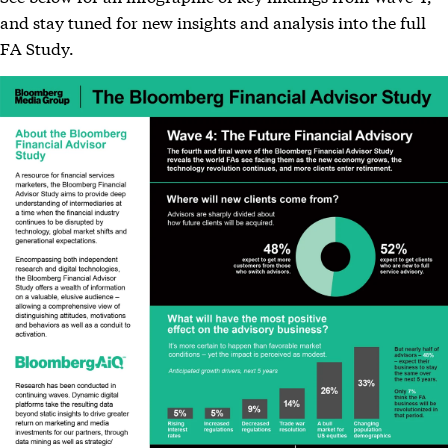
and stay tuned for new insights and analysis into the full
FA Study.