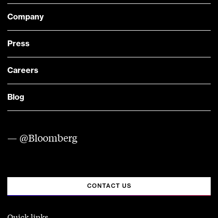
Company
Press
Careers
Blog
— @Bloomberg
CONTACT US
Quick links