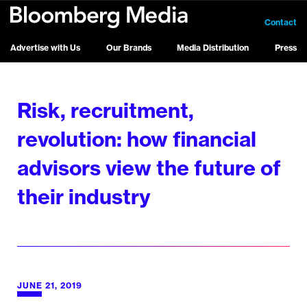
Contact
Advertise with Us
Our Brands
Media Distribution
Press
Risk, recruitment,
revolution: how financial
advisors view the future of
their industry
JUNE 21, 2019