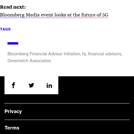
Read next:
Bloomberg Media event looks at the future of 5G
TAGS
,
,
,
Bloomberg Financial Advisor Initiative
fa
financial advisors
Greenwich Associates
Privacy
Terms