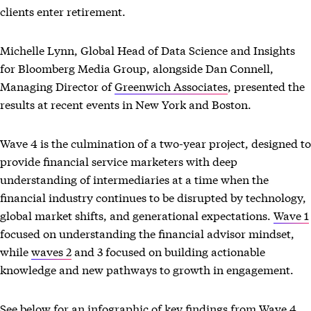
clients enter retirement.
Michelle Lynn, Global Head of Data Science and Insights
for Bloomberg Media Group, alongside Dan Connell,
Managing Director of
Greenwich Associates
, presented the
results at recent events in New York and Boston.
Wave 4 is the culmination of a two-year project, designed to
provide financial service marketers with deep
understanding of intermediaries at a time when the
financial industry continues to be disrupted by technology,
global market shifts, and generational expectations.
Wave 1
focused on understanding the financial advisor mindset,
while
waves 2
and 3 focused on building actionable
knowledge and new pathways to growth in engagement.
See below for an infographic of key findings from Wave 4,