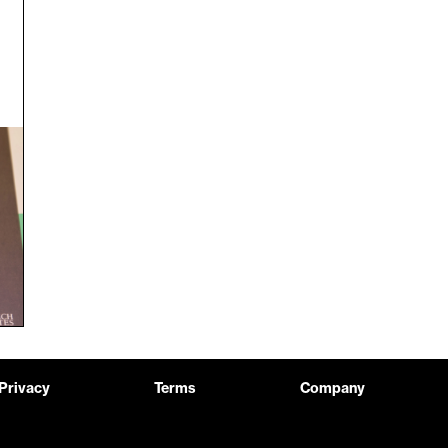
Privacy
Terms
Company