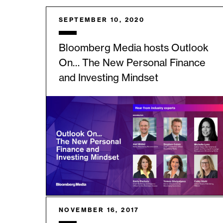
SEPTEMBER 10, 2020
Bloomberg Media hosts Outlook
On… The New Personal Finance
and Investing Mindset
NOVEMBER 16, 2017