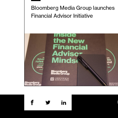
Bloomberg Media Group launches
Financial Advisor Initiative