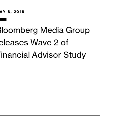
AY 8, 2018
Bloomberg Media Group
eleases Wave 2 of
inancial Advisor Study