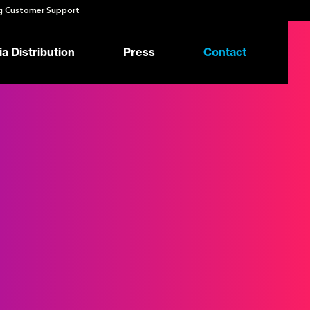
 Customer Support
a Distribution
Press
Contact