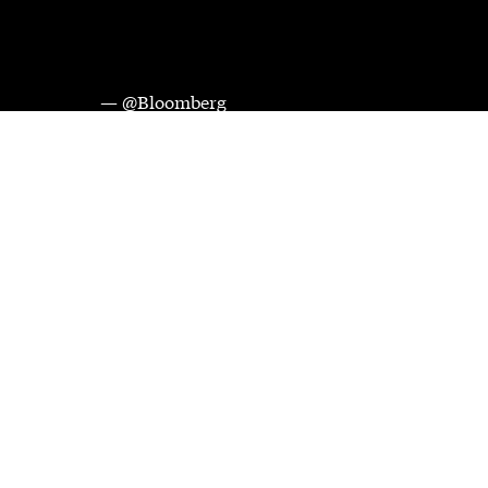
— @Bloomberg
Videos and images courtesy of Bloomberg Media Distribution. 