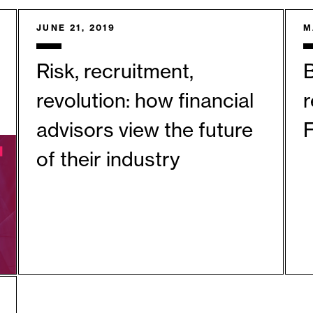
JUNE 21, 2019
M
Risk, recruitment,
revolution: how financial
r
advisors view the future
F
of their industry