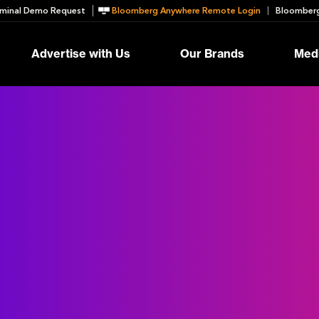
minal Demo Request
Bloomberg Anywhere Remote Login
Bloomberg
Advertise with Us
Our Brands
Medi