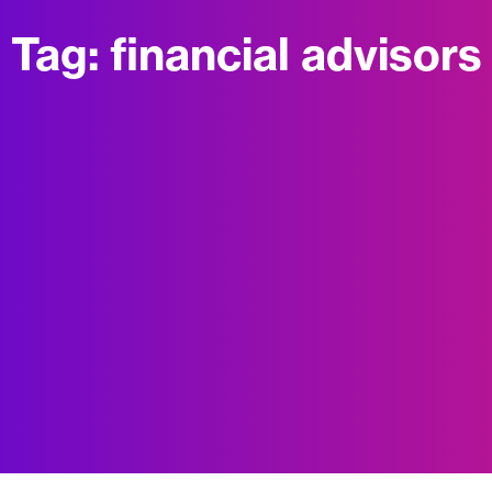
Tag:
financial advisors