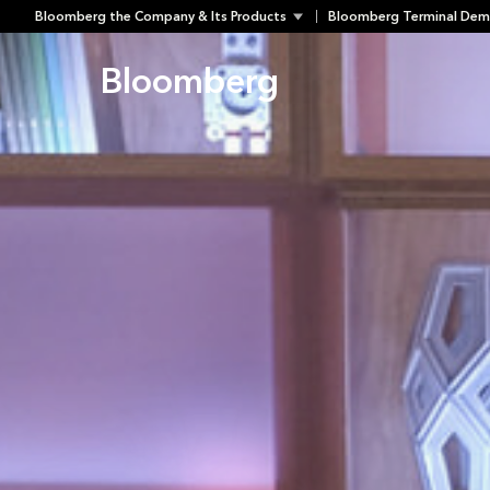
Skip
Bloomberg the Company & Its Products
Bloomberg Terminal Dem
to
content
Bloomberg