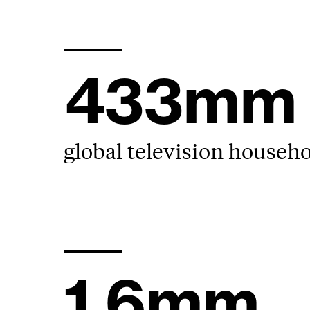
433mm
global television househ
1.6mm