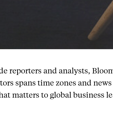
 reporters and analysts, Bloomb
itors spans time zones and news 
hat matters to global business l