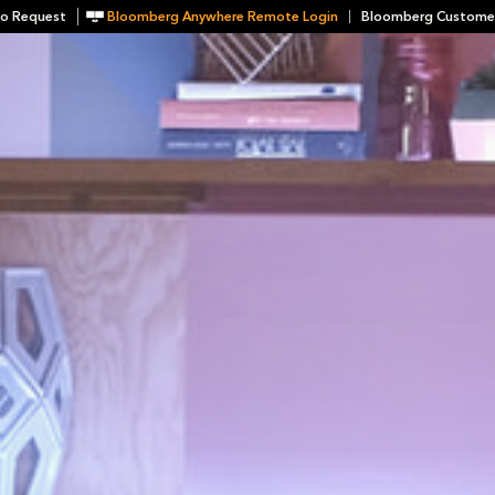
o Request
Bloomberg Anywhere Remote Login
Bloomberg Custome