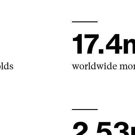
17.
olds
worldwide mont
2.5