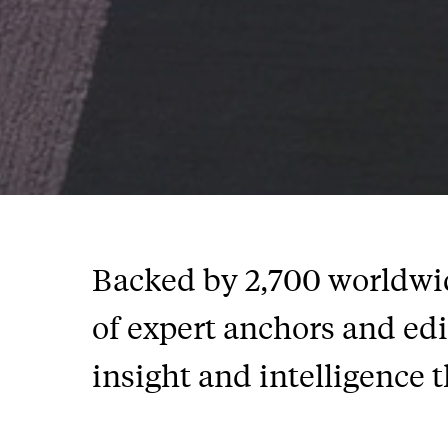
Backed by 2,700 worldwide
of expert anchors and ed
insight and intelligence t