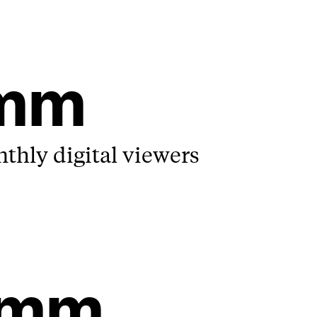
4mm
hly digital viewers
3mm