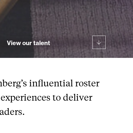
View our talent
erg’s influential roster
experiences to deliver
eaders.