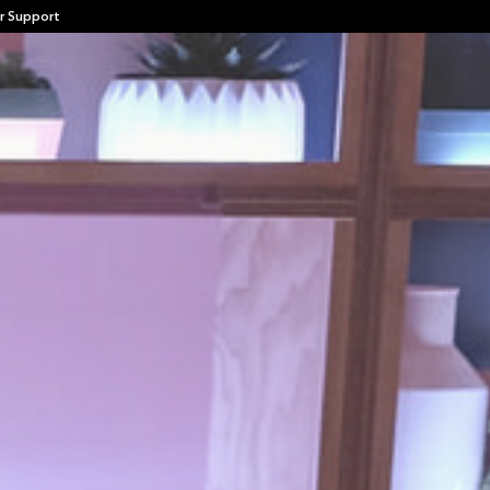
r Support