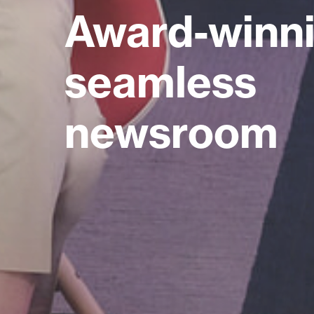
Award-winni
seamless
newsroom