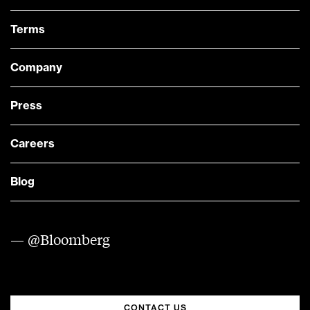
Terms
Company
Press
Careers
Blog
— @Bloomberg
CONTACT US