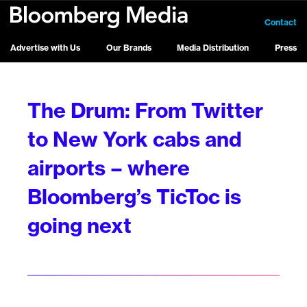
Contact
Advertise with Us
Our Brands
Media Distribution
Press
The Drum: From Twitter
to New York cabs and
airports – where
Bloomberg’s TicToc is
going next