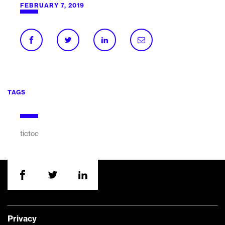
FEBRUARY 7, 2019
TAGS
tictoc
Privacy