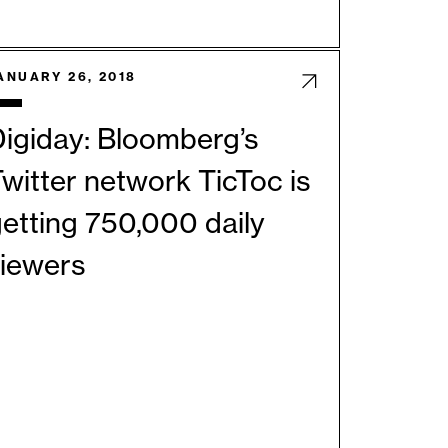
ANUARY 26, 2018
igiday: Bloomberg’s
witter network TicToc is
etting 750,000 daily
viewers