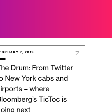
EBRUARY 7, 2019
he Drum: From Twitter
to New York cabs and
irports – where
loomberg’s TicToc is
oing next