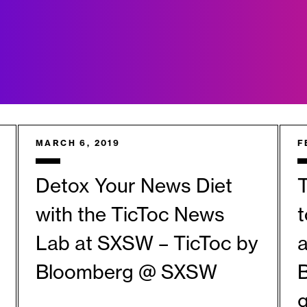
MARCH 6, 2019
F
Detox Your News Diet
T
with the TicToc News
Lab at SXSW – TicToc by
a
Bloomberg @ SXSW
B
g