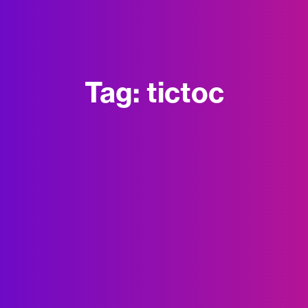
Tag:
tictoc