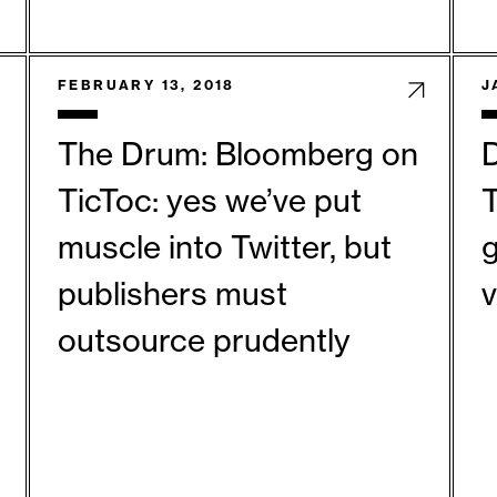
FEBRUARY 13, 2018
J
The Drum: Bloomberg on
D
TicToc: yes we’ve put
T
muscle into Twitter, but
g
publishers must
outsource prudently