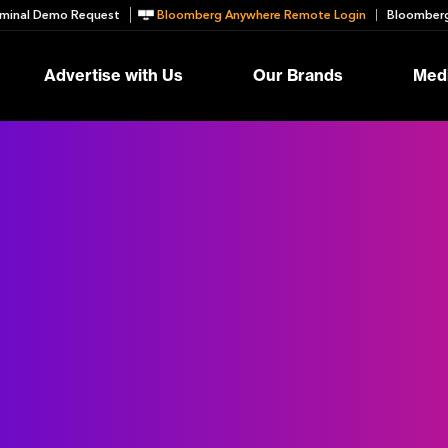
minal Demo Request
Bloomberg Anywhere Remote Login
Bloomberg
Advertise with Us
Our Brands
Medi