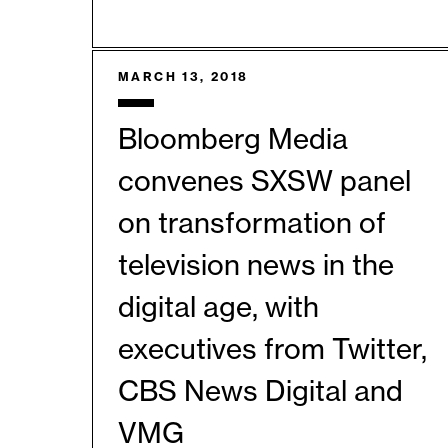
MARCH 13, 2018
Bloomberg Media
convenes SXSW panel
on transformation of
television news in the
digital age, with
executives from Twitter,
CBS News Digital and
VMG