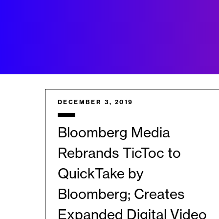
DECEMBER 3, 2019
Bloomberg Media
Rebrands TicToc to
QuickTake by
Bloomberg; Creates
Expanded Digital Video