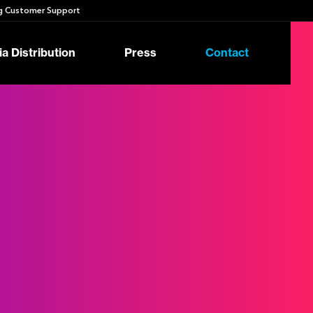
 Customer Support
a Distribution
Press
Contact