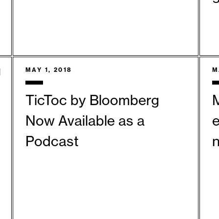
MAY 1, 2018
M
TicToc by Bloomberg
Now Available as a
Podcast
n