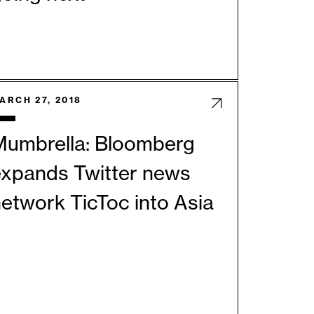
ARCH 27, 2018
Mumbrella: Bloomberg
expands Twitter news
etwork TicToc into Asia