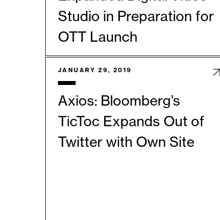
Studio in Preparation for
OTT Launch
JANUARY 29, 2019
Axios: Bloomberg’s
TicToc Expands Out of
Twitter with Own Site