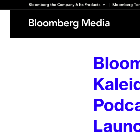
Skip
Bloomberg the Company & Its Products
Bloomberg Ter
to
content
Bloo
Kalei
Podca
Launc