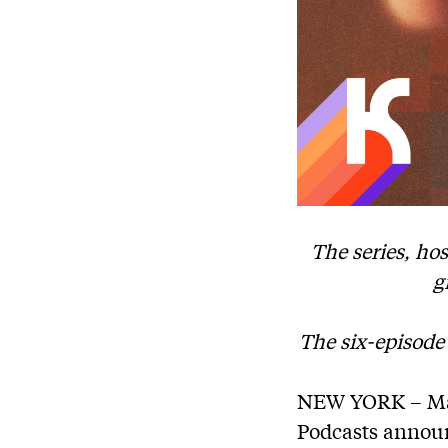
The series, ho
g
The six-episode
NEW YORK – Mar
Podcasts announc