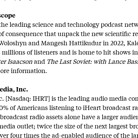
scope
the leading science and technology podcast netwo
s of consequence that unpack the new scientific r
Woloshyn and Mangesh Hattikudur in 2022, Kale
millions of listeners and is home to hit shows 
er Isaacson
and
The Last Soviet: with Lance Bas
ore information.
dia, Inc.
c. [Nasdaq: IHRT] is the leading audio media c
% of Americans listening to iHeart broadcast ra
broadcast radio assets alone have a larger audien
edia outlet; twice the size of the next largest br
r four times the ad-enabled audience of the lar