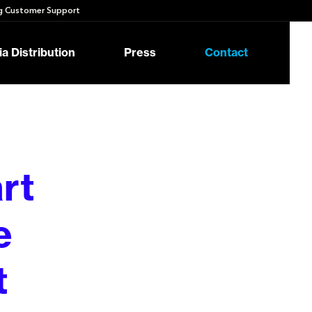
 Customer Support
a Distribution
Press
Contact
rt
e
t