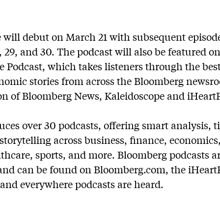
e will debut on March 21 with subsequent episode
, 29, and 30. The podcast will also be featured 
ke Podcast, which
takes listeners through the bes
nomic stories from across the Bloomberg newsro
ion of Bloomberg News, Kaleidoscope and iHeart
es over 30 podcasts, offering smart analysis, ti
torytelling across business, finance, economics, 
lthcare, sports, and more. Bloomberg podcasts ar
and can be found on Bloomberg.com, the iHeart
 and everywhere podcasts are heard.