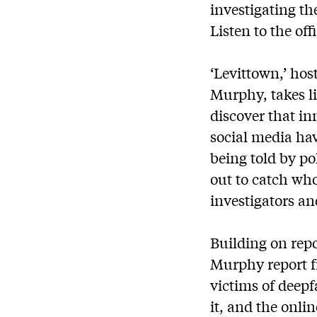
investigating th
Listen to the off
‘Levittown,’ ho
Murphy, takes l
discover that i
social media ha
being told by po
out to catch who
investigators an
Building on repo
Murphy report f
victims of deepf
it, and the onli