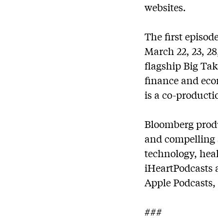
websites.
The first episod
March 22, 23, 28
flagship Big Ta
finance and eco
is a co-product
Bloomberg produc
and compelling s
technology, hea
iHeartPodcasts 
Apple Podcasts,
###