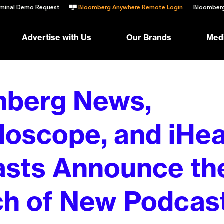
minal Demo Request
Bloomberg Anywhere Remote Login
Bloomberg
Advertise with Us
Our Brands
Medi
mberg News,
doscope, and iHea
sts Announce th
h of New Podcas