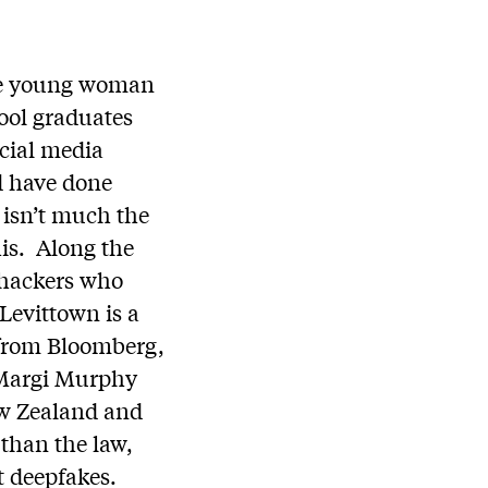
one young woman
hool graduates
ocial media
d have done
 isn’t much the
his. Along the
 hackers who
Levittown is a
es from Bloomberg,
d Margi Murphy
ew Zealand and
 than the law,
it deepfakes.