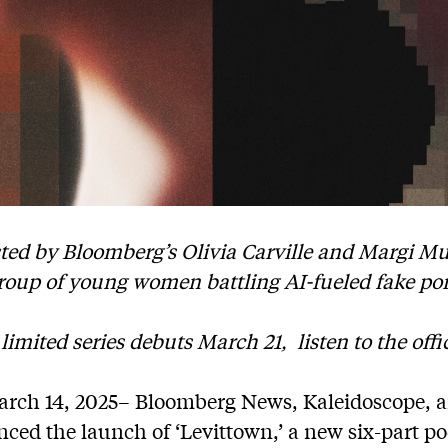
sted by Bloomberg’s Olivia Carville and Margi Mu
roup of young women battling AI-fueled fake po
 limited series debuts March 21,
listen to the offic
ch 14, 2025– Bloomberg News, Kaleidoscope, a
ed the launch of ‘Levittown,’ a new six-part po