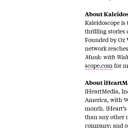
About Kaleido
Kaleidoscope is 
thrilling storie
Founded by Oz 
network reaches 
Musk: with Walt
scope.com
for m
About iHeartMe
iHeartMedia, In
America, with 90
month. iHeart’s 
than any other m
company; and ove