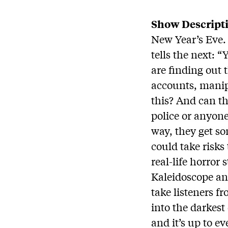
Show Descript
New Year’s Eve.
tells the next: 
are finding out 
accounts, manip
this? And can t
police or anyone
way, they get s
could take risks
real-life horror 
Kaleidoscope an
take listeners f
into the darkest
and it’s up to ev