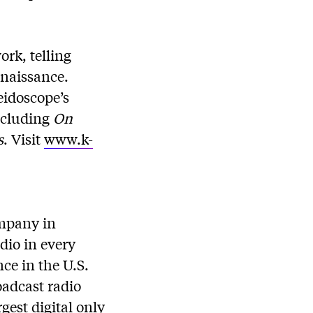
rk, telling
enaissance.
idoscope’s
including
On
s
. Visit
www.k-
ompany in
dio in every
ce in the U.S.
oadcast radio
gest digital only