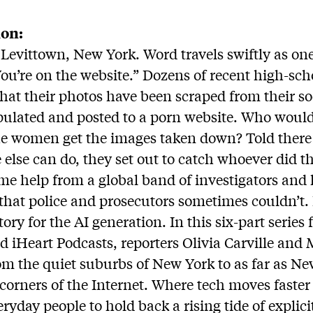
ion:
 Levittown, New York. Word travels swiftly as 
“You’re on the website.” Dozens of recent high-sc
that their photos have been scraped from their s
ulated and posted to a porn website. Who woul
he women get the images taken down? Told there
 else can do, they set out to catch whoever did t
ome help from a global band of investigators and
 that police and prosecutors sometimes couldn’t. 
story for the AI generation. In this six-part seri
d iHeart Podcasts, reporters Olivia Carville an
rom the quiet suburbs of New York to as far as N
 corners of the Internet. Where tech moves faster
eryday people to hold back a rising tide of explic