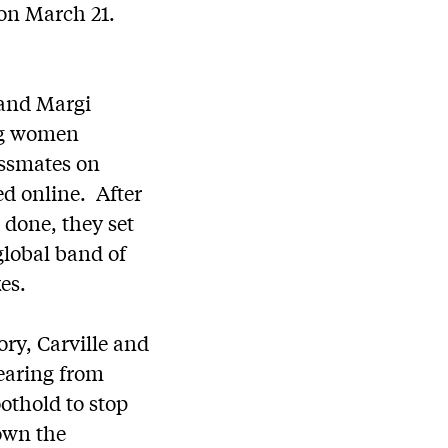
 on March 21.
 and Margi
ung women
assmates on
d online. After
 done, they set
global band of
es.
ory, Carville and
earing from
oothold to stop
down the