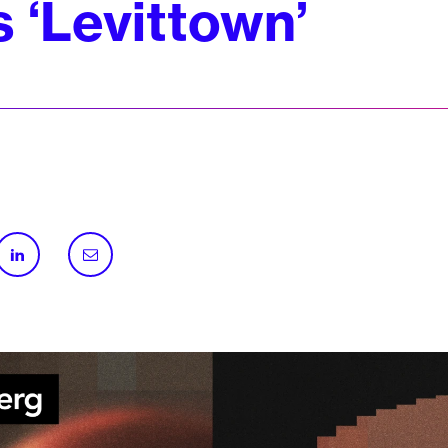
s ‘Levittown’