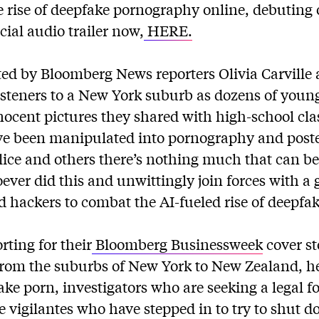
e rise of deepfake pornography online, debuting
icial audio trailer now,
HERE.
sted by Bloomberg News reporters Olivia Carville
isteners to a New York suburb as dozens of yo
nnocent pictures they shared with high-school cl
ve been manipulated into pornography and poste
lice and others there’s nothing much that can be
ever did this and unwittingly join forces with a 
d hackers to combat the AI-fueled rise of deepfak
rting for their
Bloomberg Businessweek
cover st
rom the suburbs of New York to New Zealand, h
ake porn, investigators who are seeking a legal f
ne vigilantes who have stepped in to try to shut 