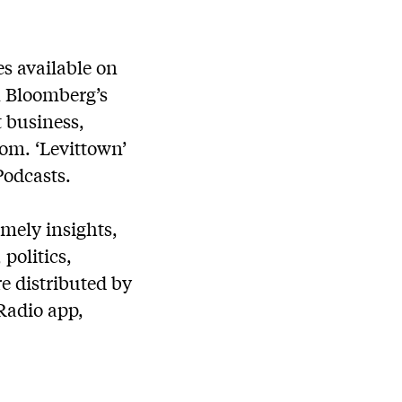
s available on
on Bloomberg’s
t business,
om. ‘Levittown’
Podcasts.
mely insights,
politics,
e distributed by
Radio app,