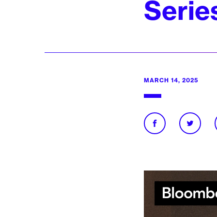
Serie
MARCH 14, 2025