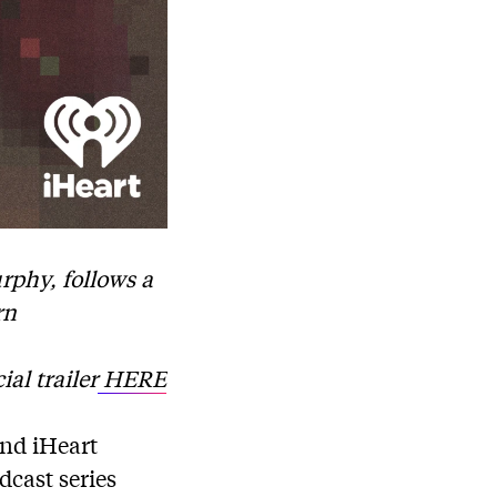
rphy, follows a
rn
ial trailer
HERE
nd iHeart
dcast series