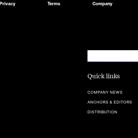
Privacy
Terms
Company
Quick links
COMPANY NEWS
ANCHORS & EDITORS
DISTRIBUTION