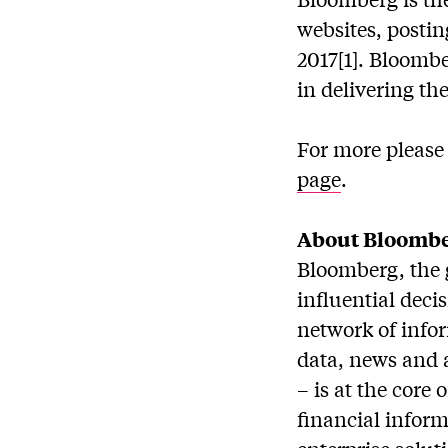
websites, postin
2017[1]. Bloomb
in delivering the
For more please 
page
.
About Bloomb
Bloomberg, the 
influential deci
network of info
data, news and 
– is at the core
financial inform