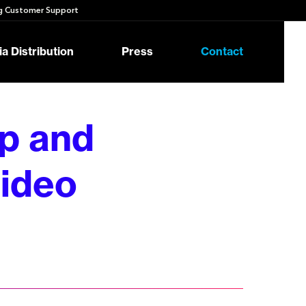
 Customer Support
a Distribution
Press
Contact
p and
ideo