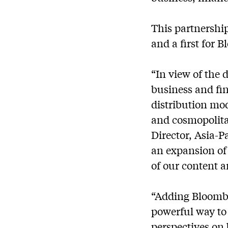
This partnershi
and a first for 
“In view of the
business and fin
distribution mod
and cosmopolit
Director, Asia-
an expansion of 
of our content 
“Adding Bloombe
powerful way to
perspectives on