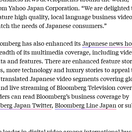
om Yahoo Japan Corporation. “We are delighted 
ature high quality, local language business vide
atch the needs of Japanese consumers.”
omberg has also enhanced its
Japanese news h
eadth of its multimedia coverage, including vide
a and features. There are enhanced feature stor
, more technology and luxury stories to appeal t
, translated Japanese video segments covering gl
nd live streaming of Bloomberg Television cove
ders can read Bloomberg’s business coverage by
berg Japan Twitter
,
Bloomberg Line Japan
or su
 leader in digital video among international bu