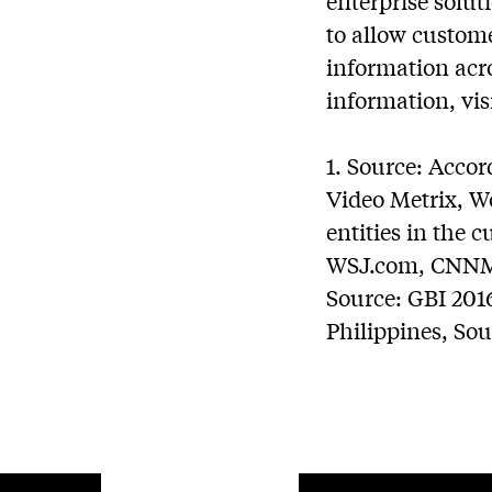
enterprise solut
to allow custome
information acro
information, vis
1. Source: Acco
Video Metrix, W
entities in the
WSJ.com, CNNMo
Source: GBI 201
Philippines, So