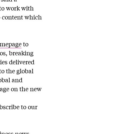
to work with
o content which
omepage
to
os, breaking
ies delivered
o the global
obal and
rage on the new
bscribe to our
siness news