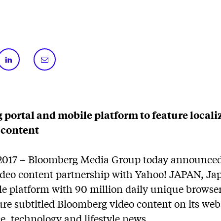
g portal and mobile platform to feature local
 content
2017 – Bloomberg Media Group today announced 
video content partnership with Yahoo! JAPAN, Jap
le platform with 90 million daily unique browse
ure subtitled Bloomberg video content on its web
e, technology and lifestyle news.