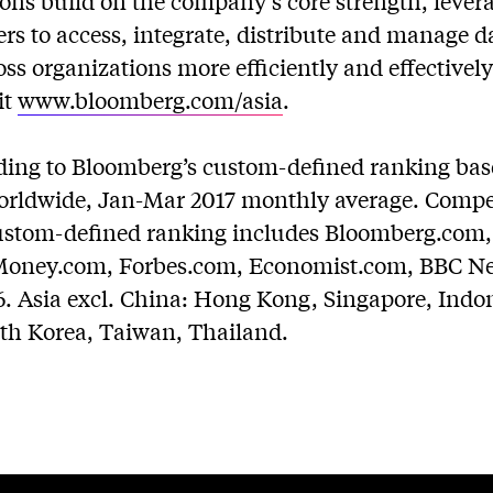
ions build on the company’s core strength, leve
rs to access, integrate, distribute and manage d
ss organizations more efficiently and effectivel
it
www.bloomberg.com/asia
.
rding to Bloomberg’s custom-defined ranking ba
orldwide, Jan-Mar 2017 monthly average. Competi
 custom-defined ranking includes Bloomberg.co
ney.com, Forbes.com, Economist.com, BBC New
6. Asia excl. China: Hong Kong, Singapore, Indon
uth Korea, Taiwan, Thailand.