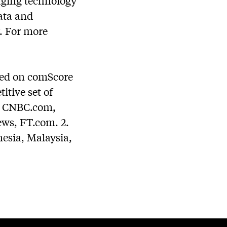
raging technology
ata and
y. For more
sed on comScore
tive set of
m, CNBC.com,
s, FT.com. 2.
esia, Malaysia,