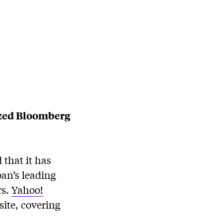
ized Bloomberg
that it has
an’s leading
rs.
Yahoo!
site, covering