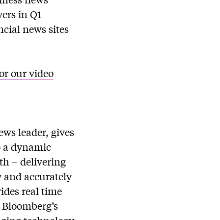
ers in Q1
cial news sites
for our video
ws leader, gives
to a dynamic
th – delivering
y and accurately
ides real time
. Bloomberg’s