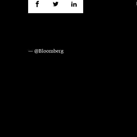
— @Bloomberg