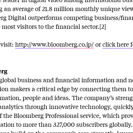
g an average of 21.8 million monthly unique view
erg Digital outperforms competing business/finan
 most visitors to the financial sector.[2]
visit:
http://www.bloomberg.co.jp/
or
click here 
erg
global business and financial information and ne
sion makers a critical edge by connecting them 
rmation, people and ideas. The company’s streng
analytics through innovative technology, quickl
 of the Bloomberg Professional service, which prov
ation to more than 327,000 subscribers globally