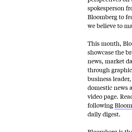
spokesperson fr
Bloomberg to fe
we believe to m
This month, Blo
showcase the br
news, market dat
through graphics
business leader
domestic news a
video page. Rea
following
Bloom
daily digest.
Bloomberg is the