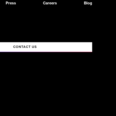
Press
Careers
Blog
CONTACT US