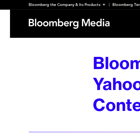
Skip
Bloomberg the Company & Its Products
Bloomberg Ter
to
content
Bloom
Yahoo
Conte