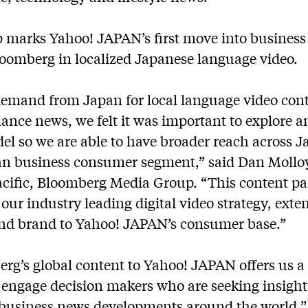
p marks Yahoo! JAPAN’s first move into business
Bloomberg in localized Japanese language video.
 demand from Japan for local language video cont
ance news, we felt it was important to explore a
el so we are able to have broader reach across J
an business consumer segment,” said Dan Mollo
Pacific, Bloomberg Media Group. “This content p
our industry leading digital video strategy, exte
and brand to Yahoo! JAPAN’s consumer base.”
rg’s global content to Yahoo! JAPAN offers us 
 engage decision makers who are seeking insigh
 business news developments around the world,” 