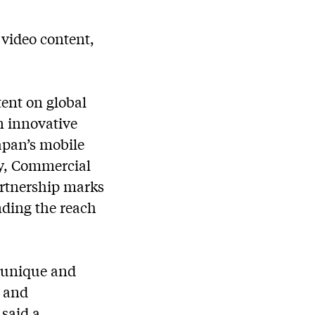
 video content,
ent on global
n innovative
apan’s mobile
y, Commercial
artnership marks
nding the reach
a unique and
t and
said a