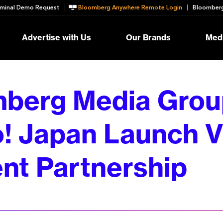
minal Demo Request
Bloomberg Anywhere Remote Login
Bloomberg
Advertise with Us
Our Brands
Medi
berg Media Grou
! Japan Launch V
nt Partnership