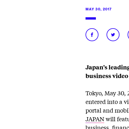
MAY 30, 2017
Japan’s leadin
business video
Tokyo, May 30, 
entered into a 
portal and mobi
JAPAN
will feat
business, financ