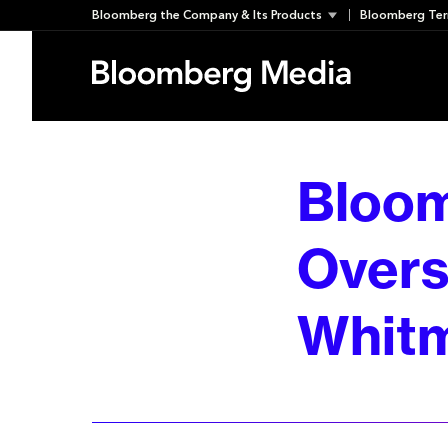
Skip
Bloomberg the Company & Its Products
Bloomberg Ter
to
content
Bloom
Overs
Whit