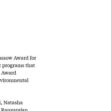
assow Award for
et programs that
w Award
nvironmental
i, Natasha
a Rangarajan.