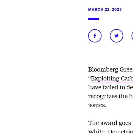
MARCH 22, 2023
Bloomberg Gree
“
Exploiting Car
have failed to 
recognizes the 
issues.
The award goes 
White, Demetrios