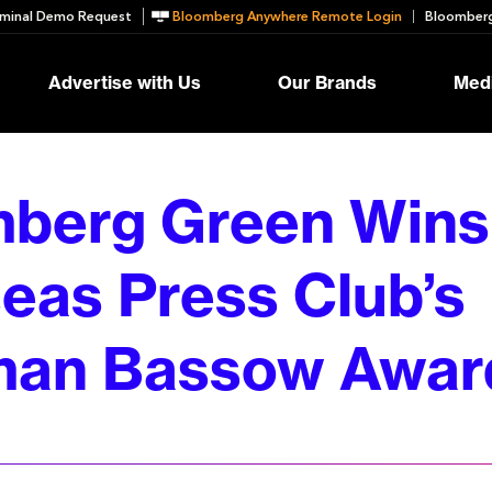
minal Demo Request
Bloomberg Anywhere Remote Login
Bloomberg
Advertise with Us
Our Brands
Medi
berg Green Wins
eas Press Club’s
man Bassow Awar