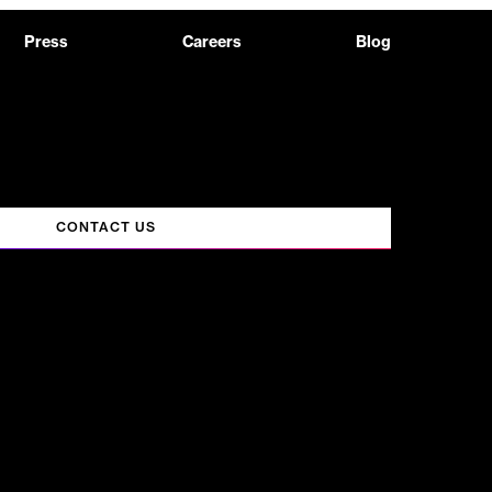
Press
Careers
Blog
CONTACT US