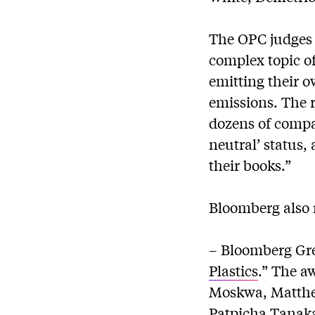
The OPC judges 
complex topic of
emitting their o
emissions. The 
dozens of compa
neutral’ status,
their books.”
Bloomberg also 
– Bloomberg Gre
Plastics
.” The a
Moskwa, Matthe
Patpicha Tanaka