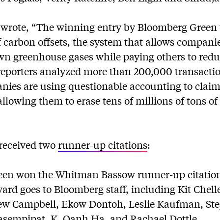
wrote, “The winning entry by Bloomberg Green 
 carbon offsets, the system that allows compani
wn greenhouse gases while paying others to redu
reporters analyzed more than 200,000 transacti
nies are using questionable accounting to claim
 allowing them to erase tens of millions of tons o
received two
runner-up citations
:
en won the Whitman Bassow runner-up citation
ward goes to Bloomberg staff, including Kit Chell
w Campbell, Ekow Dontoh, Leslie Kaufman, Ste
sempipat, K. Oanh Ha, and Rachael Dottle.