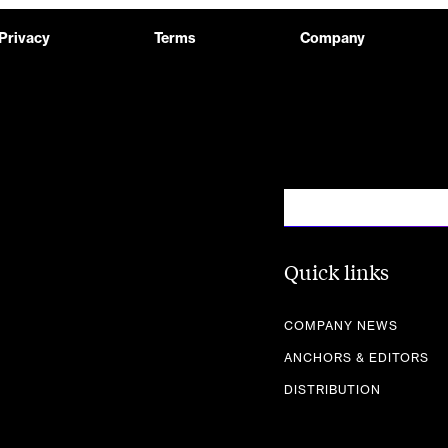
Privacy
Terms
Company
Quick links
COMPANY NEWS
ANCHORS & EDITORS
DISTRIBUTION