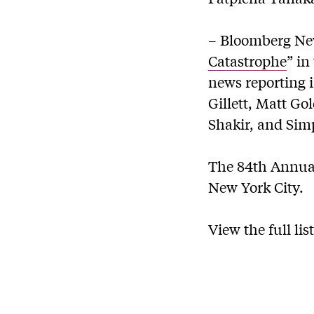
– Bloomberg New
Catastrophe
” in
news reporting i
Gillett, Matt G
Shakir, and Si
The 84th Annual 
New York City.
View the full li