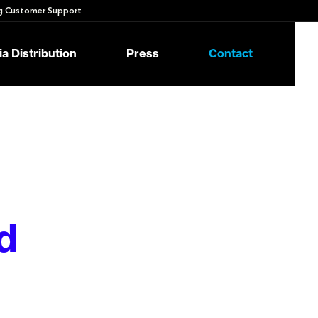
 Customer Support
a Distribution
Press
Contact
d