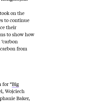
took on the
es to continue
ce their
ons to show how
 ‘carbon
f carbon from
 for “
Big
el, Wojciech
phanie Baker,