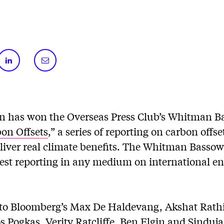
n has won the Overseas Press Club’s Whitman B
bon Offsets
,” a series of reporting on carbon offs
deliver real climate benefits. The Whitman Basso
best reporting in any medium on international e
to Bloomberg’s Max De Haldevang, Akshat Rath
 Pogkas, Verity Ratcliffe, Ben Elgin and Sinduj