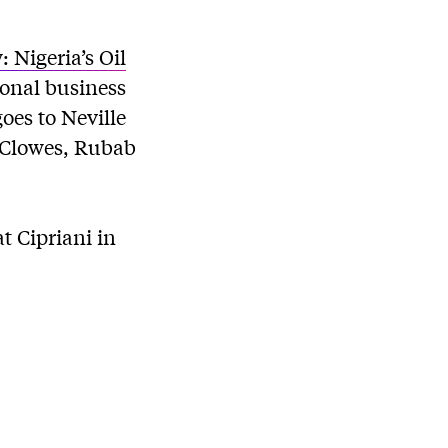
 Nigeria’s Oil
ional business
oes to Neville
m Clowes, Rubab
t Cipriani in