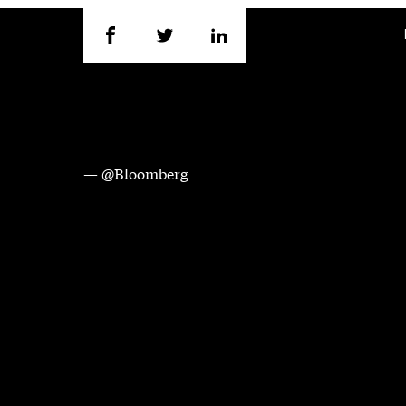
— @Bloomberg