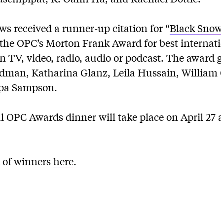
s received a runner-up citation for “
Black Snow:
 the OPC’s Morton Frank Award for best internat
n TV, video, radio, audio or podcast. The award g
oldman, Katharina Glanz, Leila Hussain, Willia
mpa Sampson.
OPC Awards dinner will take place on April 27 a
st of winners
here
.