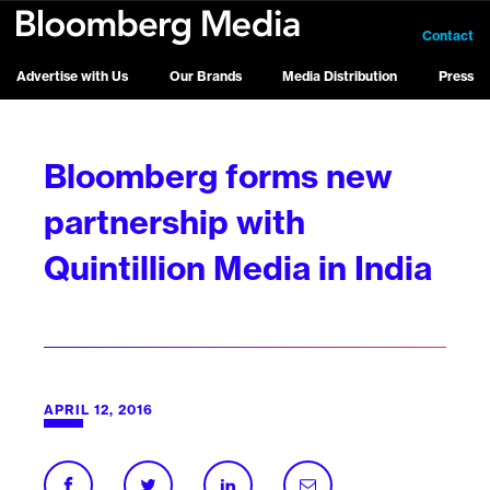
Contact
Advertise with Us
Our Brands
Media Distribution
Press
Bloomberg forms new
partnership with
Quintillion Media in India
APRIL 12, 2016