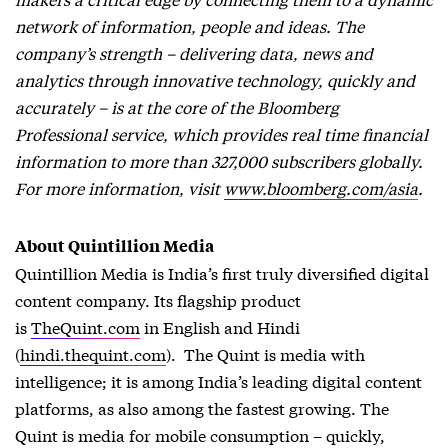
network of information, people and ideas. The
company’s strength – delivering data, news and
analytics through innovative technology, quickly and
accurately – is at the core of the Bloomberg
Professional service, which provides real time financial
information to more than 327,000 subscribers globally.
For more information, visit
www.bloomberg.com/asia
.
About Quintillion Media
Quintillion Media is India’s first truly diversified digital
content company. Its flagship product
is
TheQuint.com
in English and Hindi
(
hindi.thequint.com
). The Quint is media with
intelligence; it is among India’s leading digital content
platforms, as also among the fastest growing. The
Quint is media for mobile consumption – quickly,