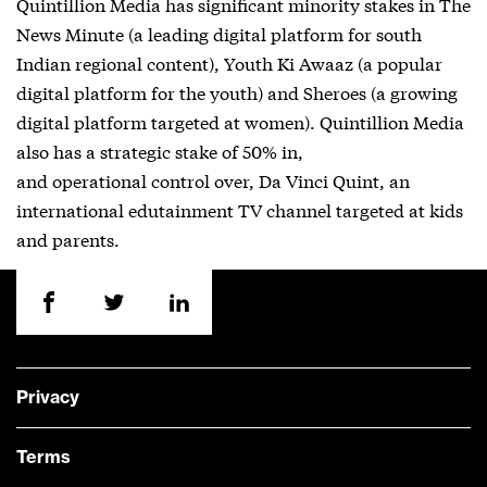
Quintillion Media has significant minority stakes in The
News Minute (a leading digital platform for south
Indian regional content), Youth Ki Awaaz (a popular
digital platform for the youth) and Sheroes (a growing
digital platform targeted at women). Quintillion Media
also has a strategic stake of 50% in,
and operational control over, Da Vinci Quint, an
international edutainment TV channel targeted at kids
and parents.
Privacy
Terms