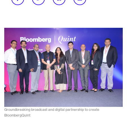
Groundbreaking broadcast and digital partnership to create
BloombergQuint