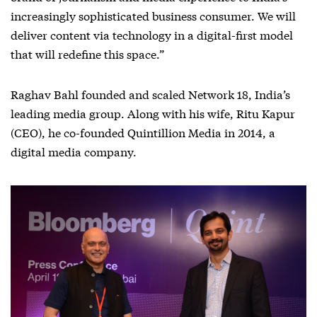
increasingly sophisticated business consumer. We will
deliver content via technology in a digital-first model
that will redefine this space.”
Raghav Bahl founded and scaled Network 18, India’s
leading media group. Along with his wife, Ritu Kapur
(CEO), he co-founded Quintillion Media in 2014, a
digital media company.