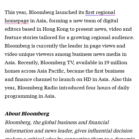
This year, Bloomberg launched its
first regional
homepage
in Asia, forming a new team of digital
editors based in Hong Kong to present news, video and
feature stories tailored for a growing regional audience.
Bloomberg is currently the leader in page views and
video unique viewers among business news media in
Asia. Recently, Bloomberg TV, available in 19 million
homes across Asia Pacific, became the first business
and finance channel to launch on HD in Asia. Also this
year, Bloomberg Radio introduced four hours of daily
programming in Asia.
About Bloomberg
Bloomberg, the global business and financial
information and news leader, gives influential decision
makers a critical edge by connecting them to a dynamic