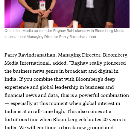
Quintillion Media co-founder Raghav Bahl stands with Bloomberg Media
International Managing Director Parry Ravindranathan
Parry Ravindranathan, Managing Director, Bloomberg
Media International, added, “Raghav really pioneered
the business news genre in broadcast and digital in
India. If you combine that with Bloomberg’s deep
experience and global leadership in business and
financial news and data, this is a powerful combination
— especially at this moment when global interest in
India is at an all-time high. This also comes at a
fortuitous time when Bloomberg celebrates 20 years in
India. We will continue to break new ground and