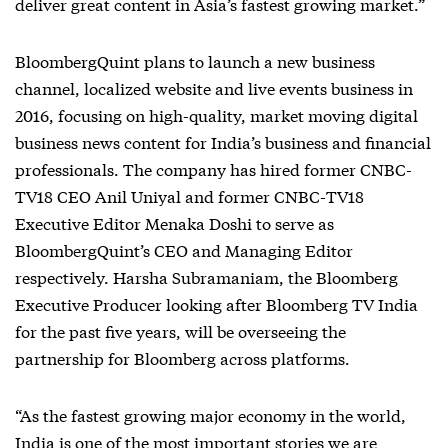
deliver great content in Asia’s fastest growing market.”
BloombergQuint plans to launch a new business
channel, localized website and live events business in
2016, focusing on high-quality, market moving digital
business news content for India’s business and financial
professionals. The company has hired former CNBC-
TV18 CEO Anil Uniyal and former CNBC-TV18
Executive Editor Menaka Doshi to serve as
BloombergQuint’s CEO and Managing Editor
respectively. Harsha Subramaniam, the Bloomberg
Executive Producer looking after Bloomberg TV India
for the past five years, will be overseeing the
partnership for Bloomberg across platforms.
“As the fastest growing major economy in the world,
India is one of the most important stories we are