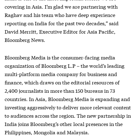
covering in Asia. I’m glad we are partnering with
Raghav and his team who have deep experience
reporting on India for the past two decades,” said
David Merritt, Executive Editor for Asia Pacific,
Bloomberg News.
Bloomberg Media is the consumer-facing media
organization of Bloomberg L.P – the world’s leading
multi-platform media company for business and
finance, which draws on the editorial resources of
2,400 journalists in more than 150 bureaus in 73
countries. In Asia, Bloomberg Media is expanding and
investing aggressively to deliver more relevant content
to audiences across the region. The new partnership in
India joins Bloomberg’s other local presences in the
Philippines, Mongolia and Malaysia.