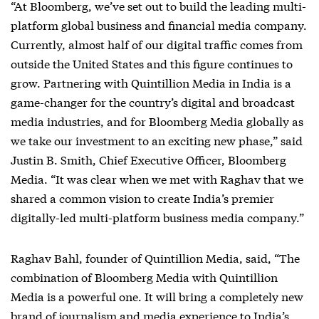
“At Bloomberg, we’ve set out to build the leading multi-
platform global business and financial media company.
Currently, almost half of our digital traffic comes from
outside the United States and this figure continues to
grow. Partnering with Quintillion Media in India is a
game-changer for the country’s digital and broadcast
media industries, and for Bloomberg Media globally as
we take our investment to an exciting new phase,” said
Justin B. Smith, Chief Executive Officer, Bloomberg
Media. “It was clear when we met with Raghav that we
shared a common vision to create India’s premier
digitally-led multi-platform business media company.”
Raghav Bahl, founder of Quintillion Media, said, “The
combination of Bloomberg Media with Quintillion
Media is a powerful one. It will bring a completely new
brand of journalism and media experience to India’s