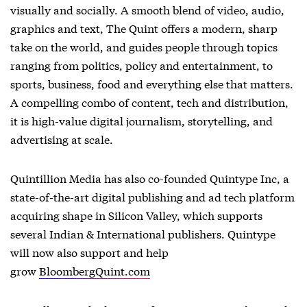
visually and socially. A smooth blend of video, audio,
graphics and text, The Quint offers a modern, sharp
take on the world, and guides people through topics
ranging from politics, policy and entertainment, to
sports, business, food and everything else that matters.
A compelling combo of content, tech and distribution,
it is high-value digital journalism, storytelling, and
advertising at scale.
Quintillion Media has also co-founded Quintype Inc, a
state-of-the-art digital publishing and ad tech platform
acquiring shape in Silicon Valley, which supports
several Indian & International publishers. Quintype
will now also support and help
grow
BloombergQuint.com