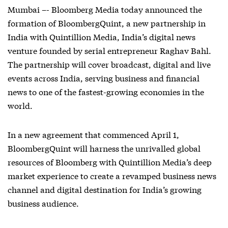
Mumbai –- Bloomberg Media today announced the
formation of BloombergQuint, a new partnership in
India with Quintillion Media, India’s digital news
venture founded by serial entrepreneur Raghav Bahl.
The partnership will cover broadcast, digital and live
events across India, serving business and financial
news to one of the fastest-growing economies in the
world.
In a new agreement that commenced April 1,
BloombergQuint will harness the unrivalled global
resources of Bloomberg with Quintillion Media’s deep
market experience to create a revamped business news
channel and digital destination for India’s growing
business audience.