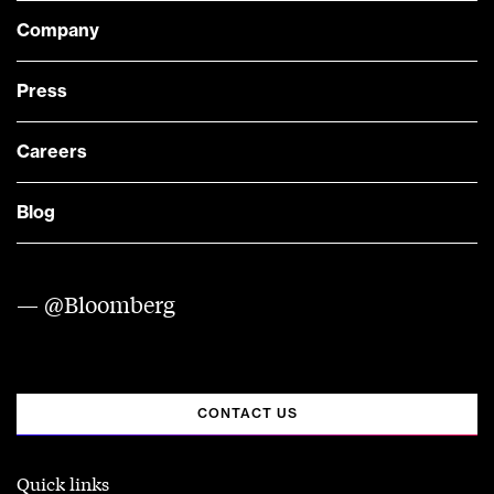
Company
Press
Careers
Blog
— @Bloomberg
CONTACT US
Quick links