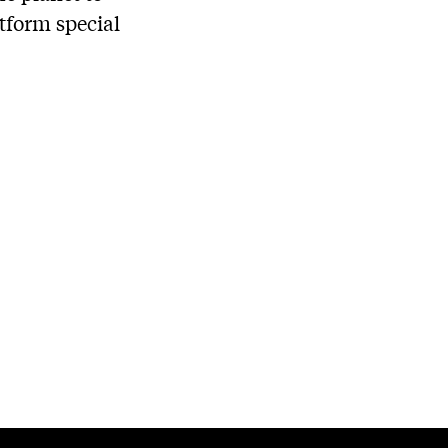
tform special