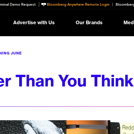
minal Demo Request
Bloomberg Anywhere Remote Login
Bloomberg
Advertise with Us
Our Brands
Medi
NING JUNE
r Than You Think