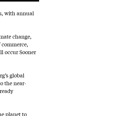
s, with annual
limate change,
of commerce,
ill occur Sooner
g’s global
o the near-
lready
e planet to