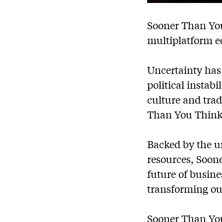
Sooner Than You
multiplatform e
Uncertainty has 
political instab
culture and trad
Than You Think
Backed by the u
resources, Soone
future of busine
transforming ou
Sooner Than You