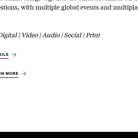
stions, with multiple global events and multipla
gital | Video | Audio | Social | Print
AILS
RN MORE