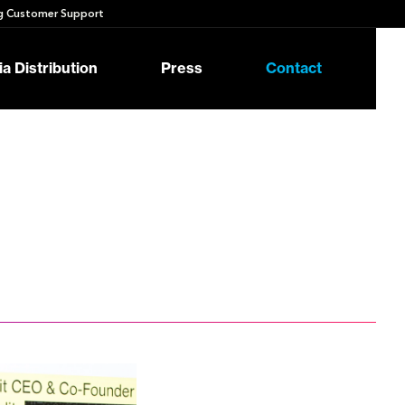
 Customer Support
a Distribution
Press
Contact