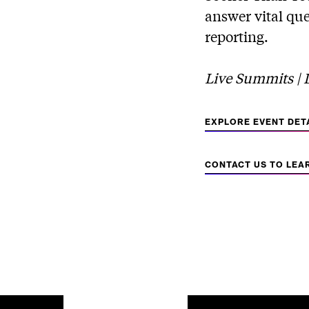
answer vital que
reporting.
Live Summits | Di
EXPLORE EVENT DET
CONTACT US TO LEA