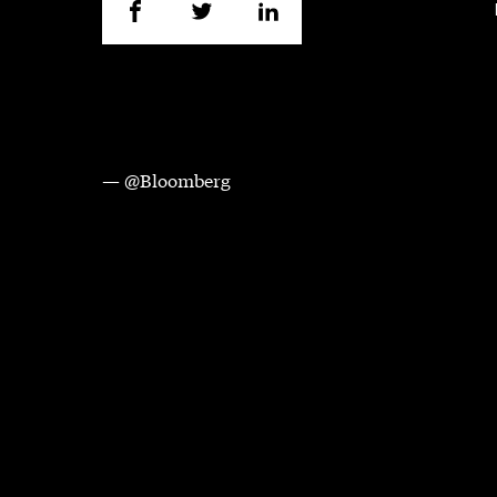
— @Bloomberg