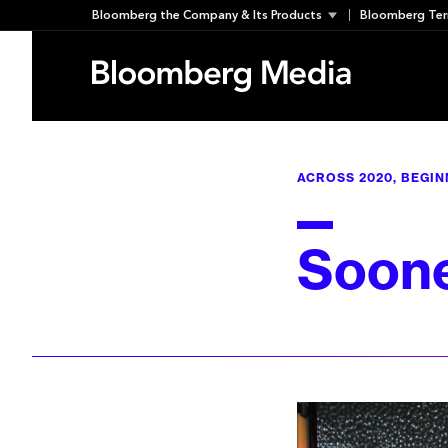
Skip
Bloomberg the Company & Its Products
Bloomberg Ter
to
content
ACROSS 2020, BEGIN
Soone