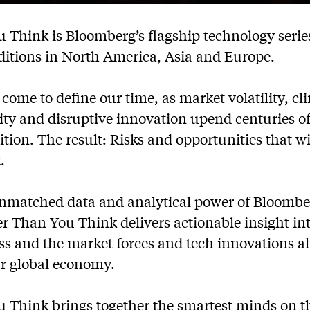
 Think is Bloomberg’s flagship technology serie
ditions in North America, Asia and Europe.
come to define our time, as market volatility, c
ility and disruptive innovation upend centuries 
ition. The result: Risks and opportunities that w
.
nmatched data and analytical power of Bloomber
r Than You Think delivers actionable insight int
ss and the market forces and tech innovations a
r global economy.
 Think brings together the smartest minds on th