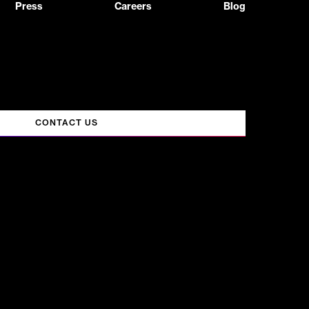
Press
Careers
Blog
CONTACT US