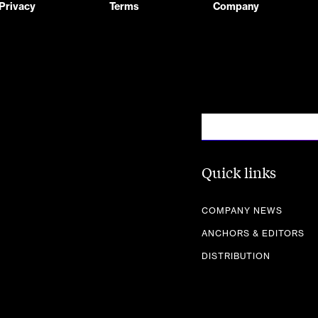
Privacy
Terms
Company
Quick links
COMPANY NEWS
ANCHORS & EDITORS
DISTRIBUTION