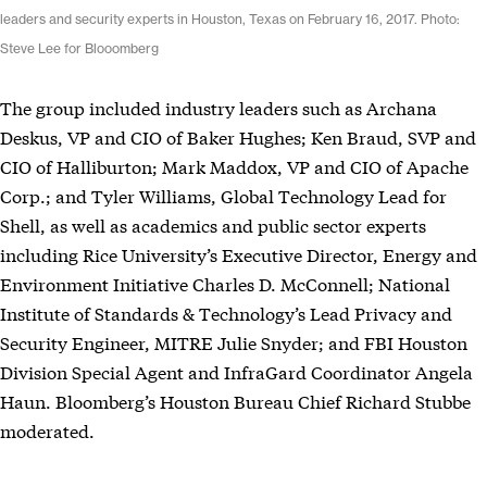
leaders and security experts in Houston, Texas on February 16, 2017. Photo:
Steve Lee for Blooomberg
The group included industry leaders such as Archana
Deskus, VP and CIO of Baker Hughes; Ken Braud, SVP and
CIO of Halliburton; Mark Maddox, VP and CIO of Apache
Corp.; and Tyler Williams, Global Technology Lead for
Shell, as well as academics and public sector experts
including Rice University’s Executive Director, Energy and
Environment Initiative Charles D. McConnell; National
Institute of Standards & Technology’s Lead Privacy and
Security Engineer, MITRE Julie Snyder; and FBI Houston
Division Special Agent and InfraGard Coordinator Angela
Haun. Bloomberg’s Houston Bureau Chief Richard Stubbe
moderated.