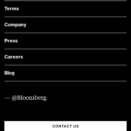
Terms
Company
Press
Careers
Blog
— @Bloomberg
CONTACT US