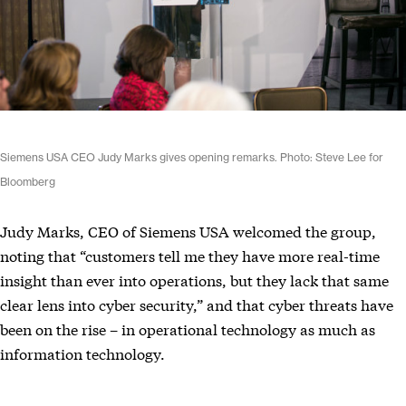
Siemens USA CEO Judy Marks gives opening remarks. Photo: Steve Lee for
Bloomberg
Judy Marks, CEO of Siemens USA welcomed the group,
noting that “customers tell me they have more real-time
insight than ever into operations, but they lack that same
clear lens into cyber security,” and that cyber threats have
been on the rise – in operational technology as much as
information technology.