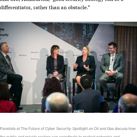
differentiator, rather than an obstacle.”
Panelists at The Future of Cyber Security: Spotlight on Oil and Gas discuss how