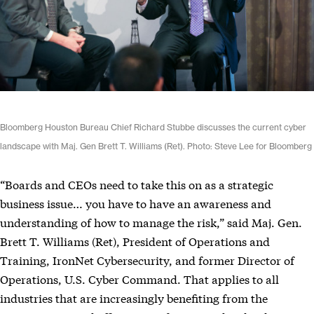
Bloomberg Houston Bureau Chief Richard Stubbe discusses the current cyber
landscape with Maj. Gen Brett T. Williams (Ret). Photo: Steve Lee for Bloomberg
“Boards and CEOs need to take this on as a strategic
business issue… you have to have an awareness and
understanding of how to manage the risk,” said Maj. Gen.
Brett T. Williams (Ret), President of Operations and
Training, IronNet Cybersecurity, and former Director of
Operations, U.S. Cyber Command. That applies to all
industries that are increasingly benefiting from the