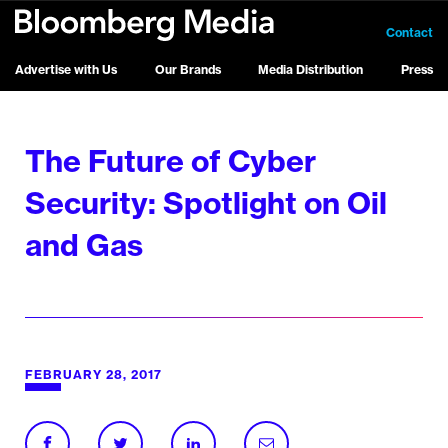
Contact
Advertise with Us
Our Brands
Media Distribution
Press
The Future of Cyber
Security: Spotlight on Oil
and Gas
FEBRUARY 28, 2017