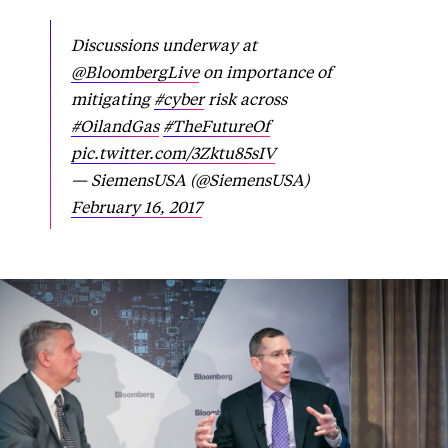
Discussions underway at
@BloombergLive
on importance of
mitigating
#cyber
risk across
#OilandGas
#TheFutureOf
pic.twitter.com/3Zktu85sIV
— SiemensUSA (@SiemensUSA)
February 16, 2017