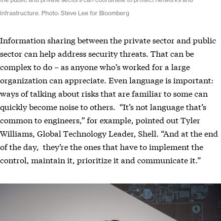
the public and private sectors can coordinate to protect networks and
infrastructure. Photo: Steve Lee for Bloomberg
Information sharing between the private sector and public
sector can help address security threats. That can be
complex to do – as anyone who’s worked for a large
organization can appreciate. Even language is important:
ways of talking about risks that are familiar to some can
quickly become noise to others. “It’s not language that’s
common to engineers,” for example, pointed out Tyler
Williams, Global Technology Leader, Shell. “And at the end
of the day, they’re the ones that have to implement the
control, maintain it, prioritize it and communicate it.”