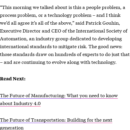
“This morning we talked about is this a people problem, a
process problem, or a technology problem – and I think
we’d all agree it’s all of the above,” said Patrick Gouhin,
Executive Director and CEO of the International Society of
Automation, an industry group dedicated to developing
international standards to mitigate risk. The good news:
those standards draw on hundreds of experts to do just that
– and are continuing to evolve along with technology.
Read Next:
The Future of Manufacturing: What you need to know
about Industry 4.0
The Future of Transportation: Building for the next
generation