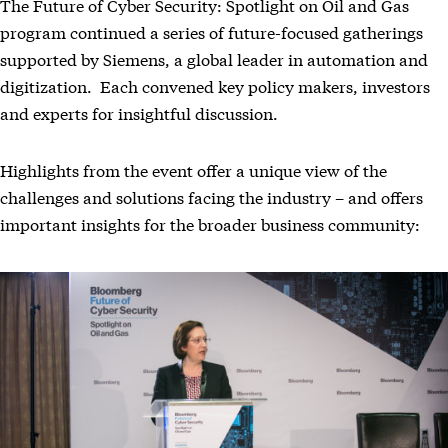
The Future of Cyber Security: Spotlight on Oil and Gas
program continued a series of future-focused gatherings
supported by Siemens, a global leader in automation and
digitization. Each convened key policy makers, investors
and experts for insightful discussion.
Highlights from the event offer a unique view of the
challenges and solutions facing the industry – and offers
important insights for the broader business community: