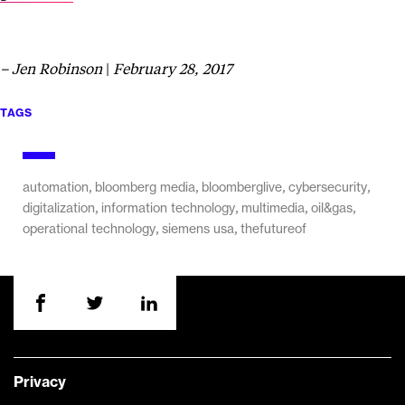
– Jen Robinson
|
February 28, 2017
TAGS
,
,
,
,
automation
bloomberg media
bloomberglive
cybersecurity
,
,
,
,
digitalization
information technology
multimedia
oil&gas
,
,
operational technology
siemens usa
thefutureof
Privacy