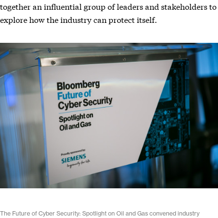
together an influential group of leaders and stakeholders to
explore how the industry can protect itself.
The Future of Cyber Security: Spotlight on Oil and Gas convened industry