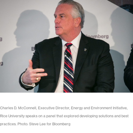
Charles D. McConnell, Executive Director, Energy and Environment Initiative,
Rice University speaks on a panel that explored developing solutions and best
practices. Photo: Steve Lee for Bloomberg