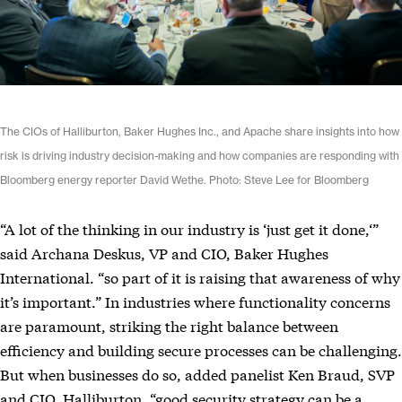
The CIOs of Halliburton, Baker Hughes Inc., and Apache share insights into how
risk is driving industry decision-making and how companies are responding with
Bloomberg energy reporter David Wethe. Photo: Steve Lee for Bloomberg
“A lot of the thinking in our industry is ‘just get it done,‘”
said Archana Deskus, VP and CIO, Baker Hughes
International. “so part of it is raising that awareness of why
it’s important.” In industries where functionality concerns
are paramount, striking the right balance between
efficiency and building secure processes can be challenging.
But when businesses do so, added panelist Ken Braud, SVP
and CIO, Halliburton, “good security strategy can be a