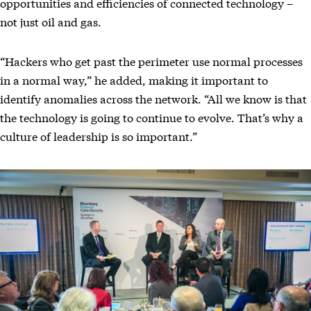
opportunities and efficiencies of connected technology –
not just oil and gas.
“Hackers who get past the perimeter use normal processes
in a normal way,” he added, making it important to
identify anomalies across the network. “All we know is that
the technology is going to continue to evolve. That’s why a
culture of leadership is so important.”