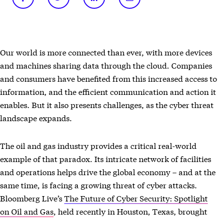
Our world is more connected than ever, with more devices
and machines sharing data through the cloud. Companies
and consumers have benefited from this increased access to
information, and the efficient communication and action it
enables. But it also presents challenges, as the cyber threat
landscape expands.
The oil and gas industry provides a critical real-world
example of that paradox. Its intricate network of facilities
and operations helps drive the global economy – and at the
same time, is facing a growing threat of cyber attacks.
Bloomberg Live’s
The Future of Cyber Security: Spotlight
on Oil and Gas
, held recently in Houston, Texas, brought