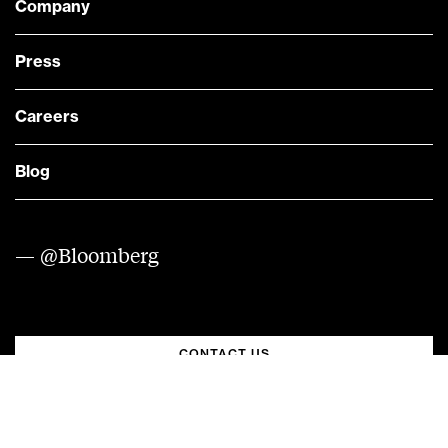
Company
Press
Careers
Blog
— @Bloomberg
CONTACT US
Quick links