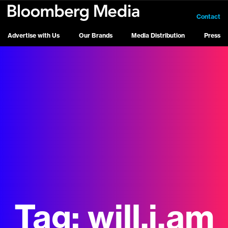
Contact
Advertise with Us
Our Brands
Media Distribution
Press
Tag:
will.i.am