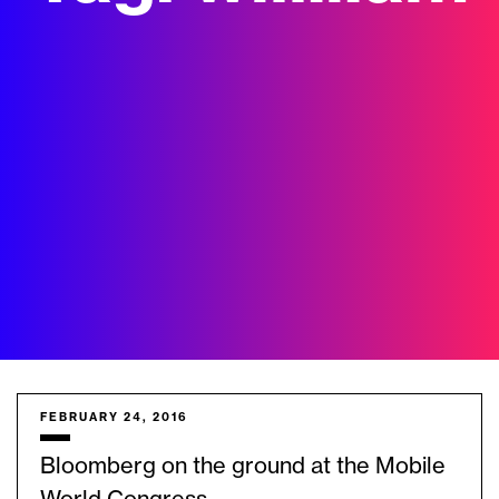
FEBRUARY 24, 2016
Bloomberg on the ground at the Mobile