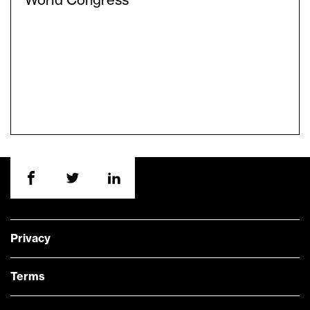
World Congress
Privacy
Terms