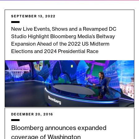
SEPTEMBER 13, 2022
New Live Events, Shows and a Revamped DC
Studio Highlight Bloomberg Media’s Beltway
Expansion Ahead of the 2022 US Midterm
Elections and 2024 Presidential Race
DECEMBER 20, 2016
Bloomberg announces expanded
coverage of Washington