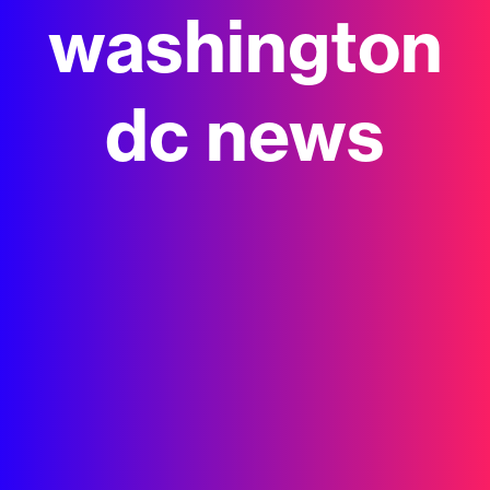
washington
dc news