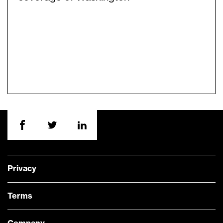
Privacy
Terms