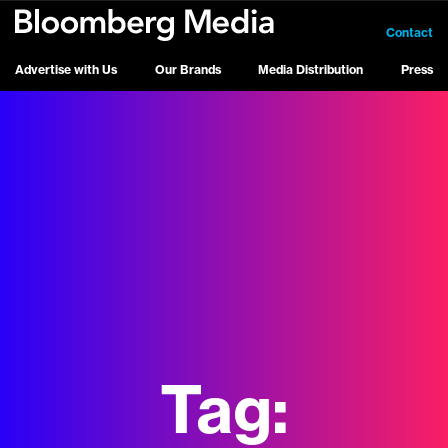
Contact
Advertise with Us
Our Brands
Media Distribution
Press
Tag: