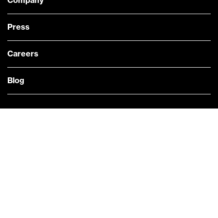
Company
Press
Careers
Blog
— @Bloomberg
CONTACT US
Quick links