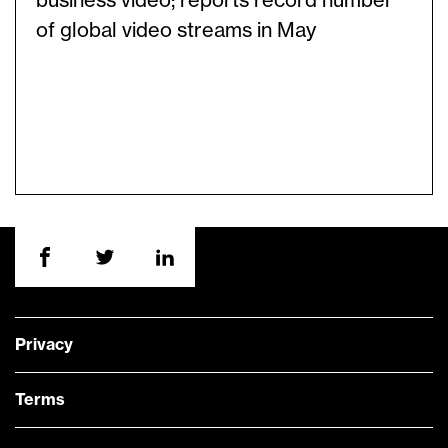
business video; reports record number
of global video streams in May
Privacy
Terms