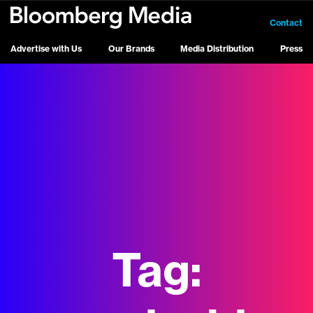
Contact
Advertise with Us
Our Brands
Media Distribution
Press
Tag: