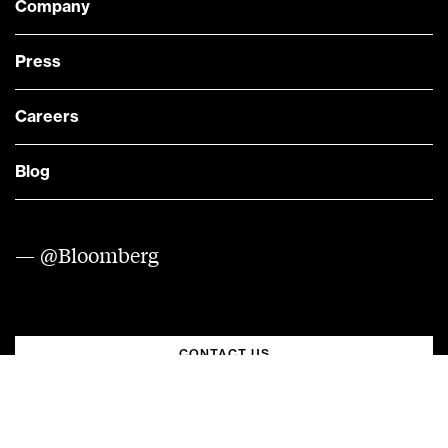
Company
Press
Careers
Blog
— @Bloomberg
CONTACT US
Quick links