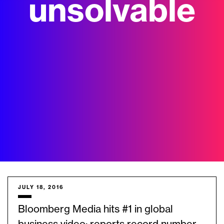
unsolvable
JULY 18, 2016
Bloomberg Media hits #1 in global