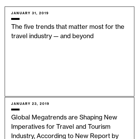
JANUARY 31, 2019
The five trends that matter most for the
travel industry — and beyond
JANUARY 23, 2019
Global Megatrends are Shaping New
Imperatives for Travel and Tourism
Industry, According to New Report by