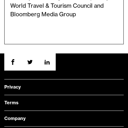
World Travel & Tourism Council and
Bloomberg Media Group
Privacy
Terms
Company