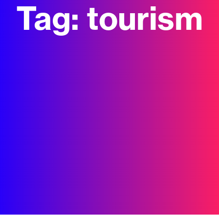
Tag:
tourism