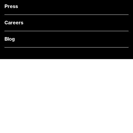
Press
Careers
Blog
— @Bloomberg
CONTACT US
Quick links
COMPANY NEWS