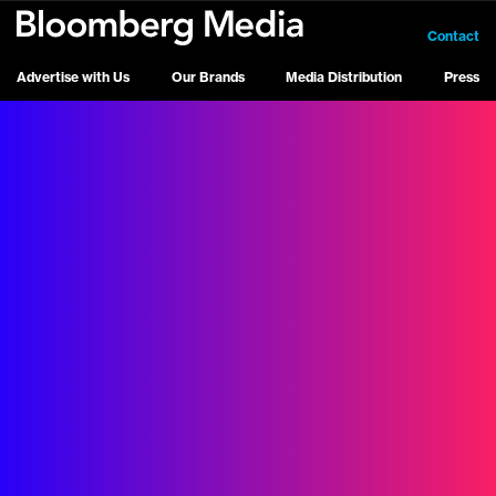
Contact
Advertise with Us
Our Brands
Media Distribution
Press