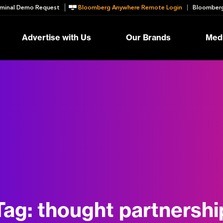
minal Demo Request
Bloomberg Anywhere Remote Login
Bloomberg
Advertise with Us
Our Brands
Medi
Tag:
thought partnershi