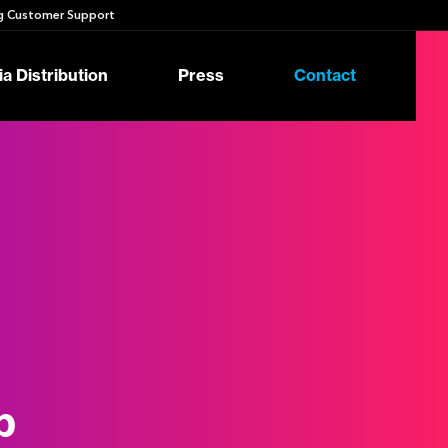
 Customer Support
a Distribution
Press
Contact
p