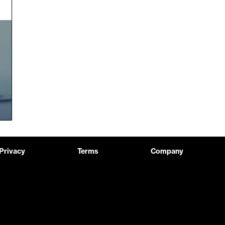
Privacy
Terms
Company