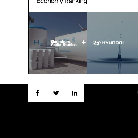
Economy Ranking