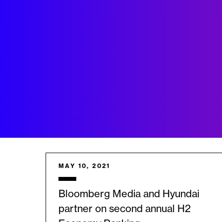
MAY 10, 2021
Bloomberg Media and Hyundai
partner on second annual H2