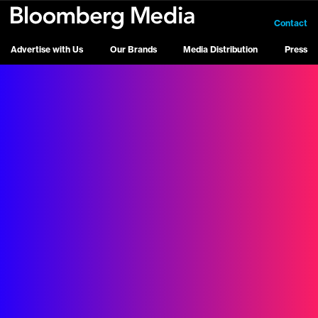
Contact
Advertise with Us
Our Brands
Media Distribution
Press