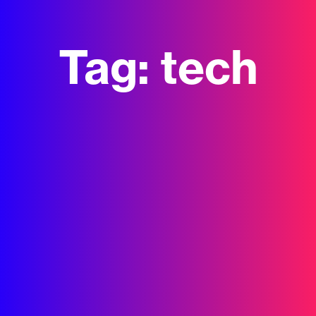
Tag:
tech