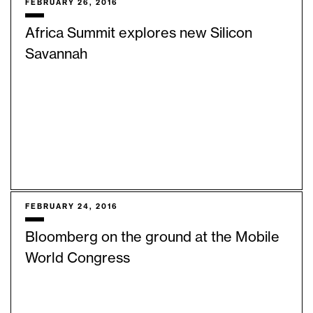
FEBRUARY 26, 2016
Africa Summit explores new Silicon
Savannah
FEBRUARY 24, 2016
Bloomberg on the ground at the Mobile
World Congress