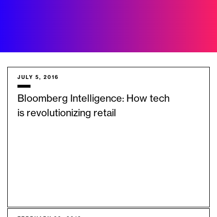
JULY 5, 2016
Bloomberg Intelligence: How tech
is revolutionizing retail