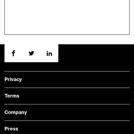
Privacy
Terms
Company
Press