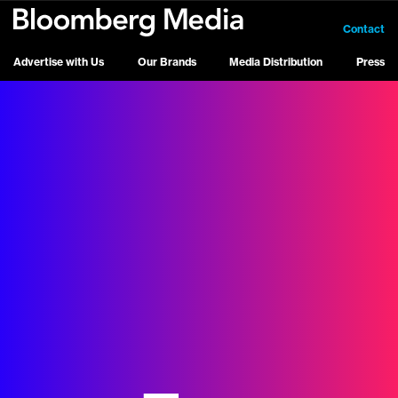
Contact
Advertise with Us
Our Brands
Media Distribution
Press