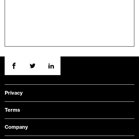
Privacy
Terms
Company