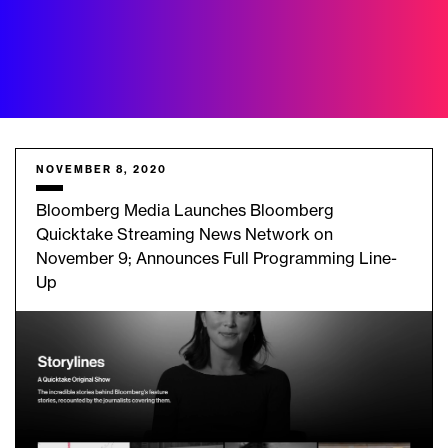
NOVEMBER 8, 2020
Bloomberg Media Launches Bloomberg
Quicktake Streaming News Network on
November 9; Announces Full Programming Line-
Up