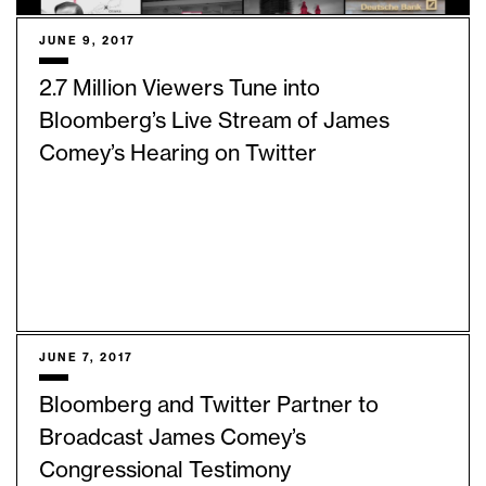
JUNE 9, 2017
2.7 Million Viewers Tune into
Bloomberg’s Live Stream of James
Comey’s Hearing on Twitter
JUNE 7, 2017
Bloomberg and Twitter Partner to
Broadcast James Comey’s
Congressional Testimony