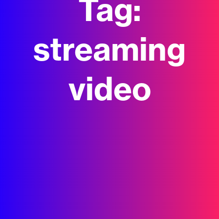
Tag:
streaming
video