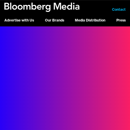
Contact
Advertise with Us
Our Brands
Media Distribution
Press