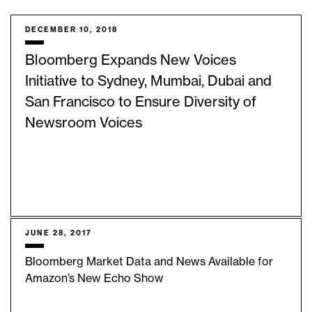
DECEMBER 10, 2018
Bloomberg Expands New Voices
Initiative to Sydney, Mumbai, Dubai and
San Francisco to Ensure Diversity of
Newsroom Voices
JUNE 28, 2017
Bloomberg Market Data and News Available for
Amazon’s New Echo Show