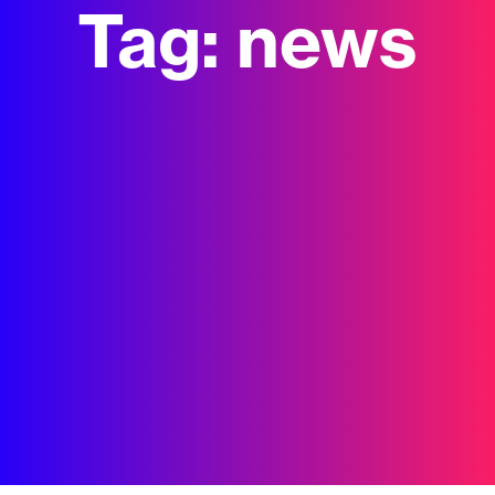
Tag:
news