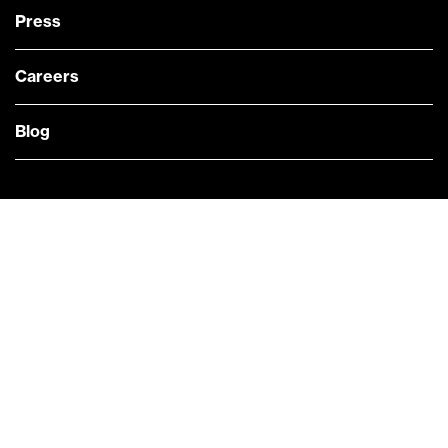
Press
Careers
Blog
— @Bloomberg
CONTACT US
Quick links
COMPANY NEWS