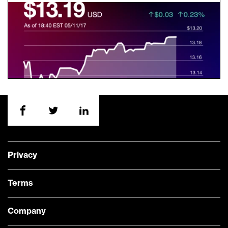
Privacy
Terms
Company