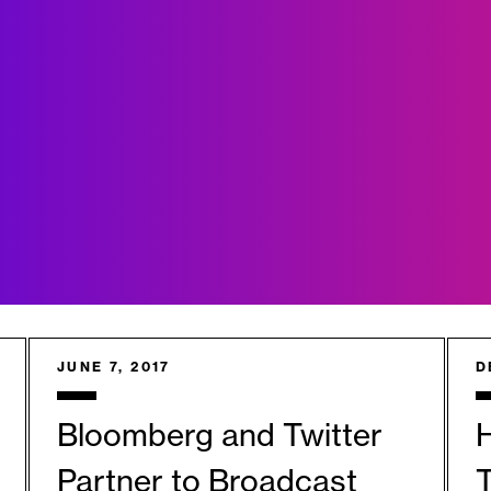
JUNE 7, 2017
D
Bloomberg and Twitter
Partner to Broadcast
T