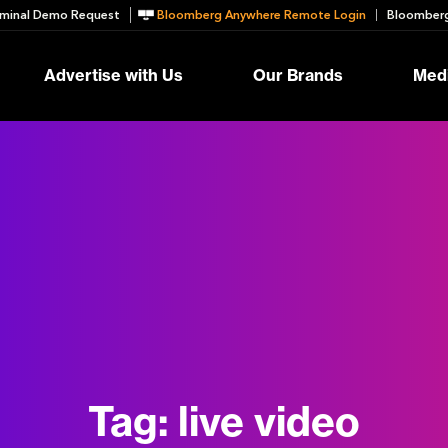
minal Demo Request
Bloomberg Anywhere Remote Login
Bloomberg
Advertise with Us
Our Brands
Medi
Tag:
live video