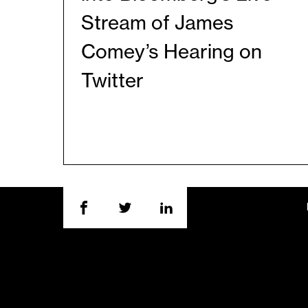
Stream of James
Comey’s Hearing on
Twitter