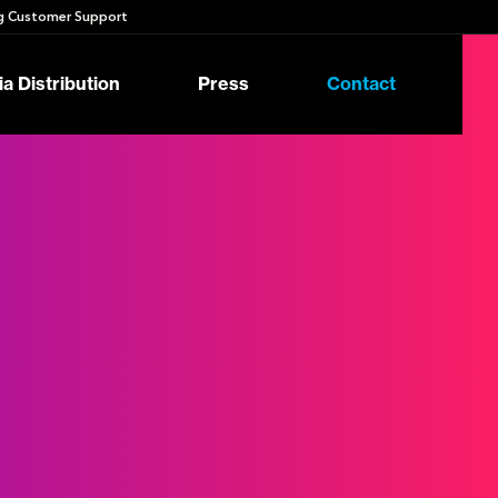
 Customer Support
a Distribution
Press
Contact