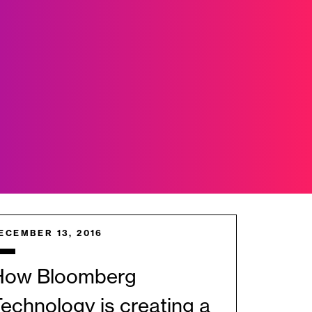
ECEMBER 13, 2016
How Bloomberg
echnology is creating a