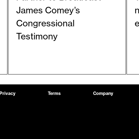
James Comey’s
Congressional
Testimony
Privacy
Terms
Company