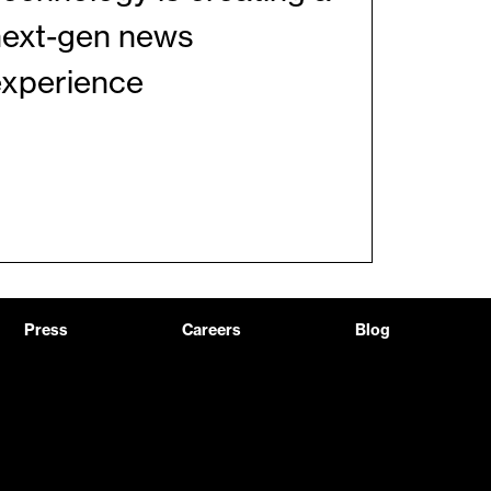
next-gen news
experience
Press
Careers
Blog