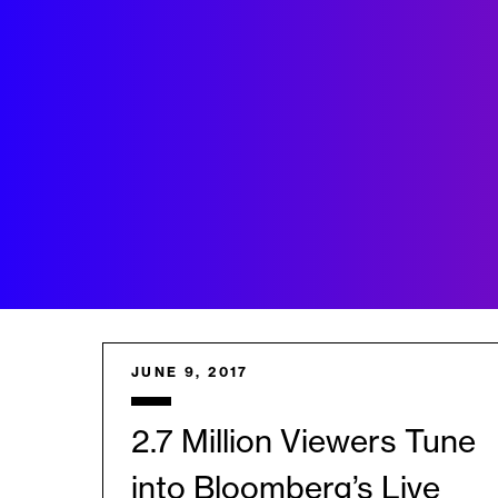
JUNE 9, 2017
2.7 Million Viewers Tune
into Bloomberg’s Live