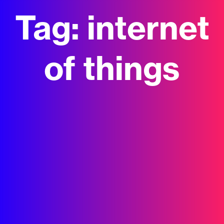
Tag:
internet
of things