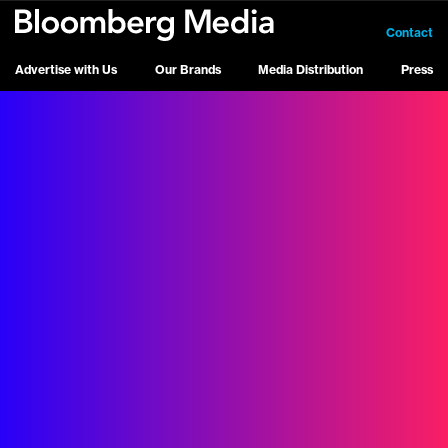
Contact
Advertise with Us
Our Brands
Media Distribution
Press