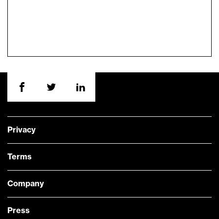
Privacy
Terms
Company
Press