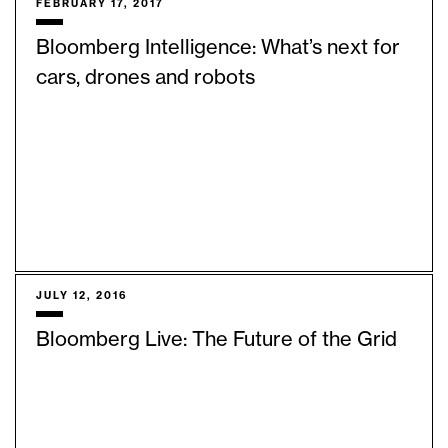
FEBRUARY 17, 2017
Bloomberg Intelligence: What’s next for
cars, drones and robots
JULY 12, 2016
Bloomberg Live: The Future of the Grid