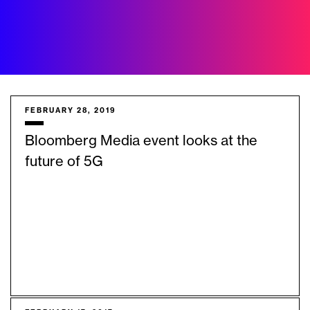
FEBRUARY 28, 2019
Bloomberg Media event looks at the
future of 5G