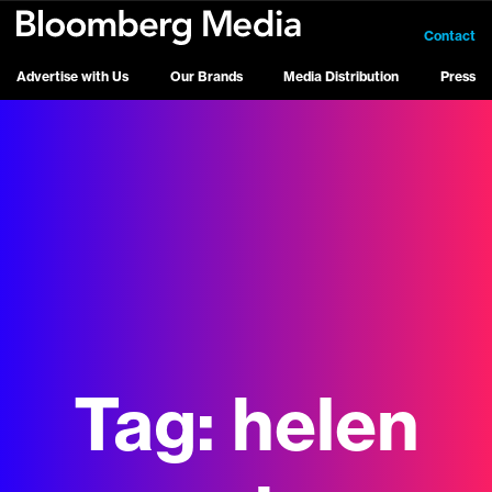
Contact
Advertise with Us
Our Brands
Media Distribution
Press
Tag:
helen