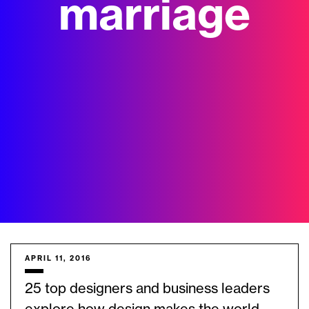
marriage
APRIL 11, 2016
25 top designers and business leaders