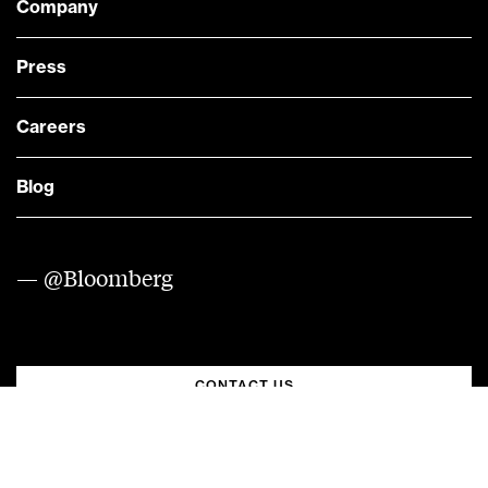
Company
Press
Careers
Blog
— @Bloomberg
CONTACT US
Quick links