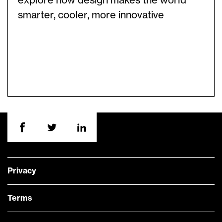
explore how design makes the world
smarter, cooler, more innovative
Privacy
Terms