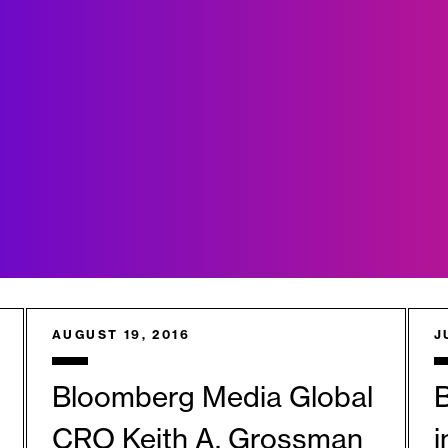
AUGUST 19, 2016
J
Bloomberg Media Global
B
CRO Keith A. Grossman
i