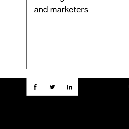
and marketers