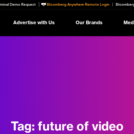
minal Demo Request
Bloomberg Anywhere Remote Login
Bloomberg
Advertise with Us
Our Brands
Medi
Tag:
future of video