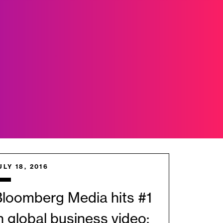
ULY 18, 2016
loomberg Media hits #1
n global business video;