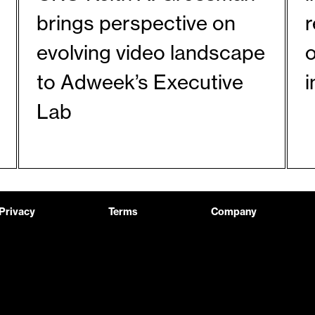
brings perspective on
evolving video landscape
o
to Adweek’s Executive
Lab
Privacy
Terms
Company