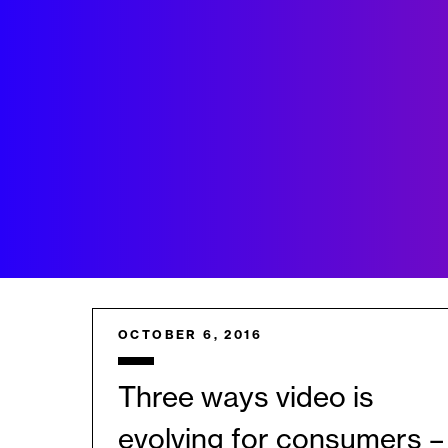
OCTOBER 6, 2016
Three ways video is
evolving for consumers –