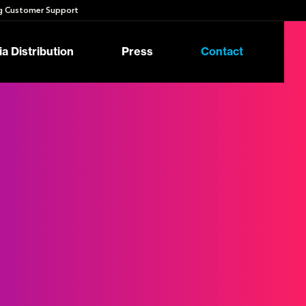
 Customer Support
a Distribution
Press
Contact