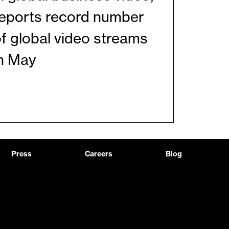
reports record number
f global video streams
in May
Press
Careers
Blog