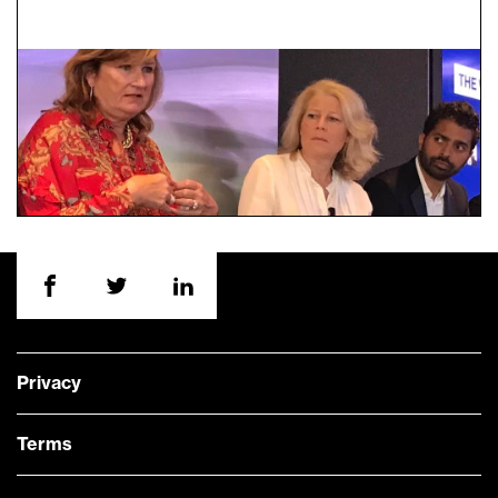
Privacy
Terms