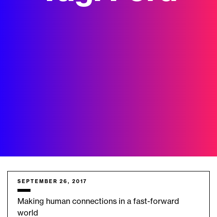
SEPTEMBER 26, 2017
Making human connections in a fast-forward
world