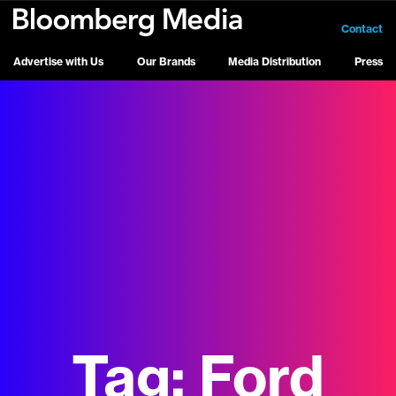
Contact
Advertise with Us
Our Brands
Media Distribution
Press
Tag:
Ford