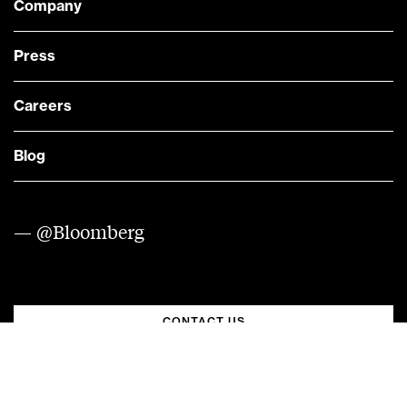
Company
Press
Careers
Blog
— @Bloomberg
CONTACT US
Quick links