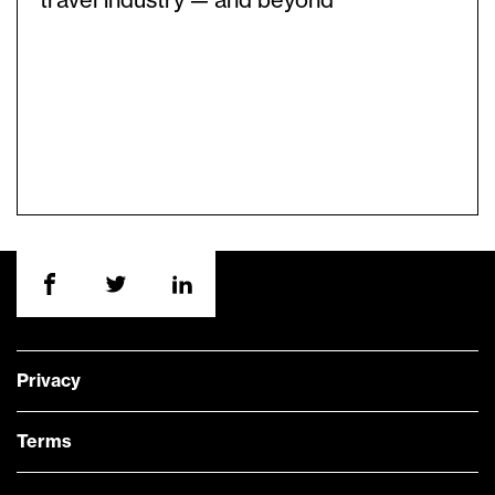
travel industry — and beyond
Privacy
Terms