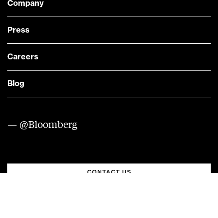
Company
Press
Careers
Blog
— @Bloomberg
CONTACT US
Quick links