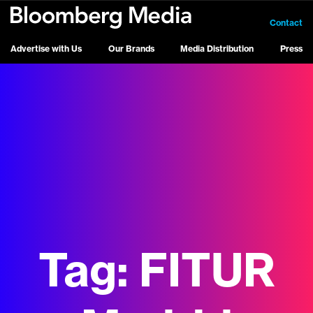
Contact
Advertise with Us
Our Brands
Media Distribution
Press
Tag:
FITUR