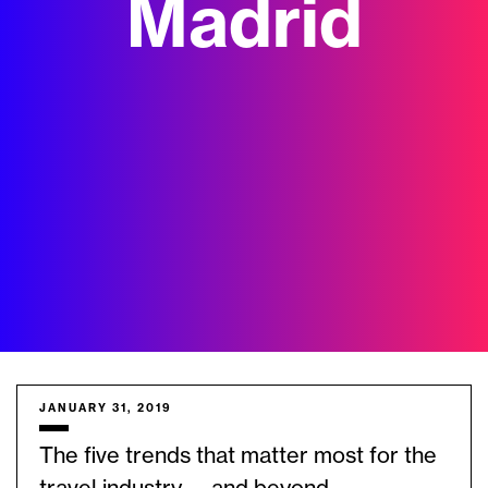
Madrid
JANUARY 31, 2019
The five trends that matter most for the