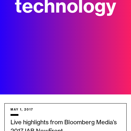
technology
MAY 1, 2017
Live highlights from Bloomberg Media’s