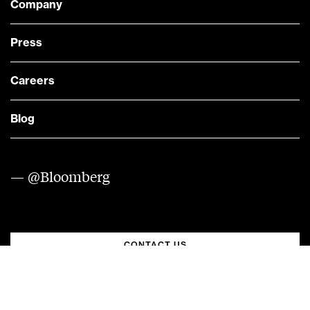
Company
Press
Careers
Blog
— @Bloomberg
CONTACT US
Quick links