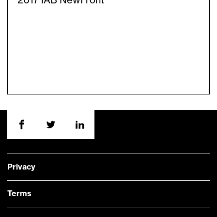
2017 IAB NewFront
Privacy
Terms