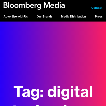
Contact
Advertise with Us
Our Brands
Media Distribution
Press
Tag:
digital