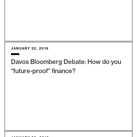
JANUARY 22, 2016
Davos Bloomberg Debate: How do you
“future-proof” finance?