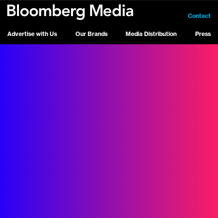
Contact
Advertise with Us
Our Brands
Media Distribution
Press