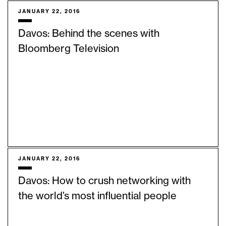
JANUARY 22, 2016
Davos: Behind the scenes with
Bloomberg Television
JANUARY 22, 2016
Davos: How to crush networking with
the world’s most influential people