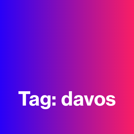
Tag:
davos