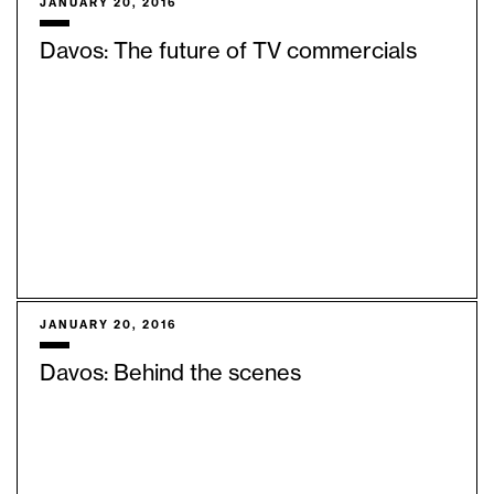
JANUARY 20, 2016
Davos: The future of TV commercials
JANUARY 20, 2016
Davos: Behind the scenes