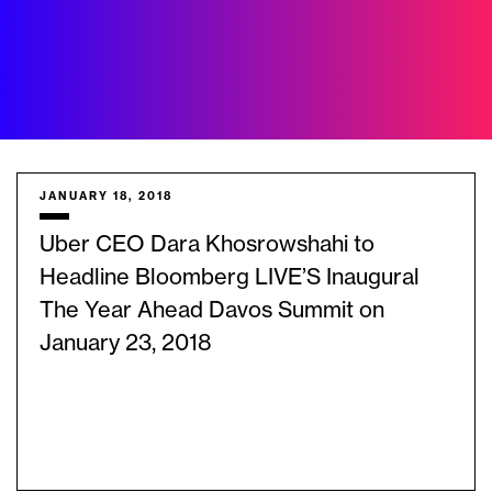
JANUARY 18, 2018
Uber CEO Dara Khosrowshahi to
Headline Bloomberg LIVE’S Inaugural
The Year Ahead Davos Summit on
January 23, 2018