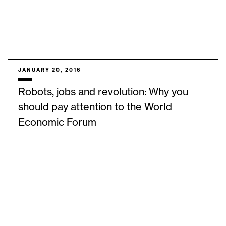
JANUARY 20, 2016
Robots, jobs and revolution: Why you
should pay attention to the World
Economic Forum