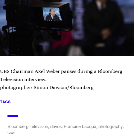
UBS Chairman Axel Weber pauses during a Bloomberg
Television interview.
photographer: Simon Dawson/Bloomberg
TAGS
,
,
,
,
Bloomberg Television
davos
Francine Lacqua
photography
wef