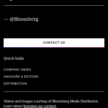
— @Bloomberg
CONTACT US
Quick links
COMPANY NEWS
ANCHORS & EDITORS
DISTRIBUTION
Videos and images courtesy of Bloomberg Media Distribution.
Learn about
licensing our content.