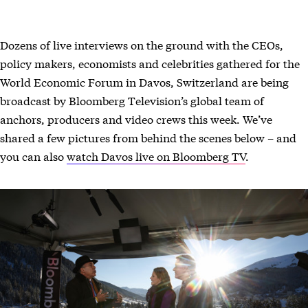
Dozens of live interviews on the ground with the CEOs,
policy makers, economists and celebrities gathered for the
World Economic Forum in Davos, Switzerland are being
broadcast by Bloomberg Television’s global team of
anchors, producers and video crews this week. We’ve
shared a few pictures from behind the scenes below – and
you can also
watch Davos live on Bloomberg TV
.