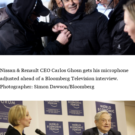
Nissan & Renault CEO Carlos Ghosn gets his microphone
adjusted ahead of a Bloomberg Television interview.
Photographer: Simon Dawson/Bloomberg