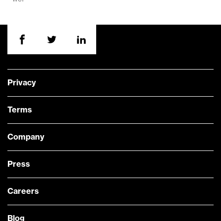
Privacy
Terms
Company
Press
Careers
Blog