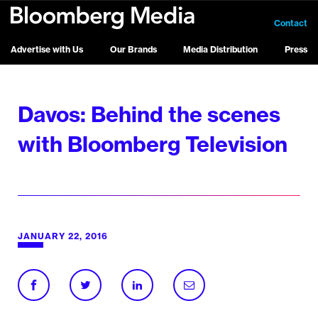
Contact
Advertise with Us
Our Brands
Media Distribution
Press
Davos: Behind the scenes
with Bloomberg Television
JANUARY 22, 2016