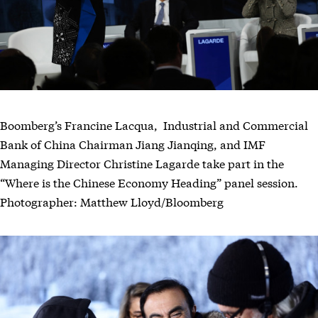
Boomberg’s Francine Lacqua, Industrial and Commercial
Bank of China Chairman Jiang Jianqing, and IMF
Managing Director Christine Lagarde take part in the
“Where is the Chinese Economy Heading” panel session.
Photographer: Matthew Lloyd/Bloomberg