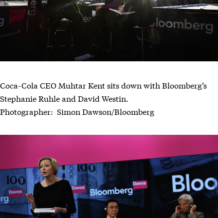
Coca-Cola CEO Muhtar Kent sits down with Bloomberg’s
Stephanie Ruhle and David Westin.
Photographer: Simon Dawson/Bloomberg