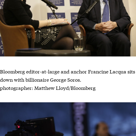
Bloomberg editor-at-large and anchor Francine Lacqua sits
down with billionaire George Soros.
photographer: Matthew Lloyd/Bloomberg