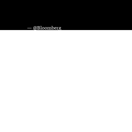
— @Bloomberg
Videos and images courtesy of Bloomberg Media Distribution. 