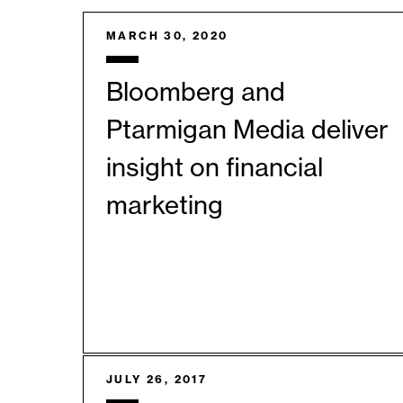
MARCH 30, 2020
Bloomberg and
Ptarmigan Media deliver
insight on financial
marketing
JULY 26, 2017