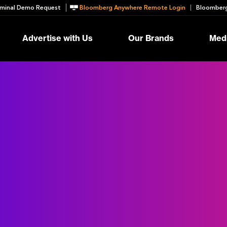
minal Demo Request
Bloomberg Anywhere Remote Login
Bloomberg
Advertise with Us
Our Brands
Medi