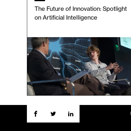
The Future of Innovation: Spotlight
on Artificial Intelligence