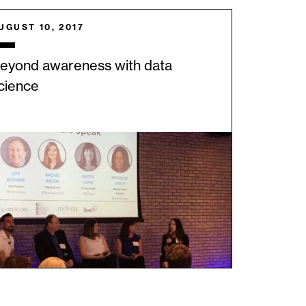
UGUST 10, 2017
eyond awareness with data
cience