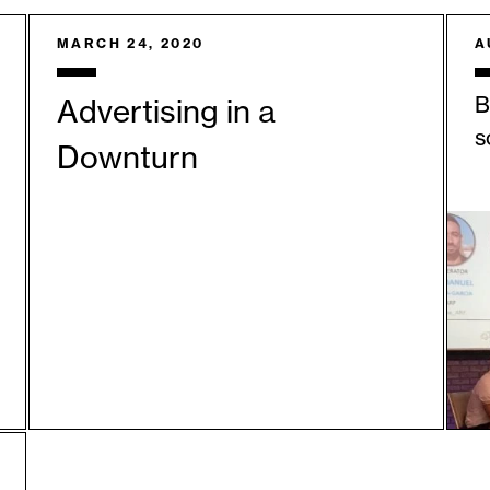
MARCH 24, 2020
A
B
Advertising in a
s
Downturn