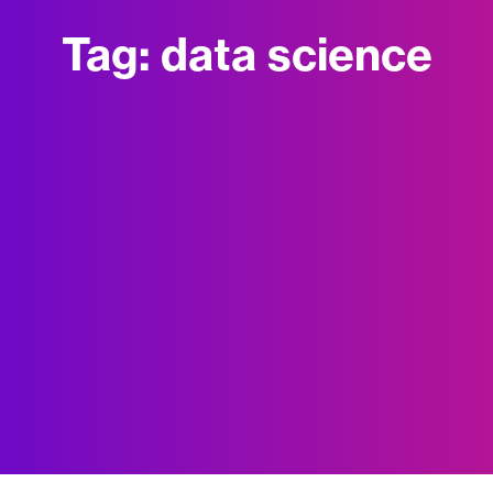
Tag:
data science