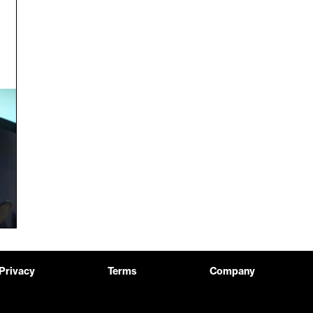
Privacy
Terms
Company