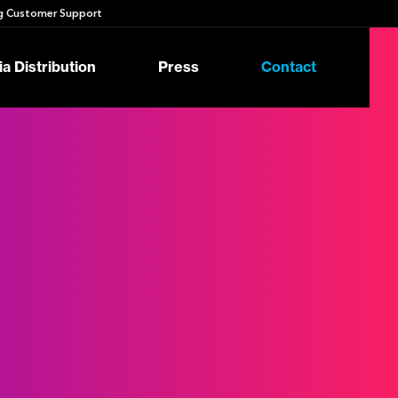
 Customer Support
a Distribution
Press
Contact