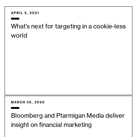
APRIL 5, 2021
What’s next for targeting in a cookie-less
world
MARCH 30, 2020
Bloomberg and Ptarmigan Media deliver
insight on financial marketing