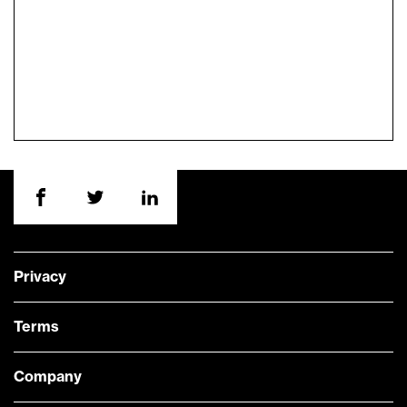
Privacy
Terms
Company