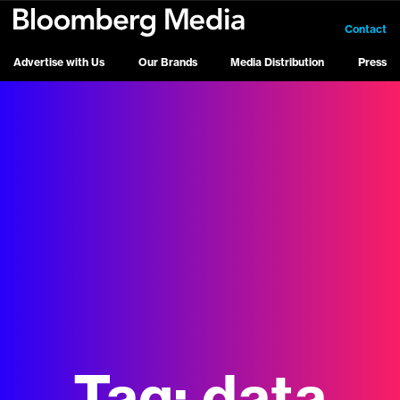
Contact
Advertise with Us
Our Brands
Media Distribution
Press