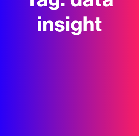
Tag:
data
insight