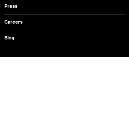
Press
Careers
Blog
— @Bloomberg
CONTACT US
Quick links
COMPANY NEWS